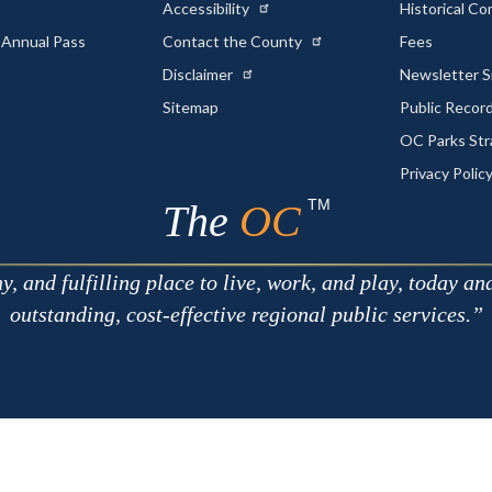
Accessibility
Historical C
 Annual Pass
Contact the County
Fees
Disclaimer
Newsletter S
Sitemap
Public Recor
OC Parks Str
Privacy Polic
TM
The
OC
 and fulfilling place to live, work, and play, today an
outstanding, cost-effective regional public services.