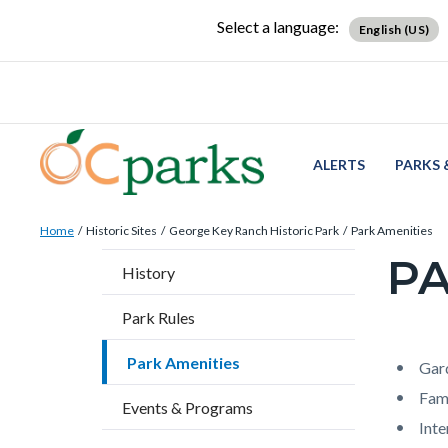
Skip
Content
Body
Content
Content
Select a language:
English (US)
to
block
block
block
main
block-
block-
block-
content
countyoc-
countyblocksalert-
views-
docaccessscript
-2
block-
site-
ALERTS
PARKS 
alert-
Breadcrumb
Content
alert-
Home
Historic Sites
George Key Ranch Historic Park
Park Amenities
block
site-
PA
Content
History
block-
block-
block
countyoc-
1-
Park Rules
block-
breadcrumbs
-2
countyo
Park Amenities
Content
Conten
Body
Gar
page-
block
block
Fami
Events & Programs
title
block-
block-
Int