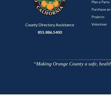
relate
Plan a Party
to
Purchase an
Body
Projects
Volunteer
County Directory Assistance
855.886.5400
Making Orange County a safe, healthy,