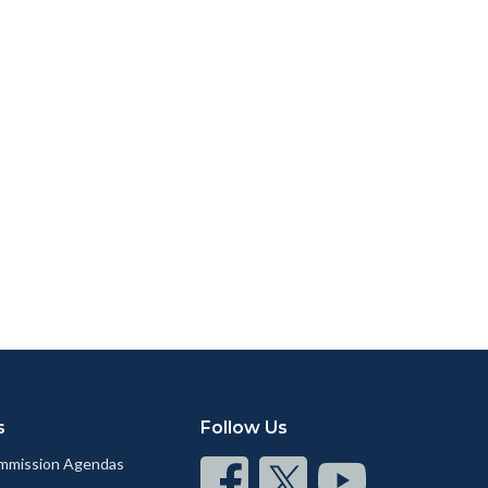
s
Follow Us
mmission Agendas
Connect
Connect
Connect