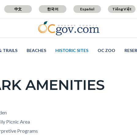
中文
한국어
Español
Tiếng Việt
& TRAILS
BEACHES
HISTORIC SITES
OC ZOO
RESE
RK AMENITIES
c-
t
den
ly Picnic Area
erpretive Programs