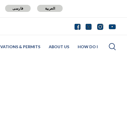
فارسی
العربية
RVATIONS & PERMITS
ABOUT US
HOW DO I