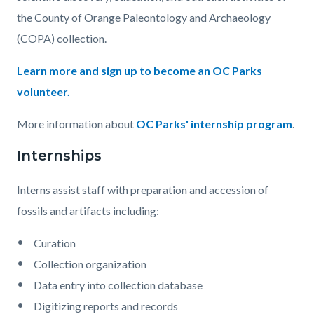
Interns
the County of Orange Paleontology and Archaeology
1110x830.jpg
(COPA) collection.
Learn more and sign up to become an OC Parks
volunteer.
More information about
OC Parks' internship program
.
Internships
Interns assist staff with preparation and accession of
fossils and artifacts including:
Curation
Collection organization
Data entry into collection database
Digitizing reports and records