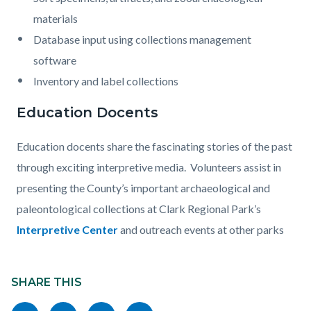
materials
Database input using collections management
software
Inventory and label collections
Education Docents
Education docents share the fascinating stories of the past
through exciting interpretive media. Volunteers assist in
presenting the County’s important archaeological and
paleontological collections at Clark Regional Park’s
Interpretive Center
and outreach events at other parks
Content
Links
block
SHARE THIS
in
block-
this