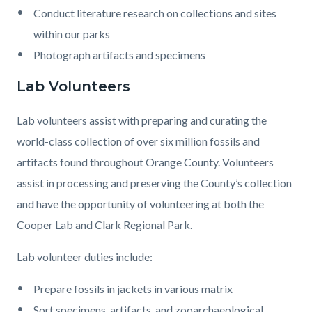
Conduct literature research on collections and sites
within our parks
Photograph artifacts and specimens
Lab Volunteers
Lab volunteers assist with preparing and curating the
world-class collection of over six million fossils and
artifacts found throughout Orange County. Volunteers
assist in processing and preserving the County’s collection
and have the opportunity of volunteering at both the
Cooper Lab and Clark Regional Park.
Lab volunteer duties include:
Prepare fossils in jackets in various matrix
Sort specimens, artifacts, and zooarchaeological