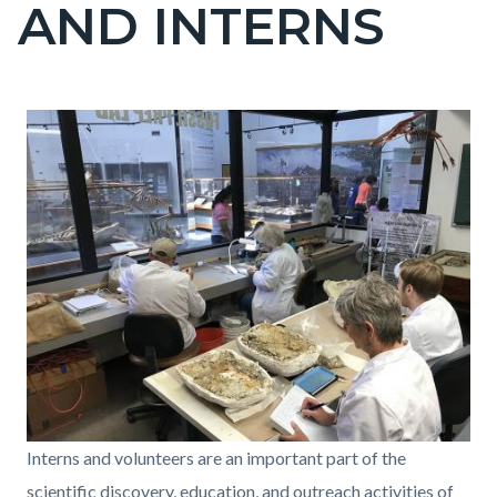
AND INTERNS
block-
countyoc-
page-
title
Content
Content
Body
Image
block
block
block-
block-
countyoc-
1872519859-
content
1786133082
COPA_Volunteers
Interns and volunteers are an important part of the
and
scientific discovery, education, and outreach activities of