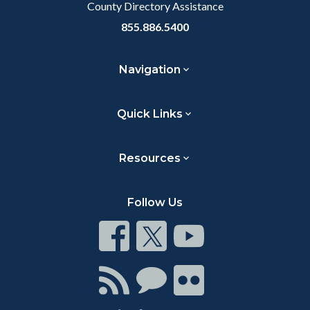
County Directory Assistance
855.886.5400
Navigation
Quick Links
Resources
Follow Us
Connect
Connect
Connect
on
on
on
Facebook
Twitter
Youtube
Connect
Connect
Connect
with
on
on