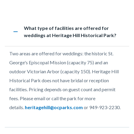
page-
title
Content
Historic
Accordion
Heading
What type of facilities are offered for
block
Heritage
1239492719
remove
weddings at Heritage Hill Historical Park?
block-
FAQs
countyoc-
Body
Two areas are offered for weddings: the historic St.
content
George's Episcopal Mission (capacity 75) and an
outdoor Victorian Arbor (capacity 150). Heritage Hill
Historical Park does not have bridal or reception
facilities. Pricing depends on guest count and permit
fees. Please email or call the park for more
details.
heritagehill@ocparks.com
or 949-923-2230.
Links
in