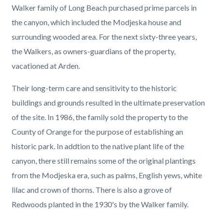
Walker family of Long Beach purchased prime parcels in
the canyon, which included the Modjeska house and
surrounding wooded area. For the next sixty-three years,
the Walkers, as owners-guardians of the property,
vacationed at Arden.
Their long-term care and sensitivity to the historic
buildings and grounds resulted in the ultimate preservation
of the site. In 1986, the family sold the property to the
County of Orange for the purpose of establishing an
historic park. In addtion to the native plant life of the
canyon, there still remains some of the original plantings
from the Modjeska era, such as palms, English yews, white
lilac and crown of thorns. There is also a grove of
Redwoods planted in the 1930's by the Walker family.