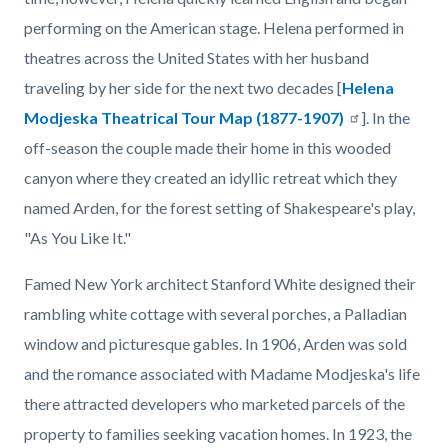
performing on the American stage. Helena performed in
theatres across the United States with her husband
traveling by her side for the next two decades [
Helena
Modjeska Theatrical Tour Map (1877-1907)
]. In the
off-season the couple made their home in this wooded
canyon where they created an idyllic retreat which they
named Arden, for the forest setting of Shakespeare's play,
"As You Like It."
Famed New York architect Stanford White designed their
rambling white cottage with several porches, a Palladian
window and picturesque gables. In 1906, Arden was sold
and the romance associated with Madame Modjeska's life
there attracted developers who marketed parcels of the
property to families seeking vacation homes. In 1923, the