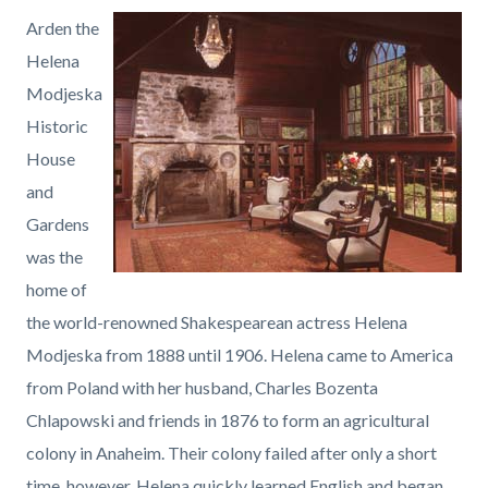
countyoc-
Content
Content
Body
Arden the
page-
block
block
Helena
title
block-
block-
Modjeska
countyoc-
1501689365-
Historic
content
1786150054
House
and
Gardens
was the
home of
the world-renowned Shakespearean actress Helena
Modjeska from 1888 until 1906. Helena came to America
from Poland with her husband, Charles Bozenta
Chlapowski and friends in 1876 to form an agricultural
colony in Anaheim. Their colony failed after only a short
time, however, Helena quickly learned English and began