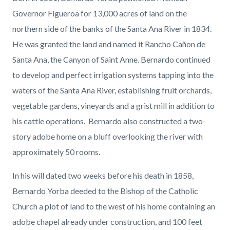
page-
block
block
Governor Figueroa for 13,000 acres of land on the
title
block-
block-
northern side of the banks of the Santa Ana River in 1834.
countyoc-
1468344333-
He was granted the land and named it Rancho Cañon de
content
1786068122
Santa Ana, the Canyon of Saint Anne. Bernardo continued
to develop and perfect irrigation systems tapping into the
waters of the Santa Ana River, establishing fruit orchards,
vegetable gardens, vineyards and a grist mill in addition to
his cattle operations. Bernardo also constructed a two-
story adobe home on a bluff overlooking the river with
approximately 50 rooms.
In his will dated two weeks before his death in 1858,
Bernardo Yorba deeded to the Bishop of the Catholic
Church a plot of land to the west of his home containing an
adobe chapel already under construction, and 100 feet