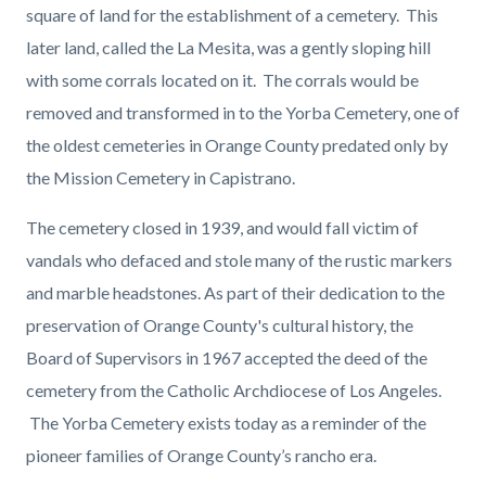
square of land for the establishment of a cemetery. This
later land, called the La Mesita, was a gently sloping hill
with some corrals located on it. The corrals would be
removed and transformed in to the Yorba Cemetery, one of
the oldest cemeteries in Orange County predated only by
the Mission Cemetery in Capistrano.
The cemetery closed in 1939, and would fall victim of
vandals who defaced and stole many of the rustic markers
and marble headstones. As part of their dedication to the
preservation of Orange County's cultural history, the
Board of Supervisors in 1967 accepted the deed of the
cemetery from the Catholic Archdiocese of Los Angeles.
The Yorba Cemetery exists today as a reminder of the
pioneer families of Orange County’s rancho era.