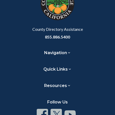
relate
to
Body
County Directory Assistance
855.886.5400
Navigation
Quick Links
Resources
Follow Us
Connect
Connect
Connect