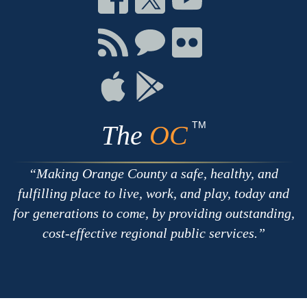
on
on
on
Facebook
Twitter
Youtube
Connect
Connect
Connect
with
on
on
RSS
Chat
Flickr
Connect
Connect
on
on
Apple
Google
TM
The
OC
Making Orange County a safe, healthy, and
fulfilling place to live, work, and play, today and
for generations to come, by providing outstanding,
cost-effective regional public services.