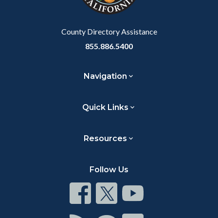
to
Body
County Directory Assistance
855.886.5400
Navigation
Quick Links
Resources
Follow Us
Connect
Connect
Connect
on
on
on