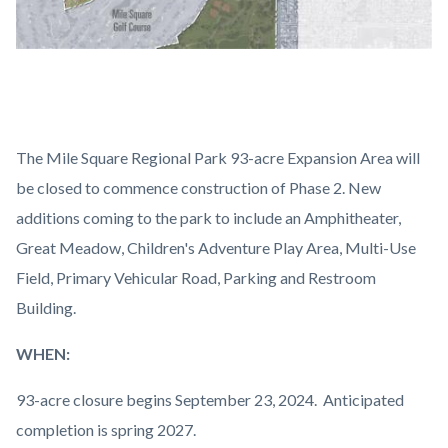
2024-
10-
The Mile Square Regional Park 93-acre Expansion Area will
24_MISQ_Website
be closed to commence construction of Phase 2. New
Graphic.jpg
additions coming to the park to include an Amphitheater,
Great Meadow, Children's Adventure Play Area, Multi-Use
Field, Primary Vehicular Road, Parking and Restroom
Building.
WHEN:
93-acre closure begins September 23, 2024. Anticipated
completion is spring 2027.