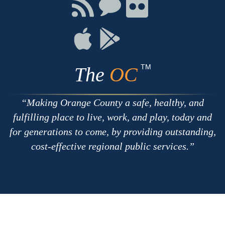
Facebook
Twitter
Youtube
Connect
Connect
Connect
with
on
on
RSS
Chat
Flickr
Connect
Connect
on
on
Apple
Google
TM
The
OC
Making Orange County a safe, healthy, and
fulfilling place to live, work, and play, today and
for generations to come, by providing outstanding,
cost-effective regional public services.