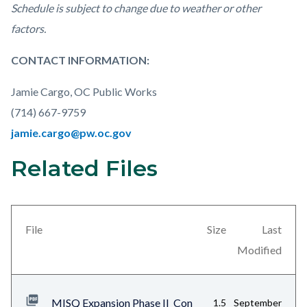
Schedule is subject to change due to weather or other
factors.
CONTACT INFORMATION:
Jamie Cargo, OC Public Works
(714) 667-9759
jamie.cargo@pw.oc.gov
Related Files
Links
Content
in
block
this
block-
section
views-
File
Size
Last
relate
block-
Modified
to
related-
Body
files-
MISQ Expansion Phase II_Con
1.5
September