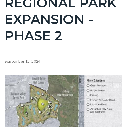
REGIONAL PARK
countyoc-
EXPANSION -
page-
title
PHASE 2
Content
September 12, 2024
block
block-
Body
Image
countyoc-
content