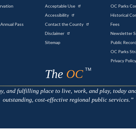
rvation
Acceptable Use
OC Parks Co
Accessibility
Historical C
 Annual Pass
Contact the County
Fees
Disclaimer
Newsletter S
Sitemap
Public Recor
OC Parks Str
Privacy Polic
TM
The
OC
 and fulfilling place to live, work, and play, today an
outstanding, cost-effective regional public services.