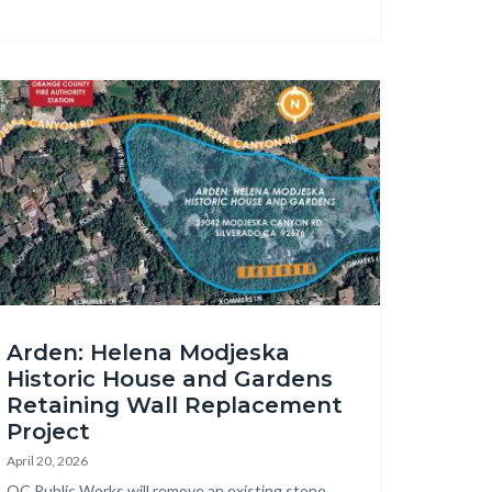
age
den
Arden: Helena Modjeska
taining
Historic House and Gardens
ll
Retaining Wall Replacement
placement
Project
p.jpg
April 20, 2026
Body
OC Public Works will remove an existing stone