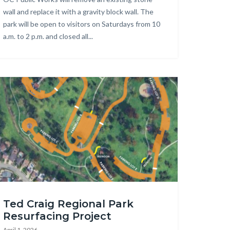
wall and replace it with a gravity block wall. The
park will be open to visitors on Saturdays from 10
a.m. to 2 p.m. and closed all...
age
d
Ted Craig Regional Park
aig
Resurfacing Project
gional
April 1, 2026