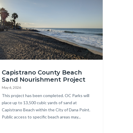
age
pistrano
Capistrano County Beach
ach
Sand Nourishment Project
23.png
May 6, 2026
Body
This project has been completed. OC Parks will
place up to 13,500 cubic yards of sand at
Capistrano Beach within the City of Dana Point.
Public access to specific beach areas may...