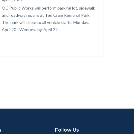
rk
Body
OC Public Works will perform parking lot, sidewalk
surfacing
and roadway repairs at Ted Craig Regional Park.
oject
The park will close to all vehicle traffic Monday,
April 20 - Wednesday, April 22...
nstruction
ea.png
s
Follow Us