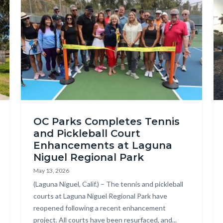
Image
Im
Laguna
Ca
OC Parks Completes Tennis
Niguel
Be
and Pickleball Court
Regional
20
Enhancements at Laguna
Park
Niguel Regional Park
Pickleball
May 13, 2026
and
Body
(Laguna Niguel, Calif.) – The tennis and pickleball
courts at Laguna Niguel Regional Park have
Tennis
reopened following a recent enhancement
Courts
project. All courts have been resurfaced, and...