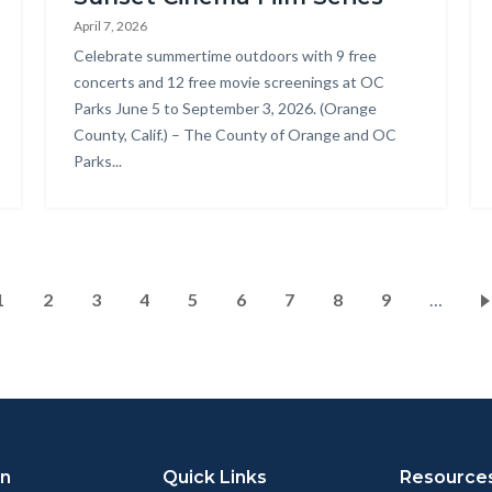
Park_2025
Pa
April 7, 2026
Summer
Re
Body
Celebrate summertime outdoors with 9 free
Concert
Pr
concerts and 12 free movie screenings at OC
Parks June 5 to September 3, 2026. (Orange
Series_18.jpg
-
County, Calif.) – The County of Orange and OC
Co
Parks...
Ar
Pagination
Current
1
Page
2
Page
3
Page
4
Page
5
Page
6
Page
7
Page
8
Page
9
…
page
on
Quick Links
Resource