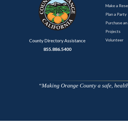
customjs
section
Make a Rese
relate
Plan a Party
to
Purchase an
Body
Projects
Volunteer
County Directory Assistance
855.886.5400
Making Orange County a safe, healthy,