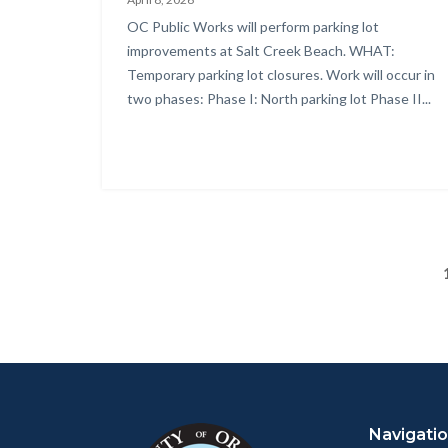
Parking
Body
OC Public Works will perform parking lot
Lot
improvements at Salt Creek Beach. WHAT:
Surface
Temporary parking lot closures. Work will occur in
two phases: Phase I: North parking lot Phase II...
Seal
Project
-
Notification
Flyer.png
Content
Body
Links
block
in
Navigati
block-
this