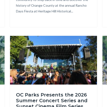
history of Orange County at the annual Rancho
-
Days Fiesta at Heritage Hill Historical...
301.jpg
Image
Im
OC
Te
OC Parks Presents the 2026
Parks_Irvine
Cr
Summer Concert Series and
Regional
Re
Sunset Cinema Film Series