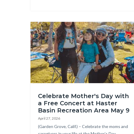
Image
OC
Celebrate Mother's Day with
Parks
a Free Concert at Haster
Concert
Basin Recreation Area May 9
3.JPG
April 27, 2026
Body
(Garden Grove, Calif.) – Celebrate the moms and
caregivers in your life at the Mother’s Day