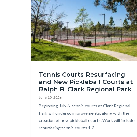
countyoc-
Image
content
Tennis
Tennis Courts Resurfacing
Court
and New Pickleball Courts at
Enhancements
Ralph B. Clark Regional Park
at
June 19, 2026
Clark
Body
Beginning July 6, tennis courts at Clark Regional
Park.jpg
Park will undergo improvements, along with the
creation of new pickleball courts. Work will include
resurfacing tennis courts 1-3...