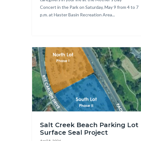
Concert in the Park on Saturday, May 9 from 4 to 7
p.m. at Haster Basin Recreation Area...
Image
Salt
Salt Creek Beach Parking Lot
Creek
Surface Seal Project
Beach
April 8, 2026