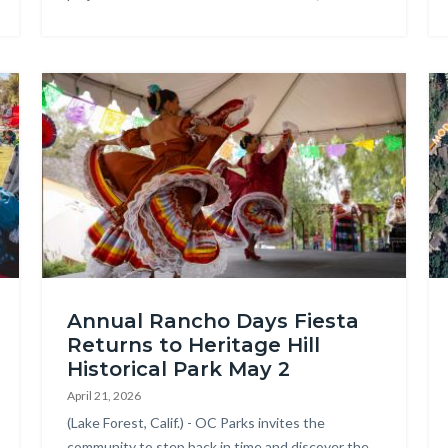
Ribbon
Cutting
2026.jpg
Image
Im
OC
Ar
Annual Rancho Days Fiesta
Parks
Re
Returns to Heritage Hill
-
Wa
Historical Park May 2
Rancho
Re
April 21, 2026
Days
Ma
Body
(Lake Forest, Calif.) - OC Parks invites the
Fiesta
community to step back in time and discover the