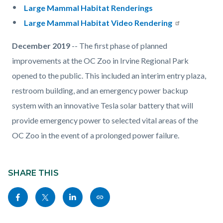
Large Mammal Habitat Renderings
Large Mammal Habitat Video Rendering
December 2019
-- The first phase of planned
improvements at the OC Zoo in Irvine Regional Park
opened to the public. This included an interim entry plaza,
restroom building, and an emergency power backup
system with an innovative Tesla solar battery that will
provide emergency power to selected vital areas of the
OC Zoo in the event of a prolonged power failure.
Content
Links
block
SHARE THIS
in
block-
this
Share
Share
Share
Copy
sociallinksblock
section
this
this
this
this
relate