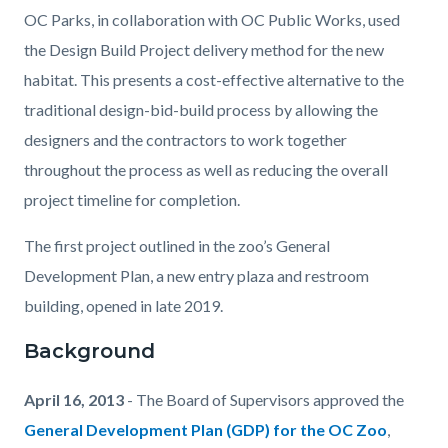
OC Parks, in collaboration with OC Public Works, used
the Design Build Project delivery method for the new
habitat. This presents a cost-effective alternative to the
traditional design-bid-build process by allowing the
designers and the contractors to work together
throughout the process as well as reducing the overall
project timeline for completion.
The first project outlined in the zoo’s General
Development Plan, a new entry plaza and restroom
building, opened in late 2019.
Background
April 16, 2013
- The Board of Supervisors approved the
General Development Plan (GDP) for the OC Zoo
,