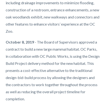
including drainage improvements to minimize flooding,
construction of a restroom, entrance enhancements, a new
oak woodlands exhibit, new walkways and connectors and
other features to enhance visitors’ experience at the OC
Zoo.
October 8, 2019
- The Board of Supervisors approved a
contract to build a new large mammal habitat. OC Parks,
in collaboration with OC Public Works, is using the Design
Build Project delivery method for the new habitat. This
presents a cost-effective alternative to the traditional
design-bid-build process by allowing the designers and
the contractors to work together throughout the process
as well as reducing the overall project timeline for
completion.