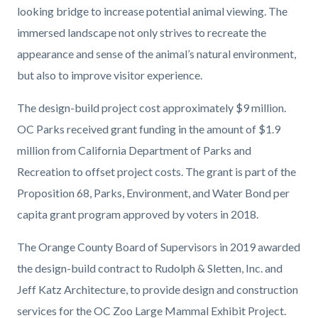
looking bridge to increase potential animal viewing. The
immersed landscape not only strives to recreate the
appearance and sense of the animal’s natural environment,
but also to improve visitor experience.
The design-build project cost approximately $9 million.
OC Parks received grant funding in the amount of $1.9
million from California Department of Parks and
Recreation to offset project costs. The grant is part of the
Proposition 68, Parks, Environment, and Water Bond per
capita grant program approved by voters in 2018.
The Orange County Board of Supervisors in 2019 awarded
the design-build contract to Rudolph & Sletten, Inc. and
Jeff Katz Architecture, to provide design and construction
services for the OC Zoo Large Mammal Exhibit Project.