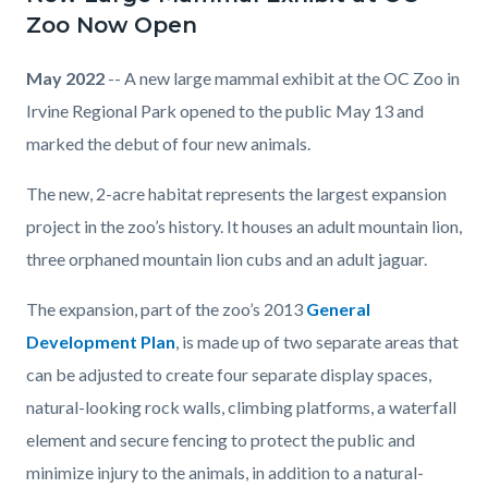
Large
Zoo Now Open
Mammal
Exhibit.jpg
May 2022
-- A new large mammal exhibit at the OC Zoo in
Irvine Regional Park opened to the public May 13 and
marked the debut of four new animals.
The new, 2-acre habitat represents the largest expansion
project in the zoo’s history. It houses an adult mountain lion,
three orphaned mountain lion cubs and an adult jaguar.
The expansion, part of the zoo’s 2013
General
Development Plan
, is made up of two separate areas that
can be adjusted to create four separate display spaces,
natural-looking rock walls, climbing platforms, a waterfall
element and secure fencing to protect the public and
minimize injury to the animals, in addition to a natural-