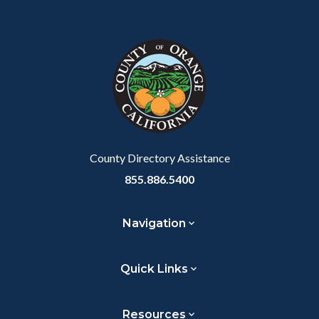
Content
Body
Links
Facebook
Twitter
Linkedin
a
block
in
Link
block-
this
customjs
section
relate
to
Body
County Directory Assistance
855.886.5400
Navigation
Quick Links
Resources