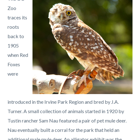
page-
block
block
Zoo
title
block-
block-
traces its
countyoc-
971858023-
roots
content
1786070632
back to
1905
when Red
Foxes
were
introduced in the Irvine Park Region and bred by J.A.
Turner. A small collection of animals started in 1920 by
Tustin rancher Sam Nau featured a pair of pet mule deer.
Nau eventually built a corral for the park that held an
additional male mule deer. An alligator exhibit was the