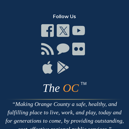
Follow Us
Connect
Connect
Connect
on
on
on
Facebook
Twitter
Youtube
Connect
Connect
Connect
with
on
on
RSS
Chat
Flickr
Connect
Connect
on
on
Apple
Google
TM
The
OC
Making Orange County a safe, healthy, and
fulfilling place to live, work, and play, today and
for generations to come, by providing outstanding,