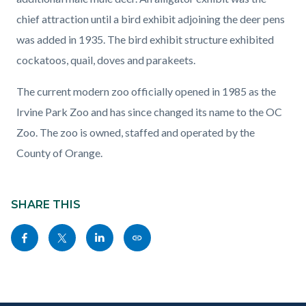
chief attraction until a bird exhibit adjoining the deer pens
was added in 1935. The bird exhibit structure exhibited
cockatoos, quail, doves and parakeets.
The current modern zoo officially opened in 1985 as the
Irvine Park Zoo and has since changed its name to the OC
Zoo. The zoo is owned, staffed and operated by the
County of Orange.
Content
block
SHARE THIS
block-
Share
Share
Share
Copy
sociallinksblock
this
this
this
this
page
page
page
page
to
to
to
as