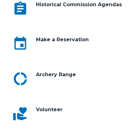
assignment
Historical Commission Agendas
event
Make a Reservation
donut_large
Archery Range
volunteer_activism
Volunteer