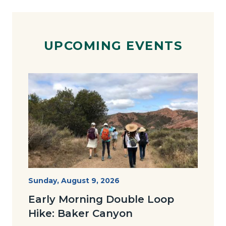
UPCOMING EVENTS
Image
Image
Baker-
Start
Sunday, August 9, 2026
Date
Loop-
Early Morning Double Loop
Joan-
Hike: Baker Canyon
768x491.jpg