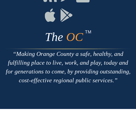
with
on
on
RSS
Chat
Flickr
Connect
Connect
on
on
Apple
Google
TM
The
OC
Making Orange County a safe, healthy, and
fulfilling place to live, work, and play, today and
for generations to come, by providing outstanding,
cost-effective regional public services.