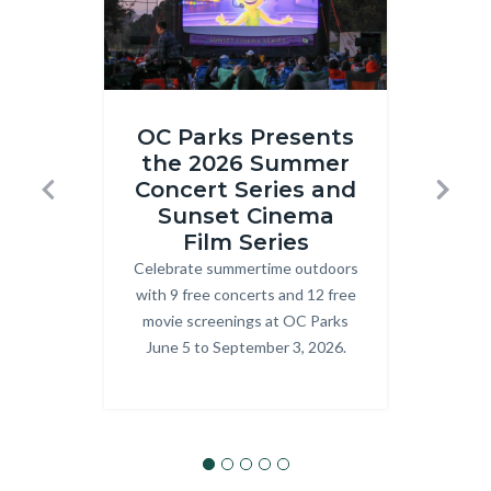
Inside
ONRE_J
OC Parks Presents
Out
Ranger.j
the 2026 Summer
R
2
Concert Series and
T
Previous
Next
at
Sunset Cinema
Prog
Craig
Film Series
explo
Celebrate summertime outdoors
Body
OC P
Regional
with 9 free concerts and 12 free
Park.png
movie screenings at OC Parks
June 5 to September 3, 2026.