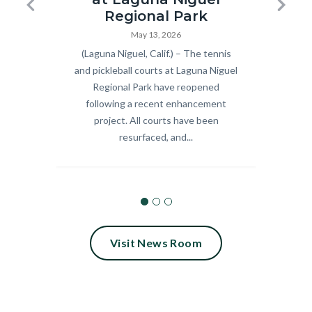
Pickleball
Summer
Previous
Next
Regional Park
and
Concert
May 13, 2026
Body
(Laguna Niguel, Calif.) – The tennis
Body
Celebra
Tennis
Series_18.
and pickleball courts at Laguna Niguel
9 fre
Courts
Regional Park have reopened
scree
Ribbon
following a recent enhancement
Septem
Cutting
project. All courts have been
Calif.
resurfaced, and...
2026.jpg
Visit News Room