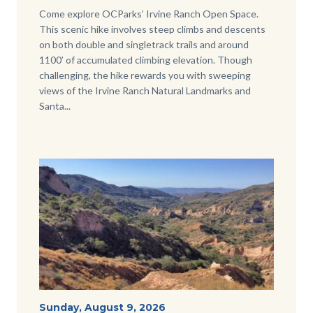
Body
Come explore OCParks’ Irvine Ranch Open Space.
This scenic hike involves steep climbs and descents
on both double and singletrack trails and around
1100’ of accumulated climbing elevation. Though
challenging, the hike rewards you with sweeping
views of the Irvine Ranch Natural Landmarks and
Santa...
Image
Image
View-
Start
Sunday, August 9, 2026