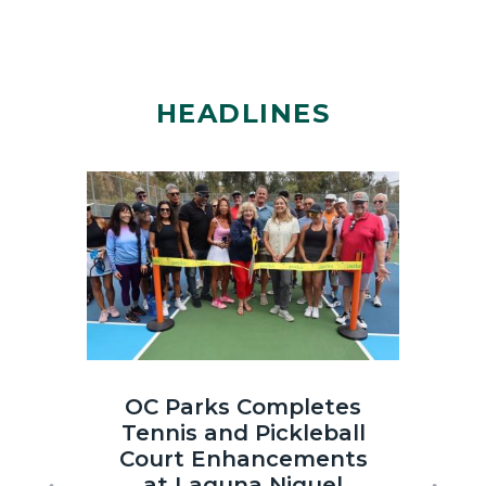
HEADLINES
Image
Image
Laguna
OC
OC Parks Completes
OC
Niguel
Parks_Irvi
Tennis and Pickleball
th
Regional
Regional
Court Enhancements
Co
Park
Park_2025
at Laguna Niguel
Sun