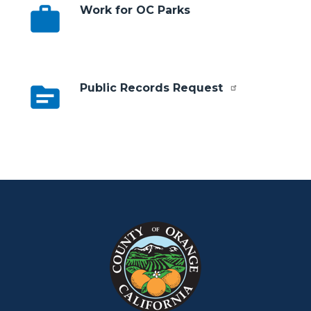
work
Work for OC Parks
topic
Public Records Request
Content
Body
Links
block
in
block-
this
customjs
section
relate
to