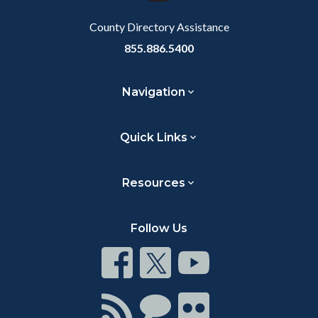
Body
County Directory Assistance
855.886.5400
Navigation
Quick Links
Resources
Follow Us
Connect
Connect
Connect
on
on
on
Facebook
Twitter
Youtube
Connect
Connect
Connect