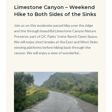
Date
from-
Limestone Canyon – Weekend
back-
Hike to Both Sides of the Sinks
side-
of-
Body
Join us on this moderate-paced hike over the ridge
and the through beautiful Limestone Canyon Nature
Sinks-
Preserve, part of OC Parks’ Irvine Ranch Open Space.
Cover-
We will enjoy short breaks at the East and West Sinks
viewing platforms before hiking back through the
Photo-
canyon. We will enjoy a view of wonderful...
2.jpg
Image
Image