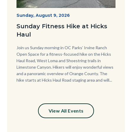
Hike
Start
Sunday, August 9, 2026
Date
at
Sunday Fitness Hike at Hicks
Hicks
Haul
Haul.jpg
Body
Join us Sunday morning in OC Parks’ Irvine Ranch
Open Space for a fitness-focused hike on the Hicks
Haul Road, West Loma and Shoestring trails in
Limestone Canyon. Hikers will enjoy wonderful views
and a panoramic overview of Orange County. The
hike starts at Hicks Haul Road staging area and will...
View All Events