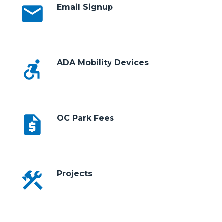
email
Email Signup
accessible_forward
ADA Mobility Devices
request_quote
OC Park Fees
construction
Projects