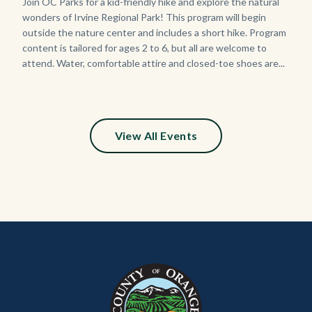
125
Body
Join OC Parks for a kid-friendly hike and explore the natural
wonders of Irvine Regional Park! This program will begin
Sign_2.jpg
outside the nature center and includes a short hike. Program
content is tailored for ages 2 to 6, but all are welcome to
attend. Water, comfortable attire and closed-toe shoes are...
View All Events
Content
Body
Links
block
in
block-
this
customjs
section