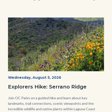
in
this
section
relate
Image
Image
to
Body
wildflowers-
Start
Wednesday, August 5, 2026
Date
Serrano-
Explorers Hike: Serrano Ridge
-1280x720.jpg
Body
Join OC Parks on a guided hike and learn about key
landmarks, trail connections, scenic viewpoints and the
incredible wildlife and native plants within Laguna Coast