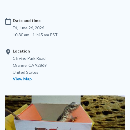
calendar_today
Date and time
Fri, June 26, 2026
10:30 am - 11:45 am PST
location_on
Location
Location
Address
1 Irvine Park Road
Orange
,
CA
92869
United States
View Map
Image
Image