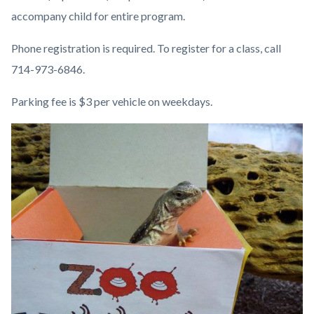
accompany child for entire program.
Phone registration is required. To register for a class, call
714-973-6846.
Parking fee is $3 per vehicle on weekdays.
Image
Image