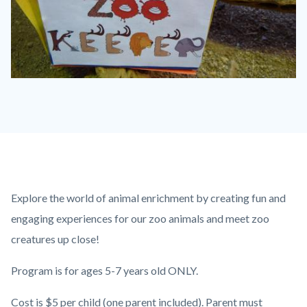
IMG_3101.JPG
Content
Body
Explore the world of animal enrichment by creating fun and
block
engaging experiences for our zoo animals and meet zoo
block-
creatures up close!
countyoc-
Program is for ages 5-7 years old ONLY.
content
Cost is $5 per child (one parent included). Parent must