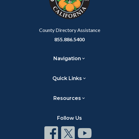
relate
to
Body
County Directory Assistance
855.886.5400
Navigation
Quick Links
Resources
Follow Us
Connect
Connect
Connect