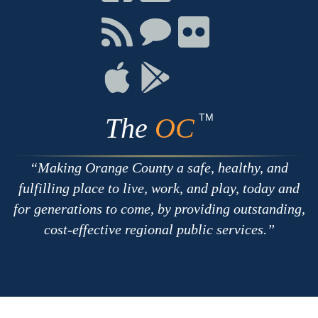
on
on
on
Facebook
Twitter
Youtube
Connect
Connect
Connect
with
on
on
RSS
Chat
Flickr
Connect
Connect
on
on
Apple
Google
TM
The
OC
Making Orange County a safe, healthy, and
fulfilling place to live, work, and play, today and
for generations to come, by providing outstanding,
cost-effective regional public services.