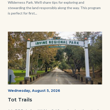
Wilderness Park. We’ll share tips for exploring and
stewarding the land responsibly along the way. This program
is perfect for first...
Image
Image
Irvine
Start
Wednesday, August 5, 2026
Date
Regional
Tot Trails
Park