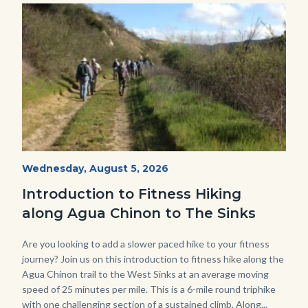
Image
Image
AguaChinon.NatureHike.jpg
Start
Wednesday, August 5, 2026
Date
Introduction to Fitness Hiking
along Agua Chinon to The Sinks
Body
Are you looking to add a slower paced hike to your fitness
journey? Join us on this introduction to fitness hike along the
Agua Chinon trail to the West Sinks at an average moving
speed of 25 minutes per mile. This is a 6-mile round triphike
with one challenging section of a sustained climb. Along...
Links