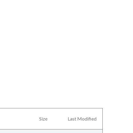
Size
Last Modified