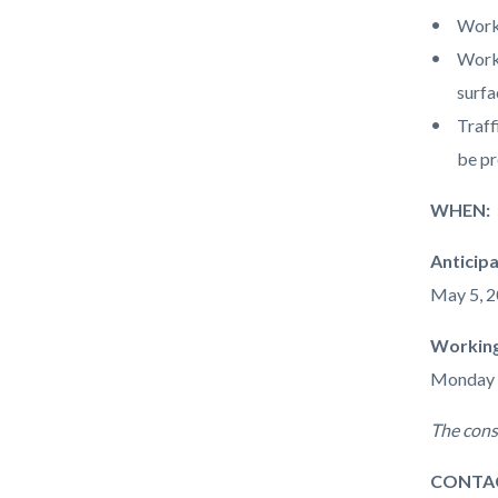
Work 
Work 
surfa
Traff
be pr
WHEN:
Anticip
May 5, 2
Working
Monday - 
The cons
CONTA