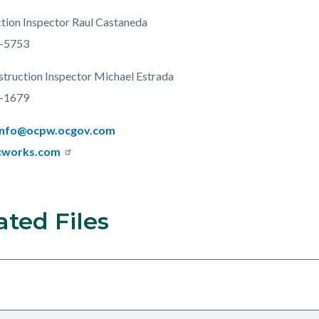
tion Inspector Raul Castaneda
-5753
struction Inspector Michael Estrada
-1679
Info@ocpw.ocgov.com
cworks.com
ated Files