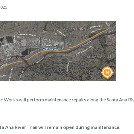
 2025
c-
c Works will perform maintenance repairs along the Santa Ana Riv
ments.PNG
a Ana River Trail will remain open during maintenance.