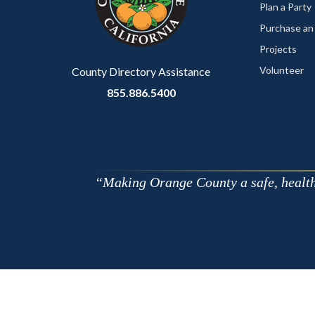
relate
Plan a Party
to
Purchase an
Body
Projects
Volunteer
County Directory Assistance
855.886.5400
Making Orange County a safe, healthy,