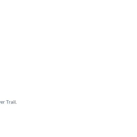
er Trail.