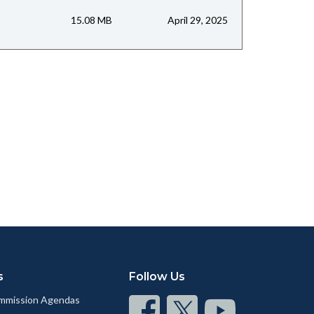
15.08 MB
April 29, 2025
s
Follow Us
mmission Agendas
Connect
Connect
Connect