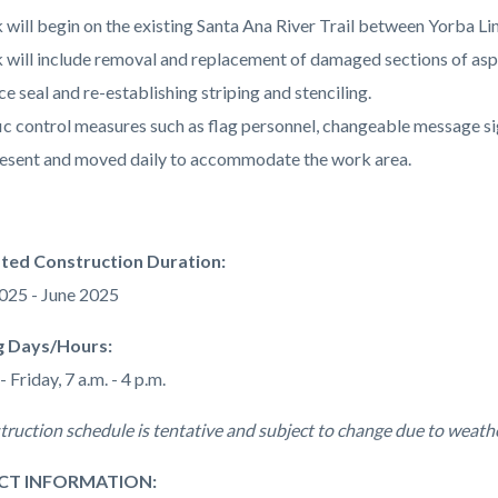
will begin on the existing Santa Ana River Trail between Yorba Lin
will include removal and replacement of damaged sections of asphal
ce seal and re-establishing striping and stenciling.
ic control measures such as flag personnel, changeable message sig
esent and moved daily to accommodate the work area.
ated Construction Duration:
025 - June 2025
 Days/Hours:
Friday, 7 a.m. - 4 p.m.
truction schedule is tentative and subject to change due to weathe
CT INFORMATION: