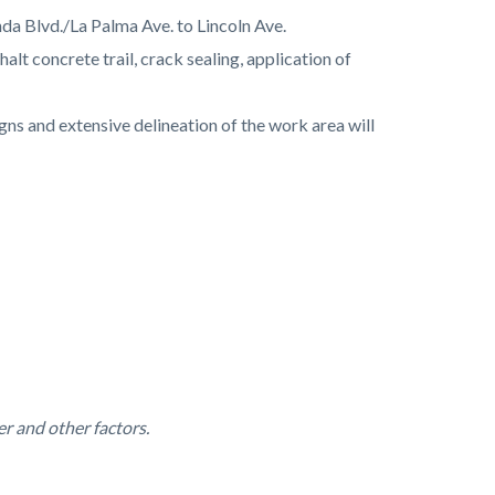
da Blvd./La Palma Ave. to Lincoln Ave.
t concrete trail, crack sealing, application of
ns and extensive delineation of the work area will
r and other factors.