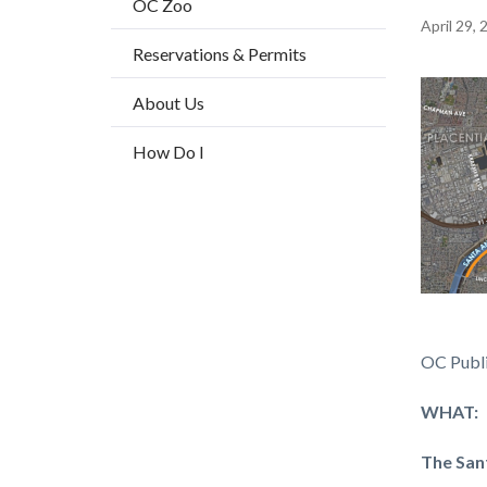
OC Zoo
title
Content
April 29,
Reservations & Permits
block
block-
Image
About Us
countyo
How Do I
content
SART
Body
OC Publi
Improve
WHAT:
The Sant