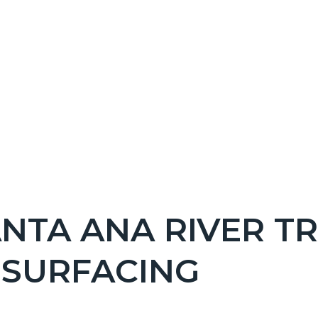
NT
NTA ANA RIVER TR
EPRETITLE
ESURFACING
c-