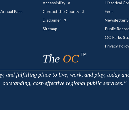
Accessibility
Historical C
 Annual Pass
Contact the County
Fees
Disclaimer
Newsletter S
Sitemap
Public Recor
OC Parks Str
Privacy Polic
TM
The
OC
 and fulfilling place to live, work, and play, today an
outstanding, cost-effective regional public services.