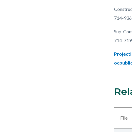
Construc
714-936
Sup. Con
714-719
Project
ocpubli
Rel
Links
Content
in
block
this
block-
section
views-
File
relate
block-