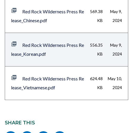
Red Rock Wilderness Press Re
569.38
May 9,
lease_Chinese.pdf
KB
2024
Red Rock Wilderness Press Re
556.35
May 9,
lease_Korean.pdf
KB
2024
Red Rock Wilderness Press Re
624.48
May 10,
lease_Vietnamese.pdf
KB
2024
Content
block
SHARE THIS
block-