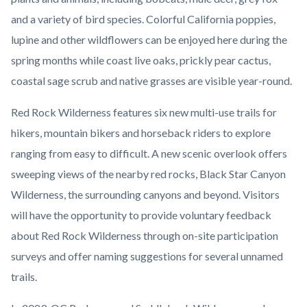
and a variety of bird species. Colorful California poppies,
lupine and other wildflowers can be enjoyed here during the
spring months while coast live oaks, prickly pear cactus,
coastal sage scrub and native grasses are visible year-round.
Red Rock Wilderness features six new multi-use trails for
hikers, mountain bikers and horseback riders to explore
ranging from easy to difficult. A new scenic overlook offers
sweeping views of the nearby red rocks, Black Star Canyon
Wilderness, the surrounding canyons and beyond. Visitors
will have the opportunity to provide voluntary feedback
about Red Rock Wilderness through on-site participation
surveys and offer naming suggestions for several unnamed
trails.