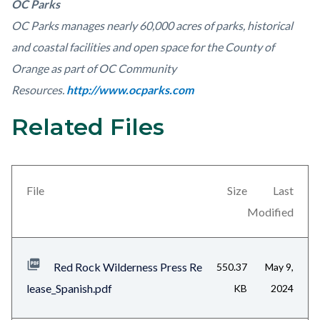
OC Parks
OC Parks manages nearly 60,000 acres of parks, historical
and coastal facilities and open space for the County of
Orange as part of OC Community
Resources.
http://www.ocparks.com
Related Files
Links
Content
in
block
this
block-
section
views-
File
Size
Last
relate
block-
Modified
to
related-
Body
files-
Red Rock Wilderness Press Re
550.37
May 9,
block-
lease_Spanish.pdf
KB
2024
1