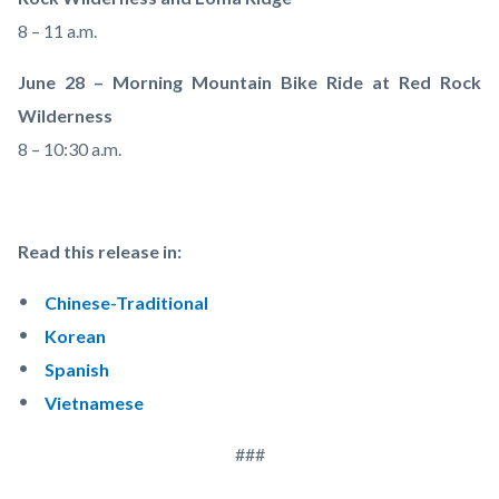
8 – 11 a.m.
June 28 – Morning Mountain Bike Ride at Red Rock
Wilderness
8 – 10:30 a.m.
Read this release in:
Chinese-Traditional
Korean
Spanish
Vietnamese
###