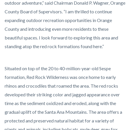
outdoor adventure,” said Chairman Donald P. Wagner, Orange
County Board of Supervisors. “I am thrilled to continue
expanding outdoor recreation opportunities in Orange
County and introducing even more residents to these
beautiful spaces. I look forward to exploring this area and
standing atop the red rock formations found here.”
Situated on top of the 20 to 40-million-year-old Sespe
formation, Red Rock Wilderness was once home to early
rhinos and crocodiles that roamed the area. The red rocks
developed their striking color and jagged appearance over
time as the sediment oxidized and eroded, along with the
gradual uplift of the Santa Ana Mountains. The area offers a
protected and preserved natural habitat for a variety of
plants and animals, including bobcats, mule deer, grey fox