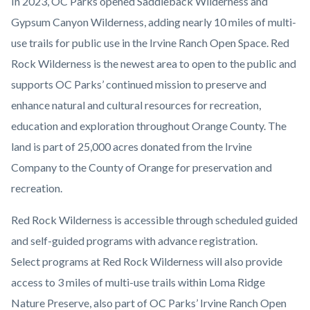
In 2023, OC Parks opened Saddleback Wilderness and
Gypsum Canyon Wilderness, adding nearly 10 miles of multi-
use trails for public use in the Irvine Ranch Open Space. Red
Rock Wilderness is the newest area to open to the public and
supports OC Parks’ continued mission to preserve and
enhance natural and cultural resources for recreation,
education and exploration throughout Orange County. The
land is part of 25,000 acres donated from the Irvine
Company to the County of Orange for preservation and
recreation.
Red Rock Wilderness is accessible through scheduled guided
and self-guided programs with advance registration.
Select
programs at Red Rock Wilderness will also provide
access to 3 miles of multi-use trails within Loma Ridge
Nature Preserve, also part of OC Parks’ Irvine Ranch Open