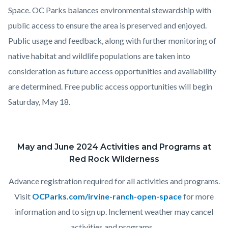
Space.
OC Parks balances environmental stewardship with
public access to ensure the area is preserved and enjoyed.
Public usage and feedback, along with further monitoring of
native habitat and wildlife populations are taken into
consideration as future access opportunities and availability
are determined. Free public
access opportunities will begin
Saturday, May 18.
May and June 2024 Activities and Programs at
Red Rock Wilderness
Advance registration required for all activities and programs.
Visit
OCParks.com/irvine-ranch-open-space
for more
information and to sign up. Inclement weather may cancel
activities and programs.