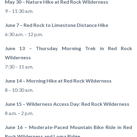
May 30 – Nature Hike at Red Rock Wilderness
9 – 11:30 a.m.
June 7 – Red Rock to Limestone Distance Hike
6:30 a.m. – 12 p.m.
June 13 – Thursday Morning Trek in Red Rock
Wilderness
7:30 – 11 a.m.
June 14 – Morning Hike at Red Rock Wilderness
8 – 10:30 a.m.
June 15 – Wilderness Access Day: Red Rock Wilderness
8 a.m. – 2 p.m.
June 16 – Moderate-Paced Mountain Bike Ride in Red
Rock Wilderness and Loma Ridge