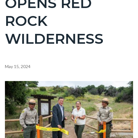
OPENS RED
countyoc-
ROCK
page-
title
WILDERNESS
Content
May 15, 2024
block
block-
Image
countyoc-
content