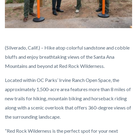
Red
Body
(Silverado, Calif.) – Hike atop colorful sandstone and cobble
Rock
bluffs and enjoy breathtaking views of the Santa Ana
Wilderness
Mountains and beyond at Red Rock Wilderness.
Ribbon
Located within OC Parks’ Irvine Ranch Open Space, the
Cutting.jpg
approximately 1,500-acre area features more than 8 miles of
new trails for hiking, mountain biking and horseback riding
along with a scenic overlook that offers 360-degree views of
the surrounding landscape.
“Red Rock Wilderness is the perfect spot for your next