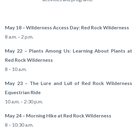
May 18 – Wilderness Access Day: Red Rock Wilderness
8 a.m. – 2 p.m.
May 22 – Plants Among Us: Learning About Plants at
Red Rock Wilderness
8 – 10 a.m.
May 23 – The Lure and Lull of Red Rock Wilderness
Equestrian Ride
10 a.m. – 2:30 p.m.
May 24 – Morning Hike at Red Rock Wilderness
8 – 10:30 a.m.