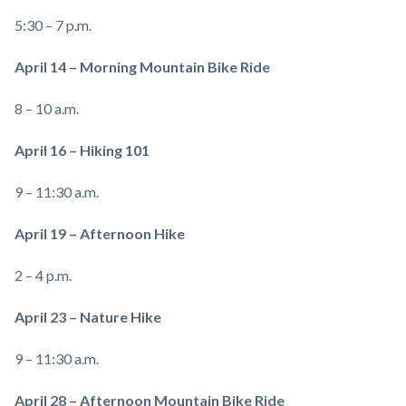
5:30 – 7 p.m.
April 14 – Morning Mountain Bike Ride
8 – 10 a.m.
April 16 – Hiking 101
9 – 11:30 a.m.
April 19 – Afternoon Hike
2 – 4 p.m.
April 23 – Nature Hike
9 – 11:30 a.m.
April 28 – Afternoon Mountain Bike Ride