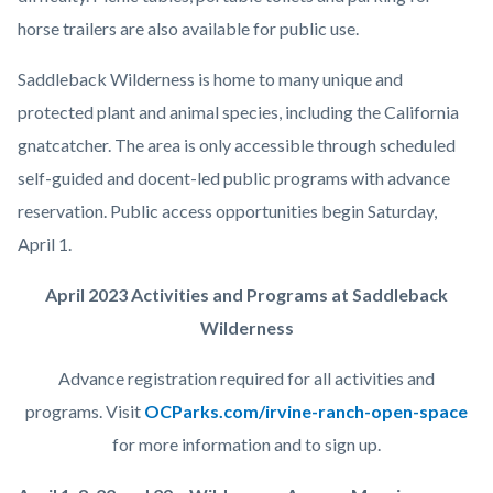
horse trailers are also available for public use.
Saddleback Wilderness is home to many unique and
protected plant and animal species, including the California
gnatcatcher. The area is only accessible through scheduled
self-guided and docent-led public programs with advance
reservation. Public access opportunities begin Saturday,
April 1.
April 2023 Activities and Programs at Saddleback
Wilderness
Advance registration required for all activities and
programs. Visit
OCParks.com/irvine-ranch-open-space
for more information and to sign up.