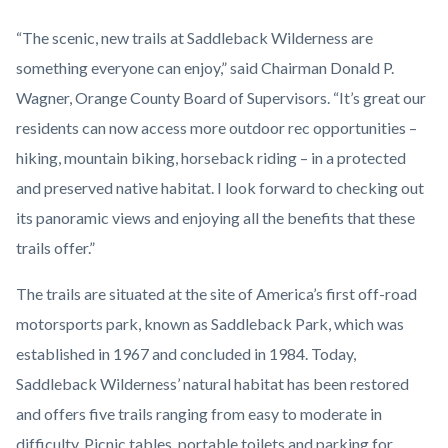
“The scenic, new trails at Saddleback Wilderness are
something everyone can enjoy,” said Chairman Donald P.
Wagner, Orange County Board of Supervisors. “It’s great our
residents can now access more outdoor rec opportunities –
hiking, mountain biking, horseback riding – in a protected
and preserved native habitat. I look forward to checking out
its panoramic views and enjoying all the benefits that these
trails offer.”
The trails are situated at the site of America’s first off-road
motorsports park, known as Saddleback Park, which was
established in 1967 and concluded in 1984. Today,
Saddleback Wilderness’ natural habitat has been restored
and offers five trails ranging from easy to moderate in
difficulty. Picnic tables, portable toilets and parking for