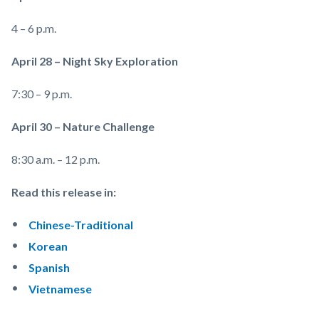
4 – 6 p.m.
April 28 – Night Sky Exploration
7:30 – 9 p.m.
April 30 – Nature Challenge
8:30 a.m. – 12 p.m.
Read this release in:
Chinese-Traditional
Korean
Spanish
Vietnamese