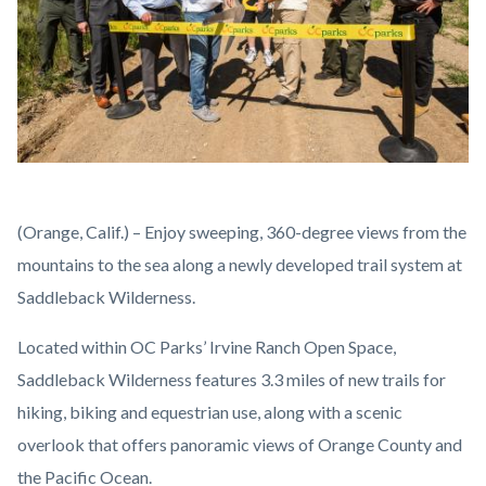
Saddleback
Body
(Orange, Calif.) – Enjoy sweeping, 360-degree views from the
Wilderness
mountains to the sea along a newly developed trail system at
Ribbon
Saddleback Wilderness.
Cutting_2.jpg
Located within OC Parks’ Irvine Ranch Open Space,
Saddleback Wilderness features 3.3 miles of new trails for
hiking, biking and equestrian use, along with a scenic
overlook that offers panoramic views of Orange County and
the Pacific Ocean.