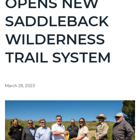
OPENS NEW
countyoc-
SADDLEBACK
page-
title
WILDERNESS
TRAIL SYSTEM
Content
March 28, 2023
block
block-
Image
countyoc-
content