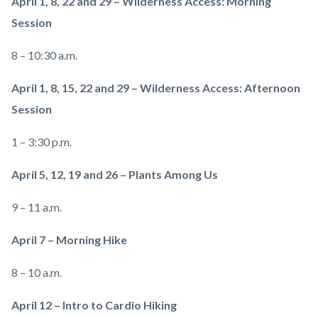
April 1, 8, 22 and 29 – Wilderness Access: Morning
Session
8 – 10:30 a.m.
April 1, 8, 15, 22 and 29 – Wilderness Access: Afternoon
Session
1 – 3:30 p.m.
April 5, 12, 19 and 26 – Plants Among Us
9 – 11 a.m.
April 7 – Morning Hike
8 – 10 a.m.
April 12 – Intro to Cardio Hiking