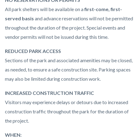
All park shelters will be available on a
first-come, first-
served basis
and advance reservations will not be permitted
throughout the duration of the project. Special events and
vendor permits will not be issued during this time.
REDUCED PARK ACCESS
Sections of the park and associated amenities may be closed,
as needed, to ensure a safe construction site. Parking spaces
may also be limited during construction work.
INCREASED CONSTRUCTION TRAFFIC
Visitors may experience delays or detours due to increased
construction traffic throughout the park for the duration of
the project.
WHEN: