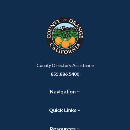
Content
Body
Links
Facebook
Twitter
Linkedin
a
block
in
Link
block-
this
customjs
section
relate
to
Body
County Directory Assistance
855.886.5400
Navigation
Quick Links
Resources