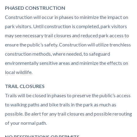
PHASED CONSTRUCTION
Construction will occur in phases to minimize the impact on
park visitors. Until construction is completed, park visitors
may see necessary trail closures and reduced park access to
ensure the public’s safety. Construction will utilize trenchless
construction methods, where needed, to safeguard
environmentally sensitive areas and minimize the effects on
local wildlife.
TRAIL CLOSURES
Trails will be closed in phases to preserve the public’s access
to walking paths and bike trails in the park as much as
possible. Be alert for any trail closures and possible rerouting
of your normal path.
NO RESERVATIONS OR PERMITS