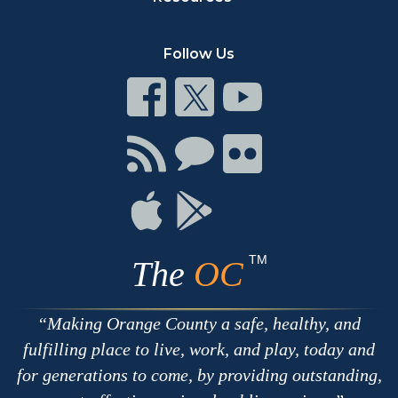
Follow Us
Connect
Connect
Connect
on
on
on
Facebook
Twitter
Youtube
Connect
Connect
Connect
with
on
on
RSS
Chat
Flickr
Connect
Connect
on
on
Apple
Google
TM
The
OC
Making Orange County a safe, healthy, and
fulfilling place to live, work, and play, today and
for generations to come, by providing outstanding,