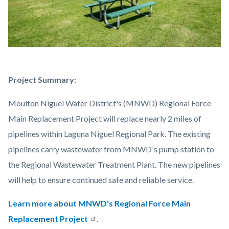
Laguna
Body
Project Summary:
Niguel
Moulton Niguel Water District's (MNWD) Regional Force
Regional
Main Replacement Project will replace nearly 2 miles of
Park.jpg
pipelines within Laguna Niguel Regional Park. The existing
pipelines carry wastewater from MNWD's pump station to
the Regional Wastewater Treatment Plant. The new pipelines
will help to ensure continued safe and reliable service.
Learn more about MNWD's Regional Force Main
Replacement Project
.