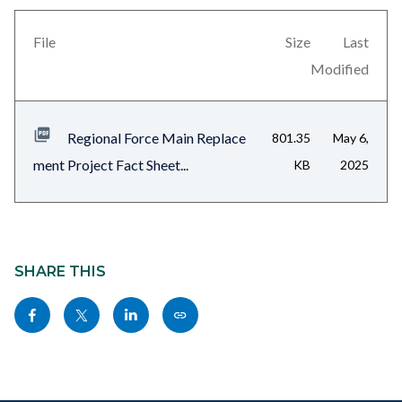
this
block-
section
views-
File
Size
Last
relate
block-
Modified
to
related-
Body
files-
Regional Force Main Replace
801.35
May 6,
block-
ment Project Fact Sheet...
KB
2025
1
Content
block
SHARE THIS
block-
Share
Share
Share
Copy
sociallinksblock
this
this
this
this
page
page
page
page
to
to
to
as