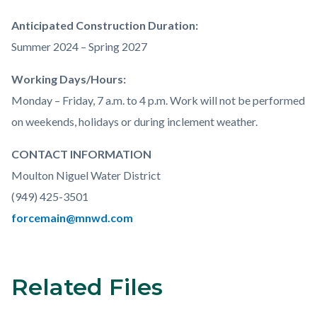
Anticipated Construction Duration:
Summer 2024 – Spring 2027
Working Days/Hours:
Monday – Friday, 7 a.m. to 4 p.m. Work will not be performed
on weekends, holidays or during inclement weather.
CONTACT INFORMATION
Moulton Niguel Water District
(
949) 425-3501
forcemain@mnwd.com
Related Files
Links
Content
in
block