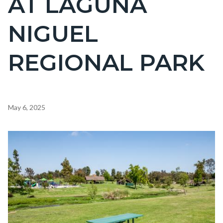
AT LAGUNA
countyoc-
NIGUEL
page-
title
REGIONAL PARK
Content
May 6, 2025
block
block-
Image
countyoc-
content