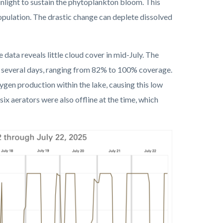
nlight to sustain the phytoplankton bloom. This
opulation. The drastic change can deplete dissolved
e data reveals little cloud cover in mid-July
.
The
t several days, ranging from 82% to 100% coverage.
ygen production within the lake, causing this low
 six aerators were also offline at the time, which