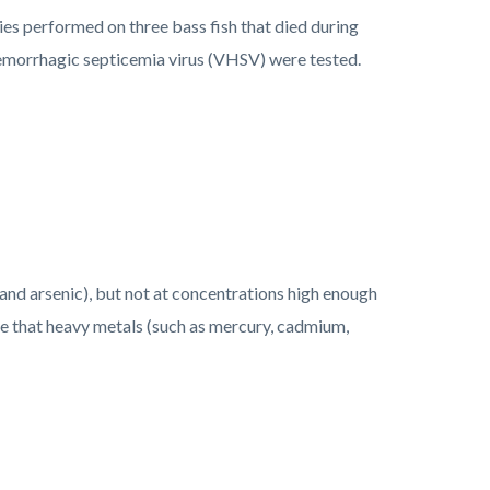
ies performed on three bass fish that died during
 hemorrhagic septicemia virus (VHSV) were tested.
nd arsenic), but not at concentrations high enough
te that
heavy metals
(such as mercury, cadmium,