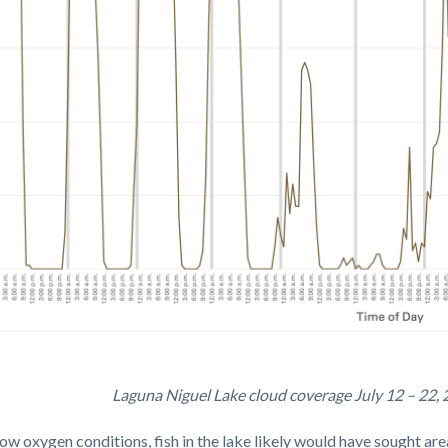
Laguna Niguel Lake cloud coverage July 12 – 22, 2
ge
 low oxygen conditions
, fish in the lake likely would have sought a