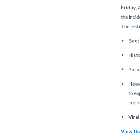
LANI
Body
Friday, 
Fish.jpg
the incid
The testi
Bact
Hist
Para
Heav
to ex
coppe
Vira
View the