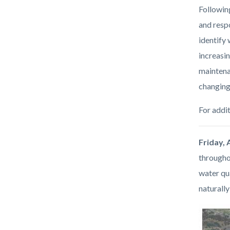
Followin
and respo
identify
increasin
maintena
changing
For addit
Friday, 
througho
water qua
naturall
Image