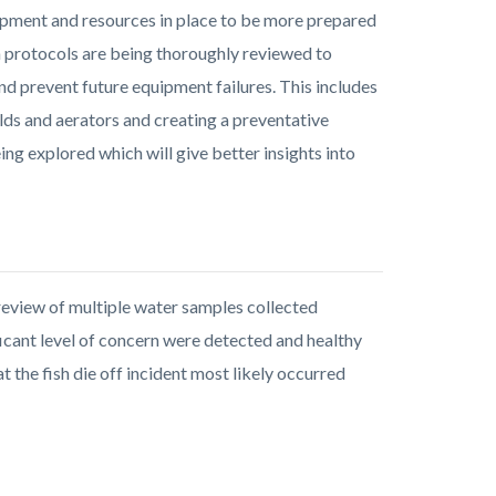
uipment and resources in place to be more prepared
on protocols are being thoroughly reviewed to
 prevent future equipment failures. This includes
lds and aerators and creating a preventative
ng explored which will give better insights into
eview of multiple water samples collected
cant level of concern were detected and healthy
t the fish die off incident most likely occurred