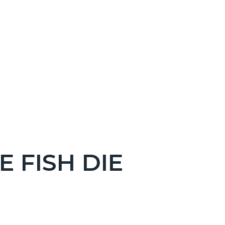
 FISH DIE