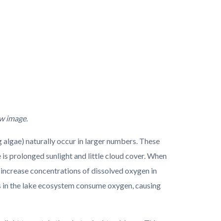
ew image.
lgae) naturally occur in larger numbers. These
s prolonged sunlight and little cloud cover. When
 increase concentrations of dissolved oxygen in
nts in the lake ecosystem consume oxygen, causing