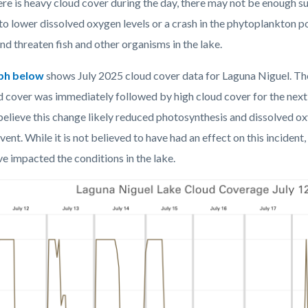
re is heavy cloud cover during the day, there may not be enough su
 to lower dissolved oxygen levels or a crash in the phytoplankton p
d threaten fish and other organisms in the lake.
ph below
shows July 2025 cloud cover data for Laguna Niguel
. Th
d cover was
immediately followed by high cloud cover for the nex
believe this change
likely reduced photosynthesis and dissolved ox
vent.
While it is not believed to have had an effect on this incident,
e impacted the conditions in the lake.