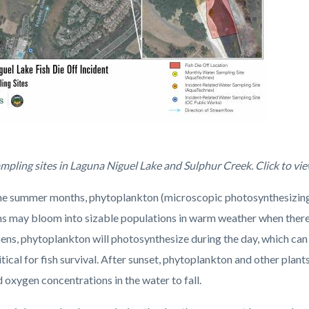
mpling_compressed.jpg
mpling sites in Laguna Niguel Lake and Sulphur Creek. Click to vi
he summer months, phytoplankton (microscopic photosynthesizing a
s may bloom into sizable populations in warm weather when there i
pens, phytoplankton will photosynthesize during the day, which can
itical for fish survival. After sunset, phytoplankton and other pla
 oxygen concentrations in the water to fall.