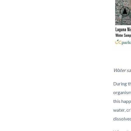
WaterSa
Water sa
During t
organism
this hap
water, cr
dissolved