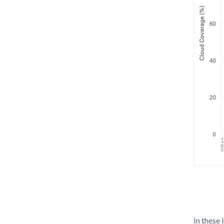
Cloud
Covera
In these