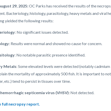
August 29, 2025:
OC Parks has received the results of the necrops
ent. Bacteriology, histology, parasitology, heavy metals and viral
ng yielded the following results:
eriology
: No significant issues detected.
ology
: Results were normal and showed no cause for concern.
sitology
: No notable parasitic presence identified.
y Metals
: Some elevated levels were detected (notably cadmium a
plain the mortality of approximately 500 fish. It is important to no
r, etc.)
tend to persist in tissues over time.
l hemorrhagic septicemia virus (VHSV):
Not detected.
 full necropsy report.