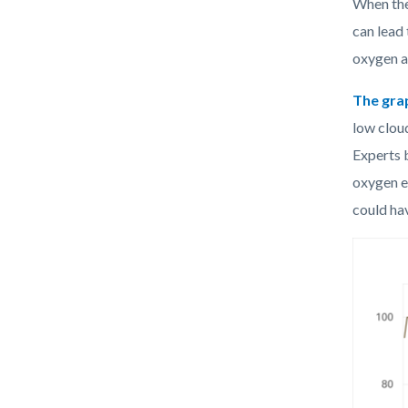
When the
can lead
oxygen an
The
gra
low clou
Experts 
oxygen e
could hav
Image