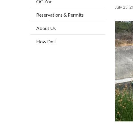
OC Zoo
title
Content
July 23, 
Reservations & Permits
block
block-
Image
About Us
countyo
How Do I
content