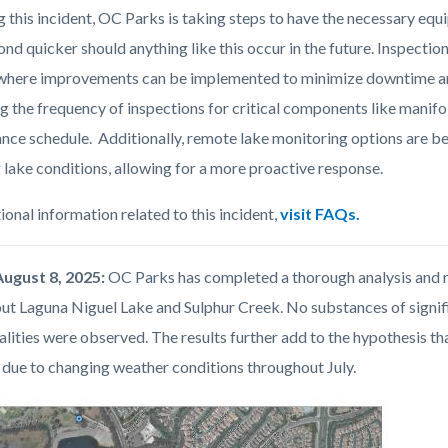
g this incident, OC Parks is taking steps to have the necessary eq
nd quicker should anything like this occur in the future. Inspecti
 where improvements can be implemented to minimize downtime and
g the frequency of inspections for critical components like manifo
nce schedule. Additionally, remote lake monitoring options are bei
 lake conditions, allowing for a more proactive response.
ional information related to this incident,
visit FAQs
.
August 8, 2025:
OC Parks has completed a thorough analysis and r
ut Laguna Niguel Lake and Sulphur Creek. No substances of signifi
lities were observed. The results further add to the hypothesis tha
y due to changing weather conditions throughout July.