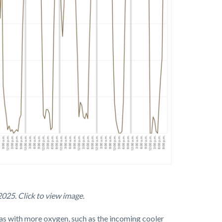
025. Click to view image.
reas with more oxygen, such as the incoming cooler