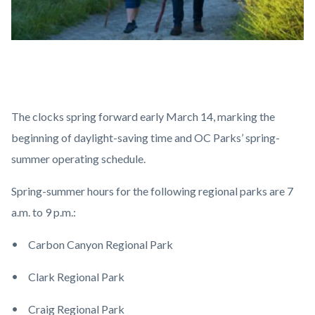
Spring-
Body
Summer.jpg
The clocks spring forward early March 14, marking the
beginning of daylight-saving time and OC Parks’ spring-
summer operating schedule.
Spring-summer hours for the following regional parks are 7
a.m. to 9 p.m.:
Carbon Canyon Regional Park
Clark Regional Park
Craig Regional Park