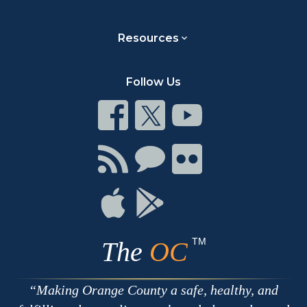
Resources
Follow Us
Connect
Connect
Connect
on
on
on
Facebook
Twitter
Youtube
Connect
Connect
Connect
with
on
on
RSS
Chat
Flickr
Connect
Connect
on
on
Apple
Google
TM
The
OC
Making Orange County a safe, healthy, and