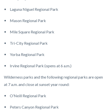
Laguna Niguel Regional Park
Mason Regional Park
Mile Square Regional Park
Tri-City Regional Park
Yorba Regional Park
Irvine Regional Park (opens at 6 a.m.)
Wilderness parks and the following regional parks are open
at 7 a.m. and close at sunset year round:
O’Neill Regional Park
Peters Canyon Regional Park