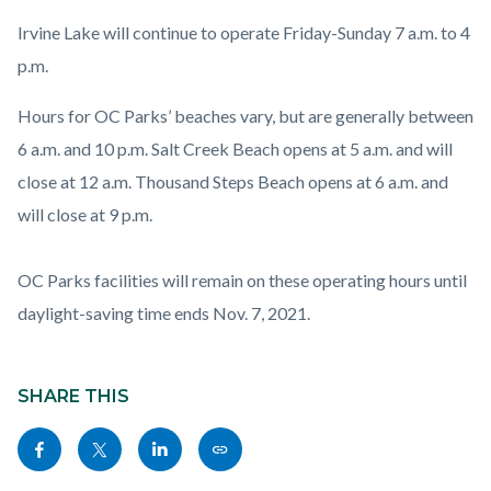
Irvine Lake will continue to operate Friday-Sunday 7 a.m. to 4
p.m.
Hours for OC Parks’ beaches vary, but are generally between
6 a.m. and 10 p.m. Salt Creek Beach opens at 5 a.m. and will
close at 12 a.m. Thousand Steps Beach opens at 6 a.m. and
will close at 9 p.m.
OC Parks facilities will remain on these operating hours until
daylight-saving time ends Nov. 7, 2021.
Content
block
SHARE THIS
block-
Share
Share
Share
Copy
sociallinksblock
this
this
this
this