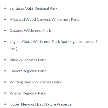
Santiago Oaks Regional Park
Aliso and Wood Canyons Wilderness Park
Caspers Wilderness Park
Laguna Coast Wilderness Park (parking lots open at 8
a.m.)
Riley Wilderness Park
Talbert Regional Park
Whiting Ranch Wilderness Park
Wieder Regional Park
Upper Newport Bay Nature Preserve