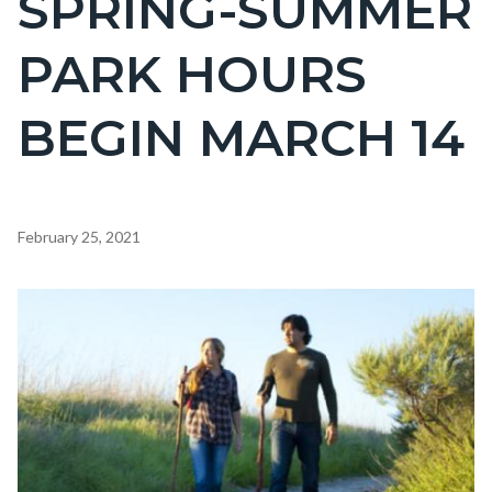
SPRING-SUMMER
countyoc-
PARK HOURS
page-
title
BEGIN MARCH 14
Content
February 25, 2021
block
block-
Image
countyoc-
content