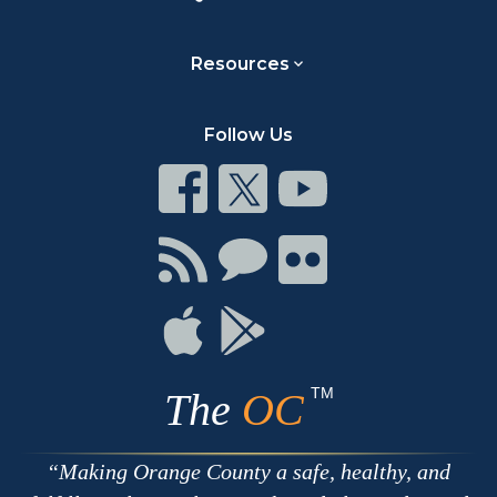
Resources
Follow Us
Connect
Connect
Connect
on
on
on
Facebook
Twitter
Youtube
Connect
Connect
Connect
with
on
on
RSS
Chat
Flickr
Connect
Connect
on
on
Apple
Google
TM
The
OC
Making Orange County a safe, healthy, and