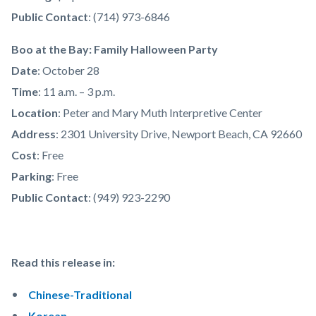
Public Contact
: (714) 973-6846
Boo at the Bay: Family Halloween Party
Date
: October 28
Time
: 11 a.m. – 3 p.m.
Location
: Peter and Mary Muth Interpretive Center
Address
: 2301 University Drive, Newport Beach, CA 92660
Cost
: Free
Parking
: Free
Public Contact
: (949) 923-2290
Read this release in:
Chinese-Traditional
Korean