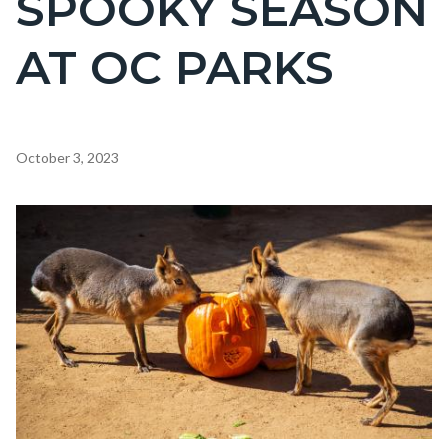
SPOOKY SEASON
countyoc-
AT OC PARKS
page-
title
Content
October 3, 2023
block
block-
Image
countyoc-
content