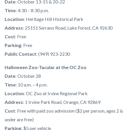
Date
: October 13-15 & 20-22
Time
: 4:30 – 8:30 p.m.
Location
: Heritage Hill Historical Park
Address
: 25151 Serrano Road, Lake Forest, CA 92630
Cost
: Free
Parking
: Free
Public Contact
: (949) 923-2230
Halloween Zoo-Tacular at the OC Zoo
Date
: October 28
Time
: 10 a.m. – 4 p.m.
Location
: OC Zoo at Irvine Regional Park
Address
: 1 Irvine Park Road, Orange, CA 92869
Cost
: Free with paid zoo admission ($2 per person, ages 2 &
under are free)
Parking
: $5 per vehicle