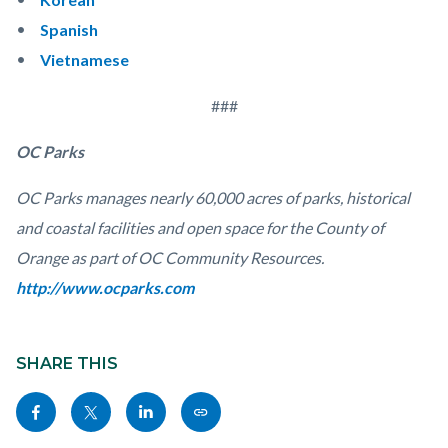
Spanish
Vietnamese
###
OC Parks
OC Parks manages nearly 60,000 acres of parks, historical
and coastal facilities and open space for the County of
Orange as part of OC Community Resources.
http://www.ocparks.com
Links
Content
in
block
SHARE THIS
this
block-
Share
Share
Share
Copy
section
sociallinksblock
this
this
this
this