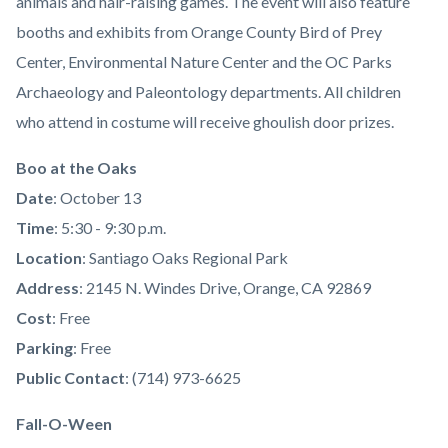
animals and hair-raising games. The event will also feature
booths and exhibits from Orange County Bird of Prey
Center, Environmental Nature Center and the OC Parks
Archaeology and Paleontology departments. All children
who attend in costume will receive ghoulish door prizes.
Boo at the Oaks
Date
: October 13
Time
: 5:30 - 9:30 p.m.
Location
: Santiago Oaks Regional Park
Address
: 2145 N. Windes Drive, Orange, CA 92869
Cost
: Free
Parking
: Free
Public Contact
: (714) 973-6625
Fall-O-Ween