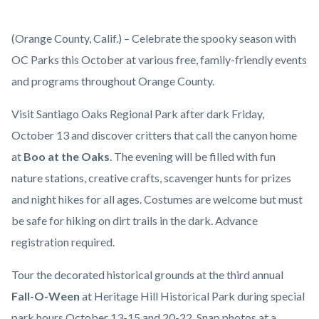
Zoo-
Body
(Orange County, Calif.) – Celebrate the spooky season with
Tacular
OC Parks this October at various free, family-friendly events
(3).jpg
and programs throughout Orange County.
Visit Santiago Oaks Regional Park after dark Friday,
October 13 and discover critters that call the canyon home
at
Boo at the Oaks
. The evening will be filled with fun
nature stations, creative crafts, scavenger hunts for prizes
and night hikes for all ages. Costumes are welcome but must
be safe for hiking on dirt trails in the dark. Advance
registration required.
Tour the decorated historical grounds at the third annual
Fall-O-Ween
at Heritage Hill Historical Park during special
park hours October 13-15 and 20-22. Snap photos at a