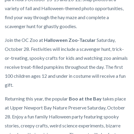
variety of fall and Halloween-themed photo opportunities,
find your way through the hay maze and complete a
scavenger hunt for ghastly goodies.
Join the OC Zoo at
Halloween Zoo-Tacular
Saturday,
October 28. Festivities will include a scavenger hunt, trick-
or-treating, spooky crafts for kids and watching zoo animals
receive treat-filled pumpkins throughout the day. The first
100 children ages 12 and under in costume will receive a fun
gift.
Returning this year, the popular
Boo at the Bay
takes place
at Upper Newport Bay Nature Preserve Saturday, October
28. Enjoy a fun family Halloween party featuring spooky
stories, creepy crafts, weird science experiments, bizarre