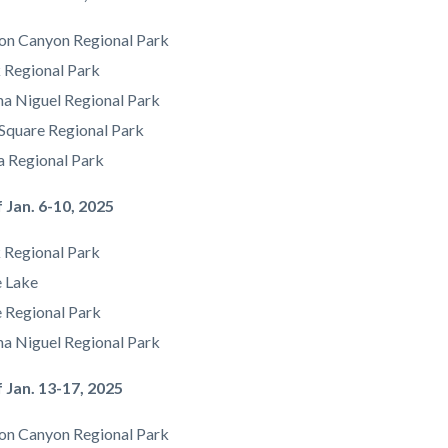
on Canyon Regional Park
 Regional Park
na Niguel Regional Park
Square Regional Park
a Regional Park
f Jan. 6-10, 2025
 Regional Park
e Lake
e Regional Park
a Niguel Regional Park
of Jan. 13-17, 2025
on Canyon Regional Park