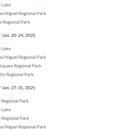
e Lake
a Niguel Regional Park
a Regional Park
 Jan. 20-24, 2025
e Lake
a Niguel Regional Park
Square Regional Park
ity Regional Park
 Jan. 27-31, 2025
 Regional Park
e Lake
e Regional Park
a Niguel Regional Park