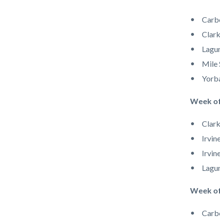
Carb
Clark
Lagu
Mile 
Yorb
Week o
Clark
Irvin
Irvin
Lagun
​​​​Week 
Carb