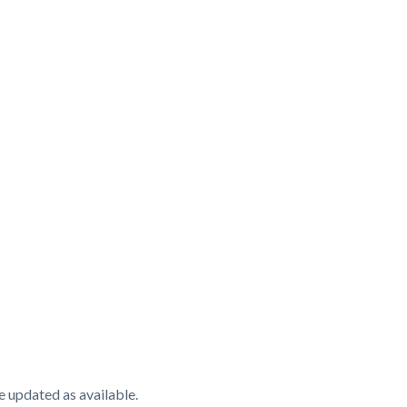
e updated as available.