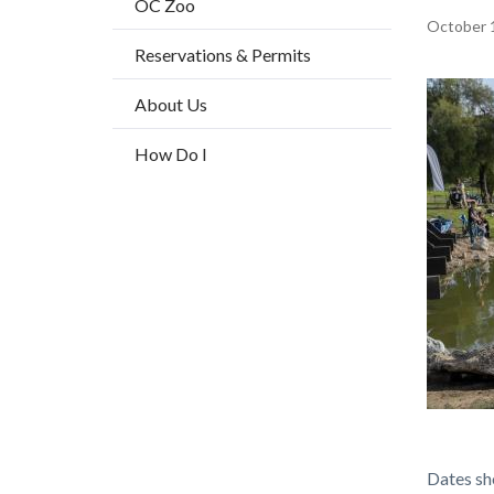
OC Zoo
title
Content
October 
Reservations & Permits
block
block-
Image
About Us
countyo
How Do I
content
Fishing
Body
Dates sh