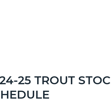
NT
24-25 TROUT STO
EPRETITLE
CHEDULE
c-