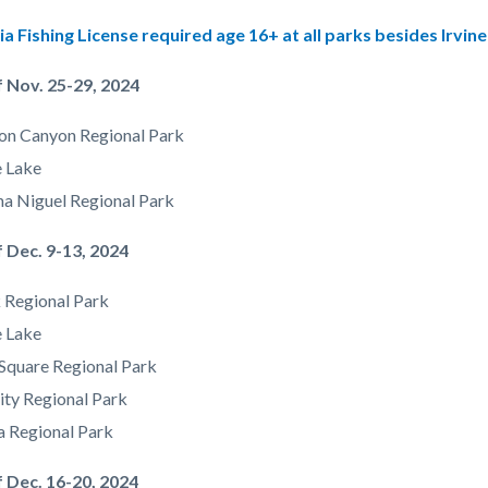
g
ia Fishing License required age 16+ at all parks besides Irvine
 Nov. 25-29, 2024
on Canyon Regional Park
e Lake
a Niguel Regional Park
 Dec. 9-13, 2024
 Regional Park
e Lake
Square Regional Park
ity Regional Park
a Regional Park
f Dec. 16-20, 2024