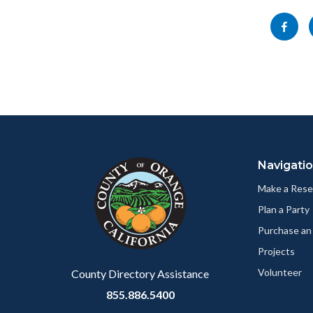
block-
Share
socialli
this
page
to
Facebo
Content
Body
Links
block
in
Navigati
block-
this
customjs
section
Make a Rese
relate
Plan a Party
to
Purchase an
Body
Projects
Volunteer
County Directory Assistance
855.886.5400