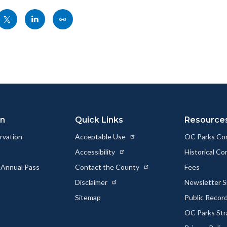
Share
Share
Copy
nksblock
this
this
this
page
page
page
to
to
as
ok
Twitter
Linkedin
a
Link
on
Quick Links
Resource
rvation
Acceptable Use
OC Parks Co
Accessibility
Historical C
 Annual Pass
Contact the County
Fees
Disclaimer
Newsletter S
Sitemap
Public Recor
OC Parks Str