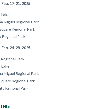
 Feb. 17-21, 2025
e Lake
a Niguel Regional Park
Square Regional Park
a Regional Park
 Feb. 24-28, 2025
 Regional Park
e Lake
a Niguel Regional Park
Square Regional Park
ity Regional Park
 THIS