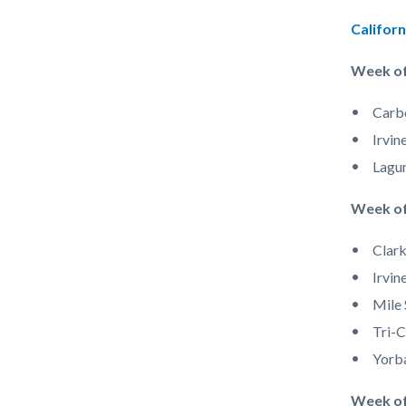
Derby.jp
Californ
Week of
Carb
Irvin
Lagun
Week of
Clark
Irvin
Mile 
Tri-C
Yorb
Week o