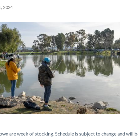
1, 2024
c-
own are week of stocking. Schedule is subject to change and will b