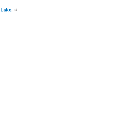
 Lake.