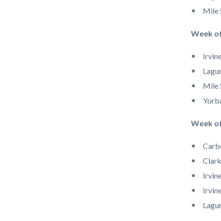
Mile 
Week of
Irvin
Lagun
Mile 
Yorb
Week of
Carb
Clark
Irvin
Irvin
Lagun