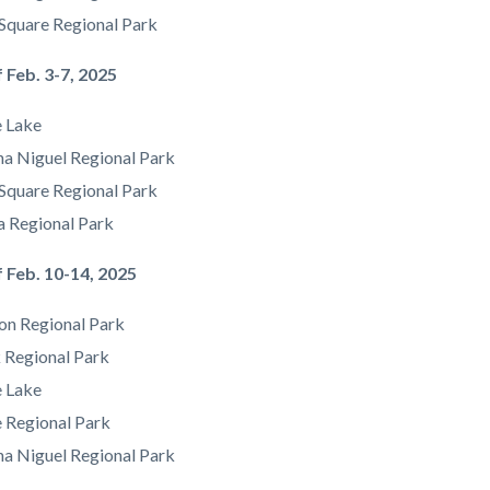
Square Regional Park
 Feb. 3-7, 2025
e Lake
a Niguel Regional Park
Square Regional Park
a Regional Park
 Feb. 10-14, 2025
on Regional Park
 Regional Park
e Lake
e Regional Park
a Niguel Regional Park