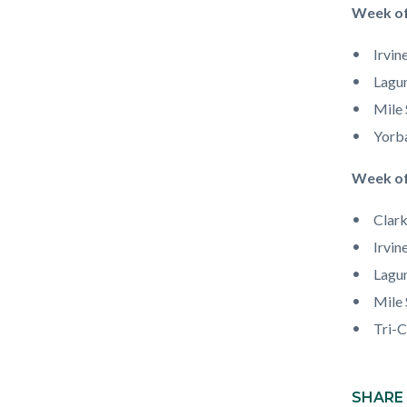
Week of
Irvin
Lagun
Mile 
Yorb
Week of
Clark
Irvin
Lagun
Mile 
Tri-C
Content
block
SHARE