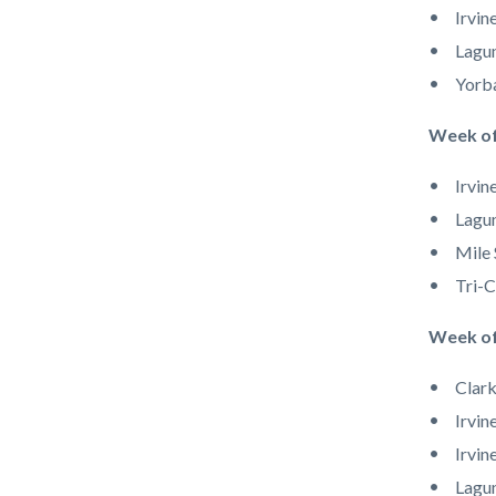
Irvin
Lagun
Yorb
Week of
Irvin
Lagun
Mile 
Tri-C
Week of
Clark
Irvin
Irvin
Lagun