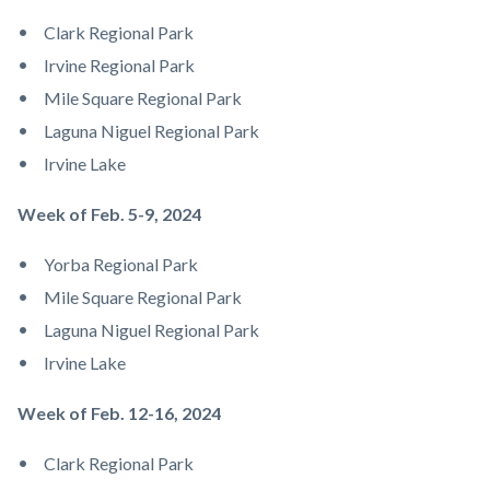
Clark Regional Park
Irvine Regional Park
Mile Square Regional Park
Laguna Niguel Regional Park
Irvine Lake
Week of Feb. 5-9, 2024
Yorba Regional Park
Mile Square Regional Park
Laguna Niguel Regional Park
Irvine Lake
Week of Feb. 12-16, 2024
Clark Regional Park