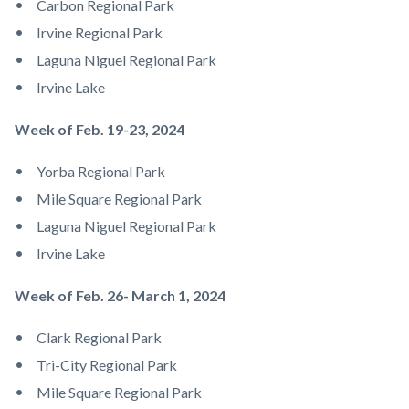
Carbon Regional Park
Irvine Regional Park
Laguna Niguel Regional Park
Irvine Lake
Week of Feb. 19-23, 2024
Yorba Regional Park
Mile Square Regional Park
Laguna Niguel Regional Park
Irvine Lake
Week of Feb. 26- March 1, 2024
Clark Regional Park
Tri-City Regional Park
Mile Square Regional Park