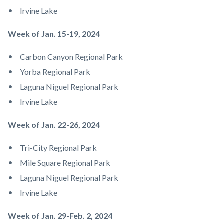
Irvine Lake
​​​​Week of Jan. 15-19, 2024
Carbon Canyon Regional Park
Yorba Regional Park
Laguna Niguel Regional Park
Irvine Lake
Week of Jan. 22-26, 2024
Tri-City Regional Park
Mile Square Regional Park
Laguna Niguel Regional Park
Irvine Lake
Week of Jan. 29-Feb. 2, 2024