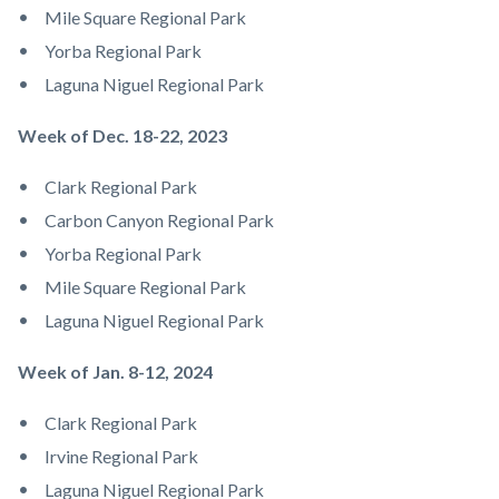
Mile Square Regional Park
Yorba Regional Park
Laguna Niguel Regional Park
Week of Dec. 18-22, 2023
Clark Regional Park
Carbon Canyon Regional Park
Yorba Regional Park
Mile Square Regional Park
Laguna Niguel Regional Park
Week of Jan. 8-12, 2024
Clark Regional Park
Irvine Regional Park
Laguna Niguel Regional Park