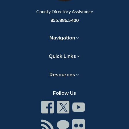
Body
County Directory Assistance
855.886.5400
Navigation
Quick Links
Resources
Follow Us
Connect
Connect
Connect
on
on
on
Facebook
Twitter
Youtube
Connect
Connect
Connect