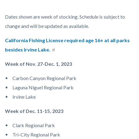
Child
Body
Dates shown are week of stocking. Schedule is subject to
Fishing.jpg
change and will be updated as available.
California Fishing License required age 16+ at all parks
besides Irvine Lake.
Week of Nov. 27-Dec. 1, 2023
Carbon Canyon Regional Park
Laguna Niguel Regional Park
Irvine Lake
Week of Dec. 11-15, 2023
Clark Regional Park
Tri-City Regional Park