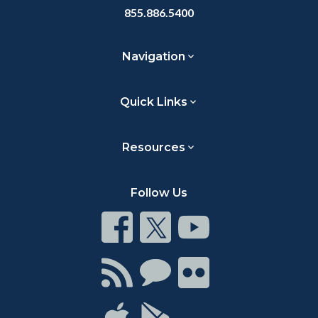
855.886.5400
Navigation
Quick Links
Resources
Follow Us
Connect
Connect
Connect
on
on
on
Facebook
Twitter
Youtube
Connect
Connect
Connect
with
on
on
RSS
Chat
Flickr
Connect
Connect