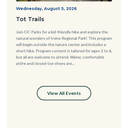
Irvine
Start
Wednesday, August 5, 2026
Date
Regional
Tot Trails
Park
125
Body
Join OC Parks for a kid-friendly hike and explore the
natural wonders of Irvine Regional Park! This program
Sign_2.jpg
will begin outside the nature center and includes a
short hike. Program content is tailored for ages 2 to 6,
but all are welcome to attend. Water, comfortable
attire and closed-toe shoes are...
View All Events