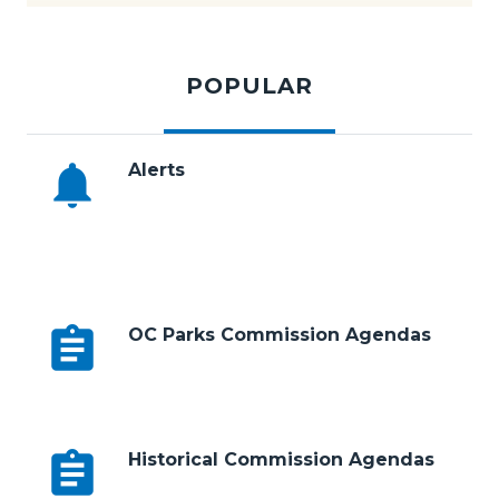
Subscribe to E-News
Tabbed
194.jpg
content
POPULAR
section
notifications
Alerts
Body
assignment
OC Parks Commission Agendas
assignment
Historical Commission Agendas