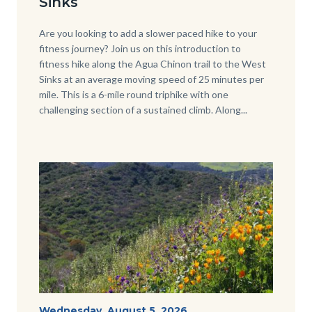
Sinks
Body
Are you looking to add a slower paced hike to your
fitness journey? Join us on this introduction to
fitness hike along the Agua Chinon trail to the West
Sinks at an average moving speed of 25 minutes per
mile. This is a 6-mile round triphike with one
challenging section of a sustained climb. Along...
Links
in
this
section
relate
Image
Image
to
Body
wildflowers-
Start
Wednesday, August 5, 2026