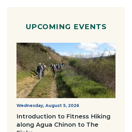
UPCOMING EVENTS
Image
Image
AguaChinon.NatureHike.jpg
Start
Wednesday, August 5, 2026
Date
Introduction to Fitness Hiking
along Agua Chinon to The