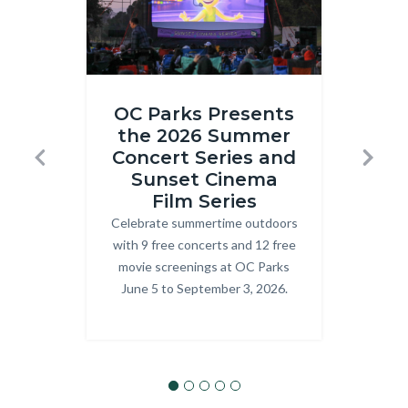
Inside
ONRE_J
OC Parks Presents
Out
Ranger.j
the 2026 Summer
R
2
Concert Series and
T
Previous
Next
at
Sunset Cinema
Prog
Craig
Film Series
explo
Celebrate summertime outdoors
Body
OC P
Regional
with 9 free concerts and 12 free
Park.png
movie screenings at OC Parks
June 5 to September 3, 2026.