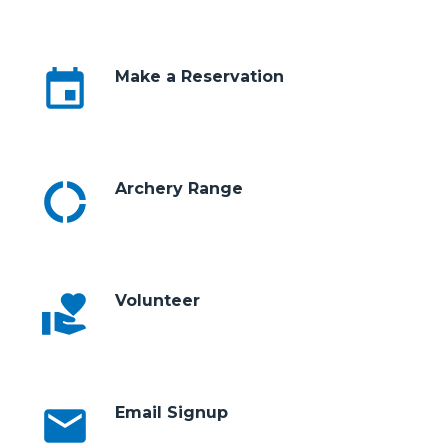
event
Make a Reservation
donut_large
Archery Range
volunteer_activism
Volunteer
email
Email Signup