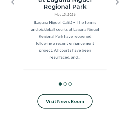
Pickleball
Summer
Previous
Next
Regional Park
and
Concert
May 13, 2026
Body
(Laguna Niguel, Calif.) – The tennis
Body
Celebra
Tennis
Series_18.
and pickleball courts at Laguna Niguel
9 fre
Courts
Regional Park have reopened
scree
Ribbon
following a recent enhancement
Septem
Cutting
project. All courts have been
Calif.
resurfaced, and...
2026.jpg
Visit News Room