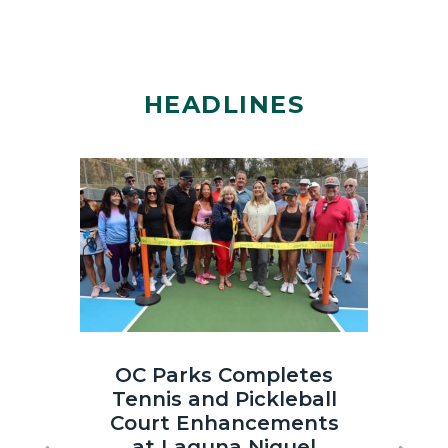
HEADLINES
Image
Image
Laguna
OC
OC Parks Completes
OC
Niguel
Parks_Irvi
Tennis and Pickleball
th
Regional
Regional
Court Enhancements
Co
Park
Park_2025
at Laguna Niguel
Sun