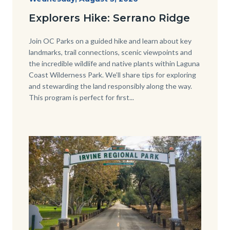
Date
Serrano-
Explorers Hike: Serrano Ridge
-1280x720.jpg
Body
Join OC Parks on a guided hike and learn about key
landmarks, trail connections, scenic viewpoints and
the incredible wildlife and native plants within Laguna
Coast Wilderness Park. We’ll share tips for exploring
and stewarding the land responsibly along the way.
This program is perfect for first...
Image
Image