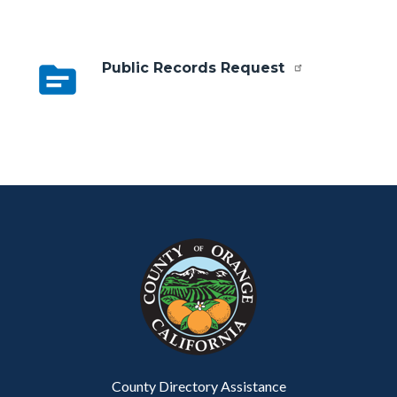
topic
Public Records Request
Content
Body
Links
block
in
block-
this
customjs
section
relate
to
Body
County Directory Assistance