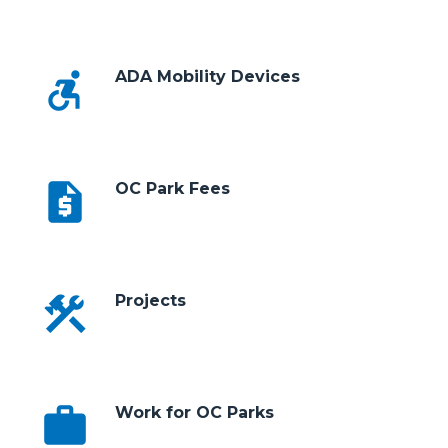
accessible_forward
ADA Mobility Devices
request_quote
OC Park Fees
construction
Projects
work
Work for OC Parks