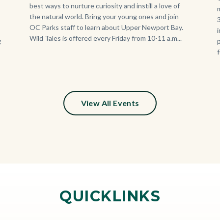
best ways to nurture curiosity and instill a love of
the natural world. Bring your young ones and join
OC Parks staff to learn about Upper Newport Bay.
Wild Tales is offered every Friday from 10-11 a.m...
g
View All Events
QUICKLINKS