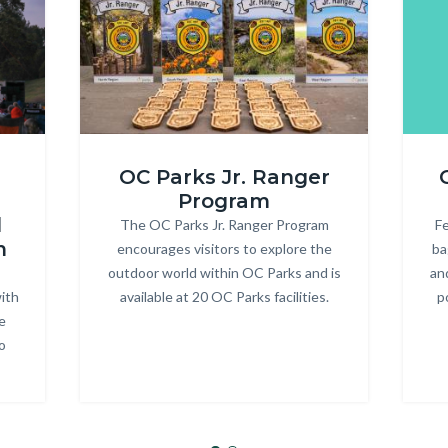
ONRE_Jr
R3
OC Parks Jr. Ranger
Ranger.jpg
Heade
Program
d
The OC Parks Jr. Ranger Program
Body
Fe
m
encourages visitors to explore the
ba
outdoor world within OC Parks and is
an
ith
available at 20 OC Parks facilities.
p
e
o