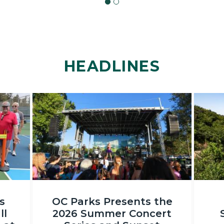
HEADLINES
Image
Image
OC
DSC_231
s
OC Parks Presents the
Parks_Irvine
ll
2026 Summer Concert
Regional