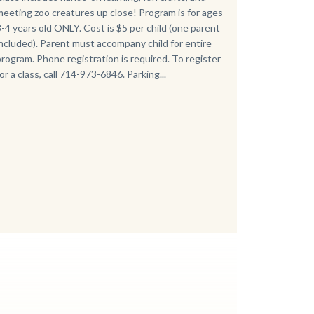
meeting zoo creatures up close! Program is for ages
3-4 years old ONLY. Cost is $5 per child (one parent
included). Parent must accompany child for entire
program. Phone registration is required. To register
for a class, call 714-973-6846. Parking...