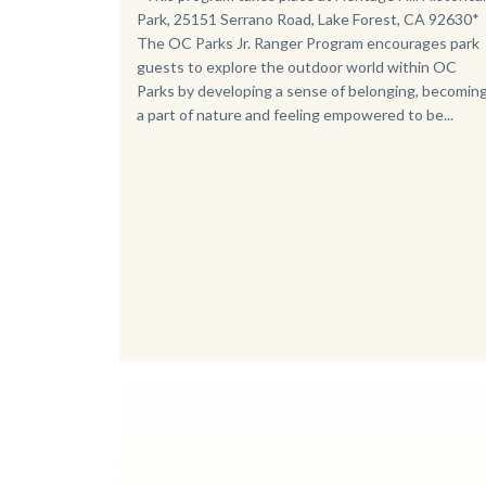
Park, 25151 Serrano Road, Lake Forest, CA 92630*
The OC Parks Jr. Ranger Program encourages park
guests to explore the outdoor world within OC
Parks by developing a sense of belonging, becomin
a part of nature and feeling empowered to be...