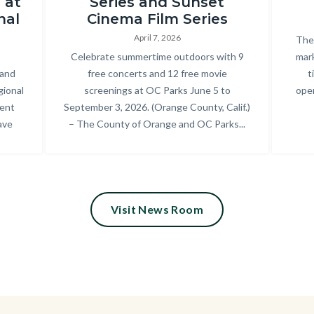
 at
Series and Sunset
Park_2025
nal
Cinema Film Series
Summer
April 7, 2026
Bod
The 
Concert
Body
Celebrate summertime outdoors with 9
mark
 and
free concerts and 12 free movie
t
Series_18.jpg
gional
screenings at OC Parks June 5 to
oper
cent
September 3, 2026. (Orange County, Calif.)
ave
– The County of Orange and OC Parks...
Visit News Room