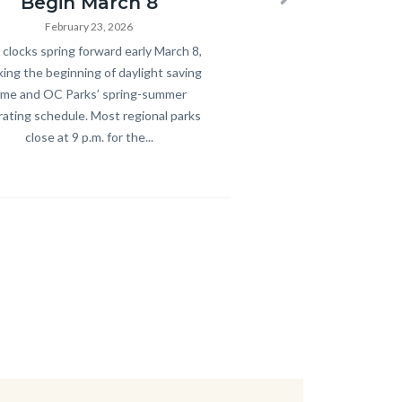
Begin March 8
Next
February 23, 2026
y
clocks spring forward early March 8,
ing the beginning of daylight saving
ime and OC Parks’ spring-summer
ating schedule. Most regional parks
close at 9 p.m. for the...