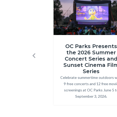
1580.jpg
Inside
OC Parks Presents
Out
the 2026 Summer
2
Concert Series an
Previous
at
Sunset Cinema Fil
Craig
Series
Celebrate summertime outdoors w
Body
Regional
9 free concerts and 12 free movi
Park.png
screenings at OC Parks June 5 t
September 3, 2026.