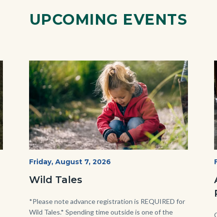
UPCOMING EVENTS
Image
Image
Wild
Start
Friday, August 7, 2026
Date
Tales
Wild Tales
-
Girl
Body
*Please note advance registration is REQUIRED for
Wild Tales.* Spending time outside is one of the
Kneeling.png