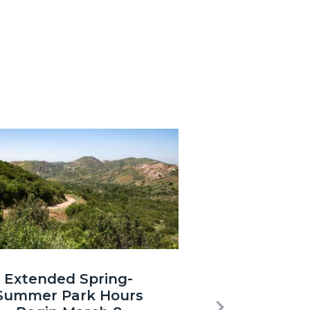
3.jpg
Extended Spring-
Summer Park Hours