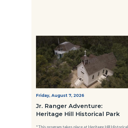
Image
Image
Heritage
Start
Friday, August 7, 2026
Date
Hill
Jr. Ranger Adventure:
Historical
Heritage Hill Historical Park
Park_Campus.jpg
Body
*This program takes place at Heritage Hill Historical