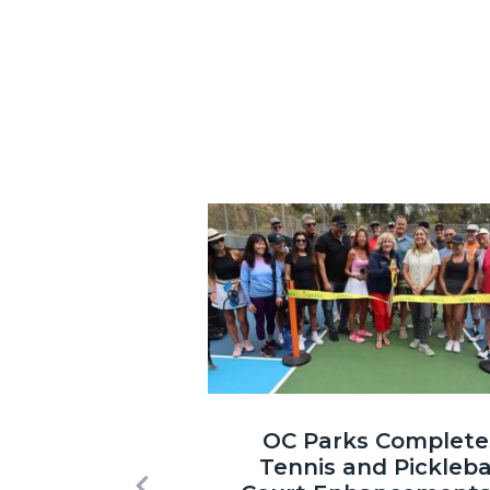
Image
Laguna
OC Parks Complete
Niguel
Tennis and Pickleba
Regional