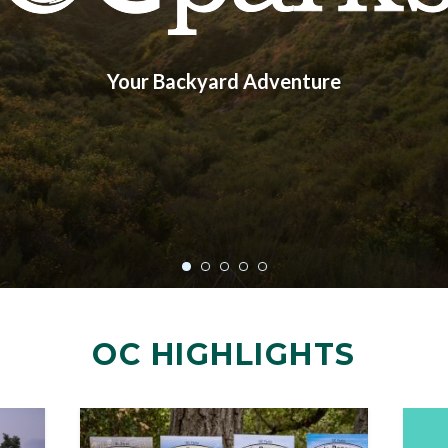
Your Backyard Adventure
OC HIGHLIGHTS
Image
Image
Image
Image