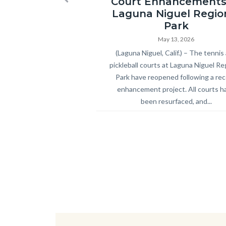
Court Enhancements
Previous
Park
Laguna Niguel Regio
Pickleball
Park
and
May 13, 2026
Body
(Laguna Niguel, Calif.) – The tennis
Tennis
pickleball courts at Laguna Niguel Re
Courts
Park have reopened following a re
Ribbon
enhancement project. All courts h
Cutting
been resurfaced, and...
2026.jpg