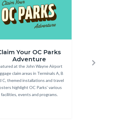
Annual
Claim Your OC Parks
Purchase an
r_rev.png
Pass
Adventure
Pass
600
atured at the John Wayne Airport
Body
Annual parking passes
Bod
Next
x
ggage claim areas in Terminals A, B
for County parks, bea
350.jpg
d C, themed installations and travel
osters highlight OC Parks’ various
facilities, events and programs.