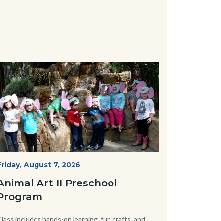
Image
Image
P1210790.JPG
Start
Friday, August 7, 2026
Date
Animal Art II Preschool
Program
Body
Class includes hands-on learning, fun crafts, and