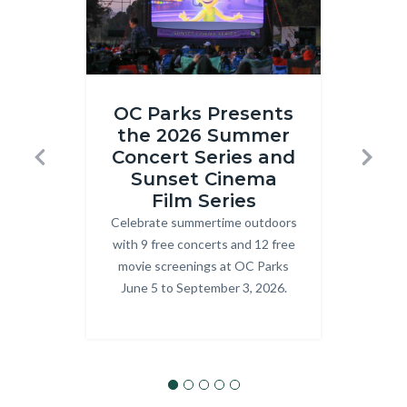
Inside
ONRE_J
OC Parks Presents
Out
Ranger.j
the 2026 Summer
R
2
Concert Series and
T
Previous
Next
at
Sunset Cinema
Prog
Craig
Film Series
explo
Celebrate summertime outdoors
Body
OC P
Regional
with 9 free concerts and 12 free
Park.png
movie screenings at OC Parks
June 5 to September 3, 2026.