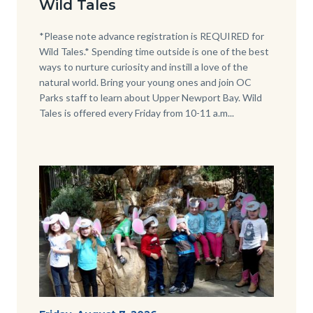
Wild Tales
-
Girl
Body
*Please note advance registration is REQUIRED for
Wild Tales.* Spending time outside is one of the best
Kneeling.png
ways to nurture curiosity and instill a love of the
natural world. Bring your young ones and join OC
Parks staff to learn about Upper Newport Bay. Wild
Tales is offered every Friday from 10-11 a.m...
Image
Image
P1210790.JPG