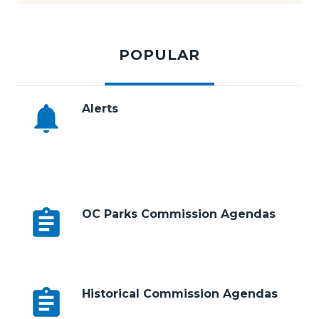
Subscribe to E-News
Tabbed
194.jpg
content
POPULAR
section
notifications
Alerts
Body
assignment
OC Parks Commission Agendas
assignment
Historical Commission Agendas