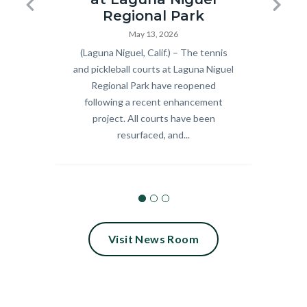
Pickleball
Summer
Previous
Next
Regional Park
and
Concert
May 13, 2026
Body
(Laguna Niguel, Calif.) – The tennis
Body
Celebra
Tennis
Series_18.
and pickleball courts at Laguna Niguel
9 fre
Courts
Regional Park have reopened
scree
Ribbon
following a recent enhancement
Septem
Cutting
project. All courts have been
Calif.
resurfaced, and...
2026.jpg
Visit News Room