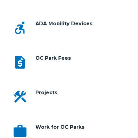
accessible_forward
ADA Mobility Devices
request_quote
OC Park Fees
construction
Projects
work
Work for OC Parks