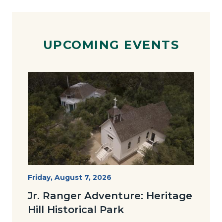
UPCOMING EVENTS
Image
Image
Heritage
Start
Friday, August 7, 2026
Date
Hill
Jr. Ranger Adventure: Heritage
Historical
Hill Historical Park
Park_Campus.jpg