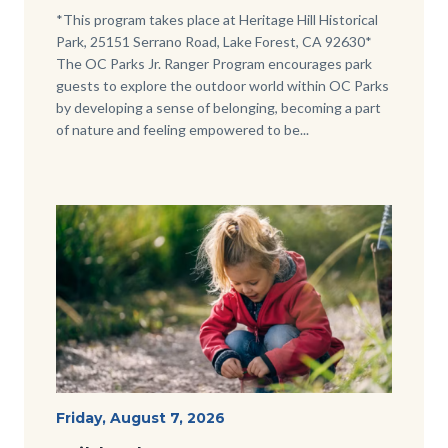
Body
*This program takes place at Heritage Hill Historical
Park, 25151 Serrano Road, Lake Forest, CA 92630*
The OC Parks Jr. Ranger Program encourages park
guests to explore the outdoor world within OC Parks
by developing a sense of belonging, becoming a part
of nature and feeling empowered to be...
Image
Image
Wild
Start
Friday, August 7, 2026
Date
Tales