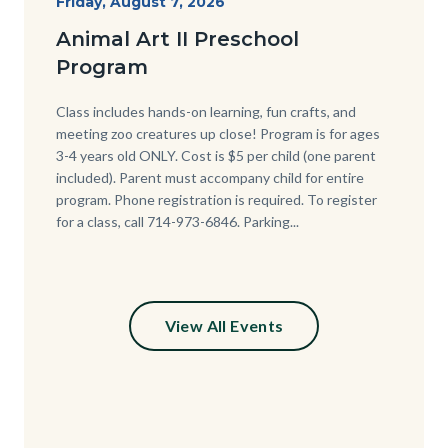
Start
Friday, August 7, 2026
Date
Animal Art II Preschool
Program
Body
Class includes hands-on learning, fun crafts, and
meeting zoo creatures up close! Program is for ages
3-4 years old ONLY. Cost is $5 per child (one parent
included). Parent must accompany child for entire
program. Phone registration is required. To register
for a class, call 714-973-6846. Parking...
View All Events