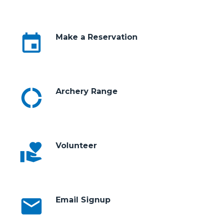
event
Make a Reservation
donut_large
Archery Range
volunteer_activism
Volunteer
email
Email Signup