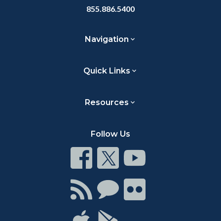
855.886.5400
Navigation
Quick Links
Resources
Follow Us
Connect
Connect
Connect
on
on
on
Facebook
Twitter
Youtube
Connect
Connect
Connect
with
on
on
RSS
Chat
Flickr
Connect
Connect