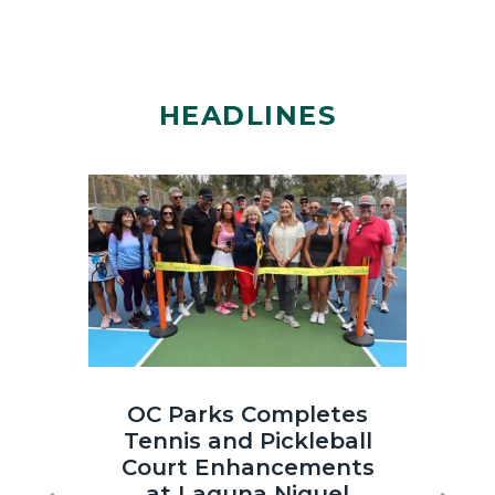
HEADLINES
Image
Image
Laguna
OC
OC Parks Completes
OC
Niguel
Parks_Irvi
Tennis and Pickleball
th
Regional
Regional
Court Enhancements
Co
Park
Park_2025
at Laguna Niguel
Sun