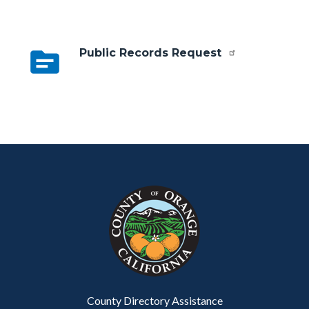
topic
Public Records Request
Content
Body
Links
block
in
block-
this
customjs
section
relate
to
Body
County Directory Assistance