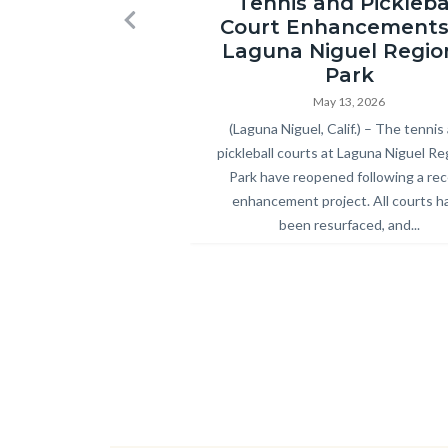
Tennis and Pickleba
Regional
Court Enhancements
Previous
Park
Laguna Niguel Regio
Pickleball
Park
and
May 13, 2026
Body
(Laguna Niguel, Calif.) – The tennis
Tennis
pickleball courts at Laguna Niguel Re
Courts
Park have reopened following a re
Ribbon
enhancement project. All courts h
Cutting
been resurfaced, and...
2026.jpg