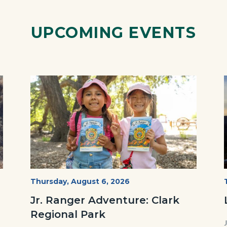
UPCOMING EVENTS
Image
Image
OC
Start
Thursday, August 6, 2026
Date
Parks
Jr. Ranger Adventure: Clark
Jr.
Regional Park
Ranger