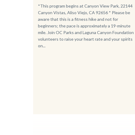
Body
*This program begins at Canyon View Park, 22144
Canyon Vistas, Aliso Viejo, CA 92656 * Please be
aware that this is a fitness hike and not for
beginners; the pace is approximately a 19-minute
mile. Join OC Parks and Laguna Canyon Foundation
volunteers to raise your heart rate and your spirits
on...