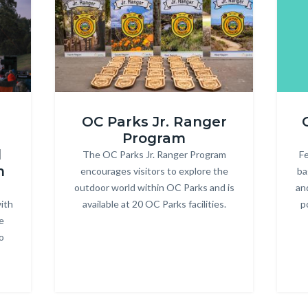
ONRE_Jr
R3
OC Parks Jr. Ranger
Ranger.jpg
Heade
Program
d
The OC Parks Jr. Ranger Program
Body
Fe
m
encourages visitors to explore the
ba
outdoor world within OC Parks and is
an
ith
available at 20 OC Parks facilities.
p
e
o