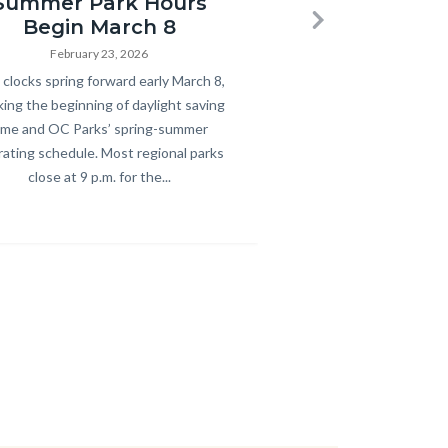
Summer Park Hours
Begin March 8
Next
February 23, 2026
y
clocks spring forward early March 8,
ing the beginning of daylight saving
ime and OC Parks’ spring-summer
ating schedule. Most regional parks
close at 9 p.m. for the...