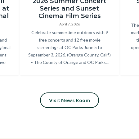
ll
2026 Summer Concert
Regional
 at
Series and Sunset
Park_2025
nal
Cinema Film Series
Summer
April 7, 2026
Bod
The 
Concert
Body
Celebrate summertime outdoors with 9
mark
 and
free concerts and 12 free movie
t
Series_18.jpg
gional
screenings at OC Parks June 5 to
oper
cent
September 3, 2026. (Orange County, Calif.)
ave
– The County of Orange and OC Parks...
Visit News Room