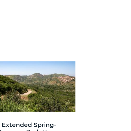
3.jpg
Extended Spring-