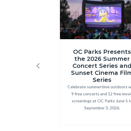
1580.jpg
Inside
OC Parks Presents
Out
the 2026 Summer
2
Concert Series an
Previous
at
Sunset Cinema Fil
Craig
Series
Celebrate summertime outdoors w
Body
Regional
9 free concerts and 12 free movi
Park.png
screenings at OC Parks June 5 t
September 3, 2026.