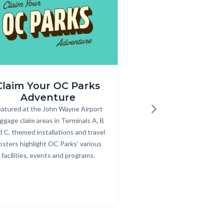
Annual
Claim Your OC Parks
Purchase an
r_rev.png
Pass
Adventure
Pass
600
atured at the John Wayne Airport
Body
Annual parking passes
Bod
Next
x
ggage claim areas in Terminals A, B
for County parks, bea
350.jpg
d C, themed installations and travel
osters highlight OC Parks’ various
facilities, events and programs.