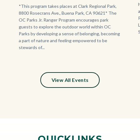
Program.jpg
Body
*This program takes places at Clark Regional Park,
8800 Rosecrans Ave., Buena Park, CA 90621* The
OC Parks Jr. Ranger Program encourages park
guests to explore the outdoor world within OC
Parks by developing a sense of belonging, becoming
a part of nature and feeling empowered to be
stewards of...
View All Events
QUICKLINKS