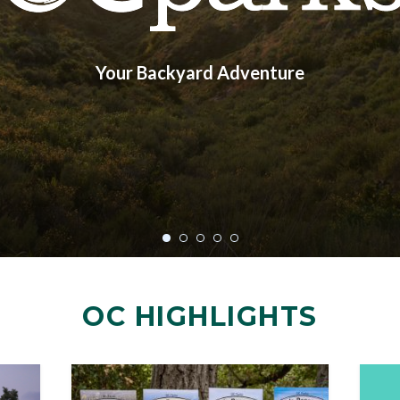
Your Backyard Adventure
OC HIGHLIGHTS
Image
Image
Image
Image