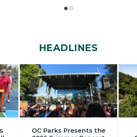
HEADLINES
Image
Image
OC
DSC_231
s
OC Parks Presents the
Parks_Irvine