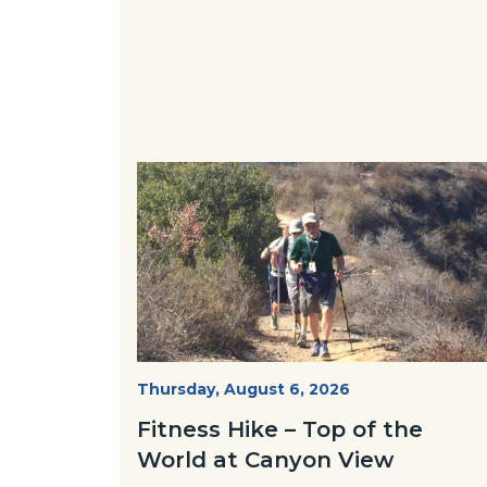
Image
Image
Fitness
Start
Thursday, August 6, 2026
Date
Hike
Fitness Hike – Top of the
-
World at Canyon View
Dilley.jpg