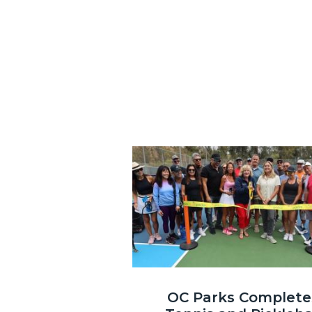
Image
Laguna
OC Parks Complete
Niguel