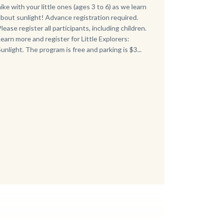
hike with your little ones (ages 3 to 6) as we learn
about sunlight! Advance registration required.
Please register all participants, including children.
Learn more and register for Little Explorers:
Sunlight. The program is free and parking is $3...
Links
in
this
section
relate
to
Body