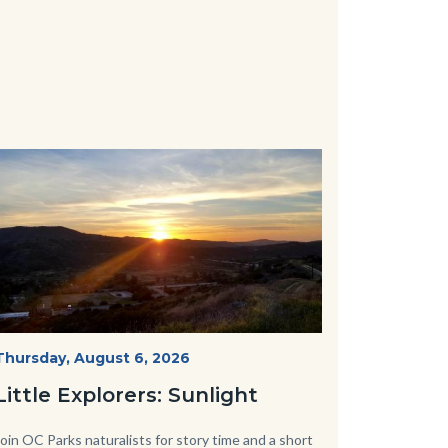
Image
Image
Mesa-
Start
Thursday, August 6, 2026
Date
Sunset-
Little Explorers: Sunlight
768x432.jpeg
Body
Join OC Parks naturalists for story time and a short