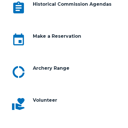
assignment
Historical Commission Agendas
event
Make a Reservation
donut_large
Archery Range
volunteer_activism
Volunteer