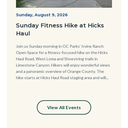
Hike
Start
Sunday, August 9, 2026
Date
at
Sunday Fitness Hike at Hicks
Hicks
Haul
Haul.jpg
Body
Join us Sunday morning in OC Parks’ Irvine Ranch
Open Space for a fitness-focused hike on the Hicks
Haul Road, West Loma and Shoestring trails in
Limestone Canyon. Hikers will enjoy wonderful views
and a panoramic overview of Orange County. The
hike starts at Hicks Haul Road staging area and will...
View All Events