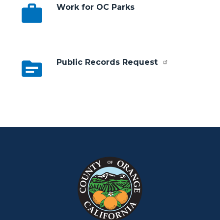
work
Work for OC Parks
topic
Public Records Request
Content
Body
Links
block
in
block-
this
customjs
section
relate
to