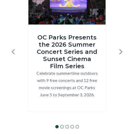
Inside
ONRE_J
OC Parks Presents
Out
Ranger.j
the 2026 Summer
R
2
Concert Series and
T
Previous
Next
at
Sunset Cinema
Prog
Craig
Film Series
explo
Celebrate summertime outdoors
Body
OC P
Regional
with 9 free concerts and 12 free
Park.png
movie screenings at OC Parks
June 5 to September 3, 2026.