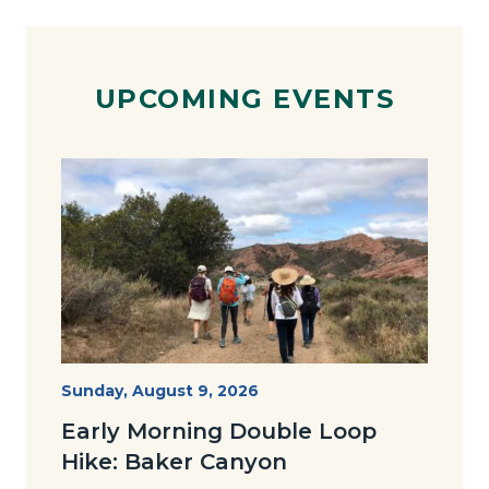
UPCOMING EVENTS
Image
Image
Baker-
Start
Sunday, August 9, 2026
Date
Loop-
Early Morning Double Loop
Joan-
Hike: Baker Canyon
768x491.jpg