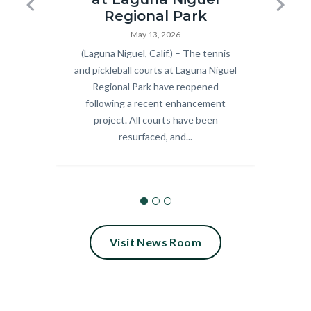
Pickleball
Summer
Previous
Next
Regional Park
and
Concert
May 13, 2026
Body
(Laguna Niguel, Calif.) – The tennis
Body
Celebra
Tennis
Series_18.
and pickleball courts at Laguna Niguel
9 fre
Courts
Regional Park have reopened
scree
Ribbon
following a recent enhancement
Septem
Cutting
project. All courts have been
Calif.
resurfaced, and...
2026.jpg
Visit News Room