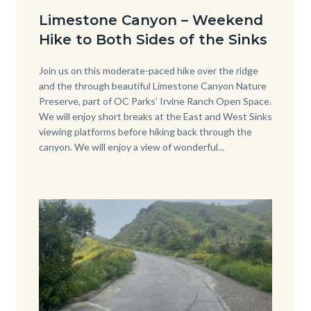
Date
from-
Limestone Canyon – Weekend
back-
Hike to Both Sides of the Sinks
side-
of-
Body
Join us on this moderate-paced hike over the ridge
and the through beautiful Limestone Canyon Nature
Sinks-
Preserve, part of OC Parks’ Irvine Ranch Open Space.
Cover-
We will enjoy short breaks at the East and West Sinks
viewing platforms before hiking back through the
Photo-
canyon. We will enjoy a view of wonderful...
2.jpg
Image
Image