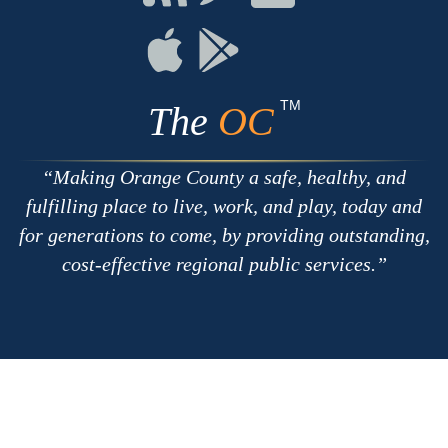
with
on
on
RSS
Chat
Flickr
Connect
Connect
on
on
Apple
Google
TM
The
OC
Making Orange County a safe, healthy, and
fulfilling place to live, work, and play, today and
for generations to come, by providing outstanding,
cost-effective regional public services.