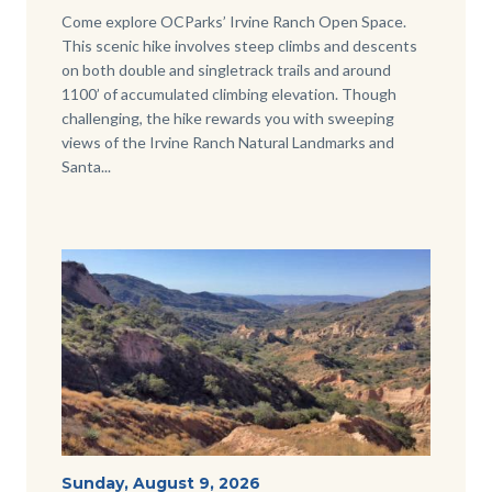
Body
Come explore OCParks’ Irvine Ranch Open Space.
This scenic hike involves steep climbs and descents
on both double and singletrack trails and around
1100’ of accumulated climbing elevation. Though
challenging, the hike rewards you with sweeping
views of the Irvine Ranch Natural Landmarks and
Santa...
Image
Image
View-
Start
Sunday, August 9, 2026