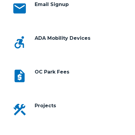
email
Email Signup
accessible_forward
ADA Mobility Devices
request_quote
OC Park Fees
construction
Projects