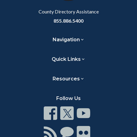
Body
County Directory Assistance
855.886.5400
Navigation
Quick Links
Resources
Follow Us
Connect
Connect
Connect
on
on
on
Facebook
Twitter
Youtube
Connect
Connect
Connect