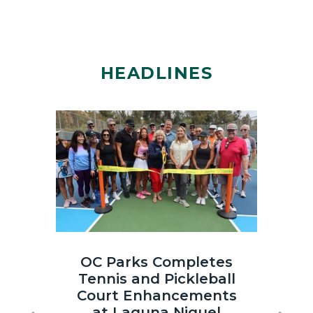
HEADLINES
Image
Image
Laguna
OC
OC Parks Completes
OC
Niguel
Parks_Irvi
Tennis and Pickleball
th
Regional
Regional
Court Enhancements
Co
Park
Park_2025
at Laguna Niguel
Sun