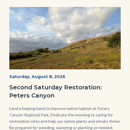
Image
Image
PECA
Start
Saturday, August 8, 2026
Date
2022
Second Saturday Restoration:
(3).jpg
Peters Canyon
Body
Lend a helping hand to improve native habitat at Peters
Canyon Regional Park. Dedicate the morning to caring for
restoration sites and help our native plants and shrubs thrive.
Be prepared for weeding, watering or planting as needed.