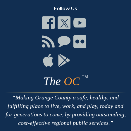
Follow Us
Connect
Connect
Connect
on
on
on
Facebook
Twitter
Youtube
Connect
Connect
Connect
with
on
on
RSS
Chat
Flickr
Connect
Connect
on
on
Apple
Google
TM
The
OC
Making Orange County a safe, healthy, and
fulfilling place to live, work, and play, today and
for generations to come, by providing outstanding,
cost-effective regional public services.