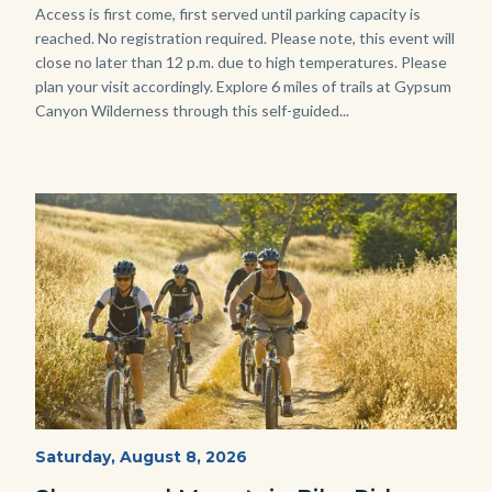
Body
Access is first come, first served until parking capacity is
reached. No registration required. Please note, this event will
close no later than 12 p.m. due to high temperatures. Please
plan your visit accordingly. Explore 6 miles of trails at Gypsum
Canyon Wilderness through this self-guided...
Image
Image
MtnBikes_Limestone-
Start
Saturday, August 8, 2026
Date
3448.jpg