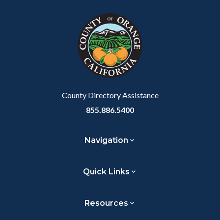
block
in
block-
this
customjs
section
relate
to
Body
County Directory Assistance
855.886.5400
Navigation
Quick Links
Resources