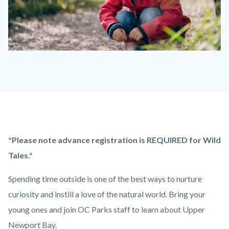
Wild
Tales
-
Girl
Kneeling.png
Content
Body
*Please note advance registration is REQUIRED for Wild
block
Tales.*
block-
Spending time outside is one of the best ways to nurture
countyoc-
curiosity and instill a love of the natural world. Bring your
content
young ones and join OC Parks staff to learn about Upper
Newport Bay.