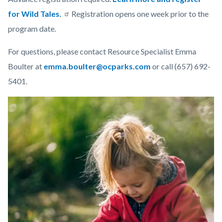
for Wild Tales.
Registration opens one week prior to the
program date.
For questions, please contact Resource Specialist Emma
Boulter at
emma.boulter@ocparks.com
or call (657) 692-
5401.
Links
Image
Image
in
this
section
relate
to
Body