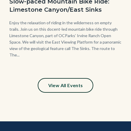
Slow-paced Mountain Bike Ride:
Limestone Canyon/East Sinks
Body
Enjoy the relaxation of riding in the wilderness on empty
trails. Join us on this docent-led mountain bike ride through
Limestone Canyon, part of OCParks’ Irvine Ranch Open
Space. We will visit the East Viewing Platform for a panoramic
view of the geological feature call The Sinks. The route to
The...
View All Events
Content
Body
Links