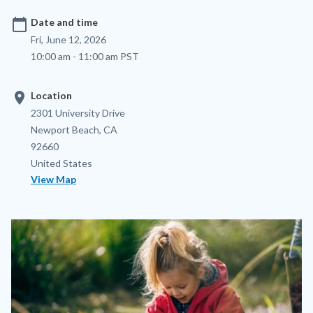
calendar_today
Date and time
Fri, June 12, 2026
10:00 am - 11:00 am PST
location_on
Location
Location
Address
2301 University Drive
Newport Beach
,
CA
92660
United States
View Map
Image
Image