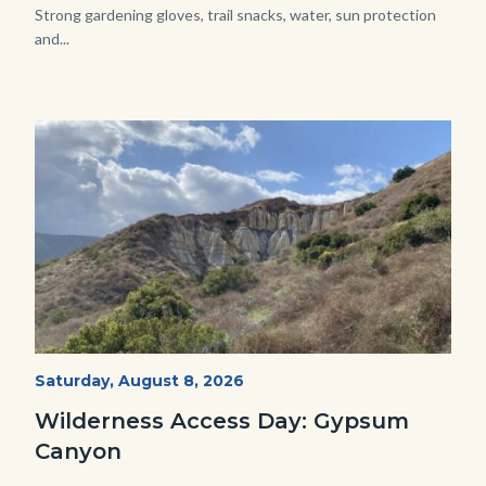
Strong gardening gloves, trail snacks, water, sun protection
and...
Image
Image
Fitness-
Start
Saturday, August 8, 2026
Date
Hike-
Wilderness Access Day: Gypsum
Gypsum-
Canyon
768x483.jpeg