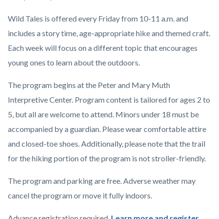
Wild Tales is offered every Friday from 10-11 a.m. and
includes a story time, age-appropriate hike and themed craft.
Each week will focus on a different topic that encourages
young ones to learn about the outdoors.
The program begins at the Peter and Mary Muth
Interpretive Center. Program content is tailored for ages 2 to
5, but all are welcome to attend.
Minors under 18 must be
accompanied by a guardian.
Please wear comfortable attire
and closed-toe shoes. Additionally, please note that the trail
for the hiking portion of the program is not stroller-friendly.
The program and parking are free. Adverse weather may
cancel the program or move it fully indoors.
Advance registration required.
Learn more and register