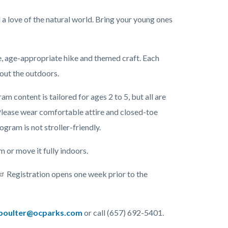
l a love of the natural world. Bring your young ones
me, age-appropriate hike and themed craft. Each
bout the outdoors.
 content is tailored for ages 2 to 5, but all are
lease wear comfortable attire and closed-toe
rogram is not stroller-friendly.
or move it fully indoors.
Registration opens one week prior to the
oulter@ocparks.com
or call (657) 692-5401.