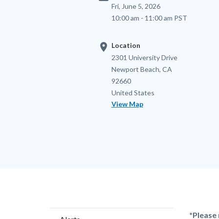
Fri, June 5, 2026
10:00 am - 11:00 am PST
location_on
Location
Location
Address
2301 University Drive
Newport Beach
,
CA
92660
United States
View Map
Content
Body
*Please 