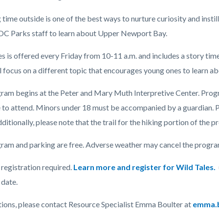
time outside is one of the best ways to nurture curiosity and instil
 OC Parks staff to learn about Upper Newport Bay.
c-
es is offered every Friday from 10-11 a.m. and includes a story ti
l focus on a different topic that encourages young ones to learn a
ram begins at the Peter and Mary Muth Interpretive Center. Program
to attend.
Minors under 18 must be accompanied by a guardian.
P
ditionally, please note that the trail for the hiking portion of the p
ram and parking are free. Adverse weather may cancel the program 
registration required.
Learn more and register for Wild Tales.
date.
tions, please contact Resource Specialist Emma Boulter at
emma.b