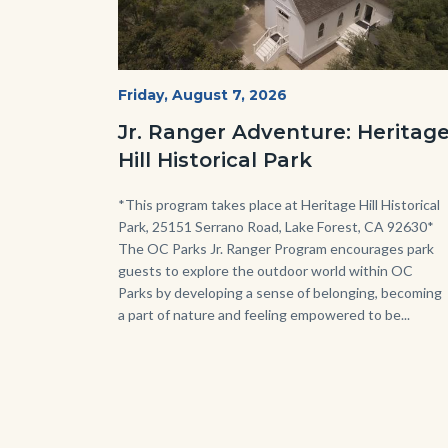
Heritage
Start
Friday, August 7, 2026
Date
Hill
Jr. Ranger Adventure: Heritag
Historical
Hill Historical Park
Park_Campus.jpg
Body
*This program takes place at Heritage Hill Historical
Park, 25151 Serrano Road, Lake Forest, CA 92630*
The OC Parks Jr. Ranger Program encourages park
guests to explore the outdoor world within OC
Parks by developing a sense of belonging, becoming
a part of nature and feeling empowered to be...