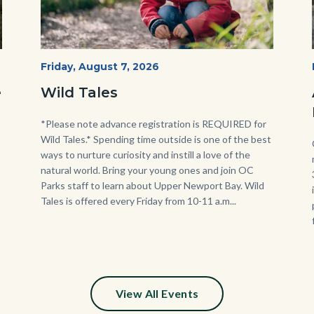
Wild
Start
Friday, August 7, 2026
Date
Tales
e
Wild Tales
-
Girl
Body
*Please note advance registration is REQUIRED for
Wild Tales.* Spending time outside is one of the best
Kneeling.png
ways to nurture curiosity and instill a love of the
natural world. Bring your young ones and join OC
Parks staff to learn about Upper Newport Bay. Wild
Tales is offered every Friday from 10-11 a.m...
View All Events