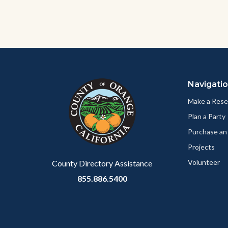
Content
Body
Links
block
in
Navigati
block-
this
customjs
section
Make a Rese
relate
Plan a Party
to
Purchase an
Body
Projects
Volunteer
County Directory Assistance
855.886.5400