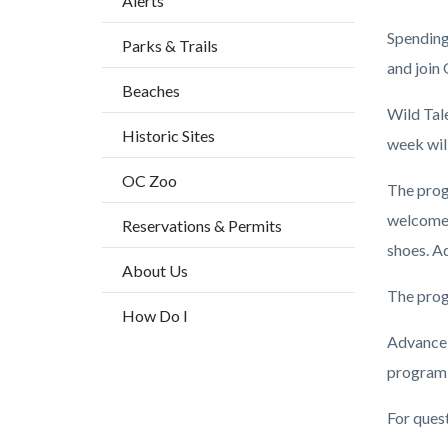
Alerts
block
Spending 
Parks & Trails
block-
and join
countyo
Beaches
content
Wild Tal
Historic Sites
week wil
OC Zoo
The prog
welcome 
Reservations & Permits
shoes. Ad
About Us
The prog
How Do I
Advance 
program 
For ques