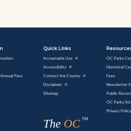
on
Quick Links
Resource
rvation
Acceptable Use
OC Parks Co
Accessibility
Historical C
 Annual Pass
Contact the County
Fees
Disclaimer
Newsletter S
Sitemap
Public Recor
OC Parks Str
Privacy Polic
TM
The
OC