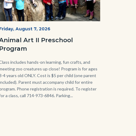
P1210790.JPG
Start
Friday, August 7, 2026
Date
Animal Art II Preschool
Program
Body
Class includes hands-on learning, fun crafts, and
meeting zoo creatures up close! Program is for ages
3-4 years old ONLY. Cost is $5 per child (one parent
included). Parent must accompany child for entire
program. Phone registration is required. To register
for a class, call 714-973-6846. Parking...