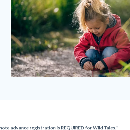
Wild
Tales
-
Girl
Kneeling.png
note advance registration is REQUIRED for Wild Tales.*