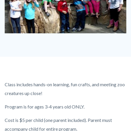
P1210790.JPG
Content
Body
Class includes hands-on learning, fun crafts, and meeting zoo
block
creatures up close!
block-
Program is for ages 3-4 years old ONLY.
countyoc-
content
Cost is $5 per child (one parent included). Parent must
accompany child for entire program.