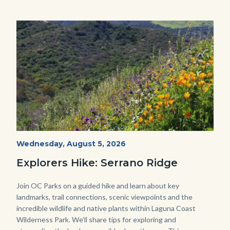
this
section
relate
Image
Image
to
Body
wildflowers-
Start
Wednesday, August 5, 2026
Date
Serrano-
Explorers Hike: Serrano Ridge
-1280x720.jpg
Body
Join OC Parks on a guided hike and learn about key
landmarks, trail connections, scenic viewpoints and the
incredible wildlife and native plants within Laguna Coast
Wilderness Park. We’ll share tips for exploring and