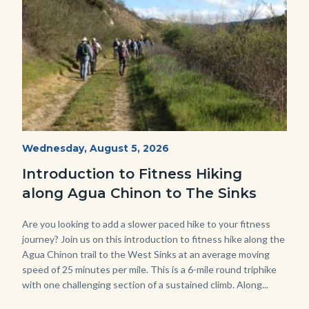
AguaChinon.NatureHike.jpg
Start
Wednesday, August 5, 2026
Date
Introduction to Fitness Hiking
along Agua Chinon to The Sinks
Body
Are you looking to add a slower paced hike to your fitness
journey? Join us on this introduction to fitness hike along the
Agua Chinon trail to the West Sinks at an average moving
speed of 25 minutes per mile. This is a 6-mile round triphike
with one challenging section of a sustained climb. Along...
Links
in