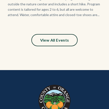
Sign_2.jpg
outside the nature center and includes a short hike. Program
content is tailored for ages 2 to 6, but all are welcome to
attend. Water, comfortable attire and closed-toe shoes are...
View All Events
Content
Body
Links
block
in
block-
this
customjs
section
relate