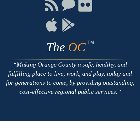
Facebook
Twitter
Youtube
Connect
Connect
Connect
with
on
on
RSS
Chat
Flickr
Connect
Connect
on
on
Apple
Google
TM
The
OC
Making Orange County a safe, healthy, and
fulfilling place to live, work, and play, today and
for generations to come, by providing outstanding,
cost-effective regional public services.