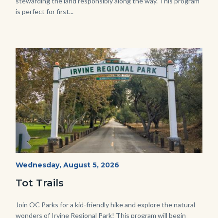
stewarding the land responsibly along the way. This program
is perfect for first...
Image
Image
Irvine
Start
Wednesday, August 5, 2026
Date
Regional
Tot Trails
Park
125
Body
Join OC Parks for a kid-friendly hike and explore the natural
wonders of Irvine Regional Park! This program will begin