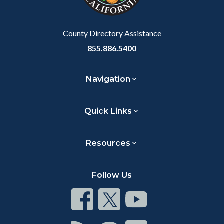
to
Body
County Directory Assistance
855.886.5400
Navigation
Quick Links
Resources
Follow Us
Connect
Connect
Connect
on
on
on