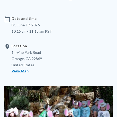
calendar_today
Date and time
Fri, June 19, 2026
10:15 am - 11:15 am PST
location_on
Location
Location
Address
1 Irvine Park Road
Orange
,
CA
92869
United States
View Map
Image
Image