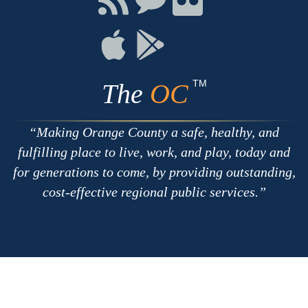
with
on
on
RSS
Chat
Flickr
Connect
Connect
on
on
Apple
Google
TM
The
OC
Making Orange County a safe, healthy, and
fulfilling place to live, work, and play, today and
for generations to come, by providing outstanding,
cost-effective regional public services.