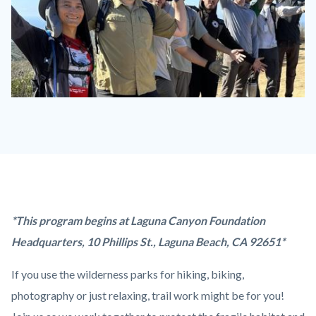
trail
work
Laguna
ridge.jpeg
Content
Body
*This program begins at Laguna Canyon Foundation
block
Headquarters, 10 Phillips St., Laguna Beach, CA 92651*
block-
If you use the wilderness parks for hiking, biking,
countyoc-
photography or just relaxing, trail work might be for you!
content