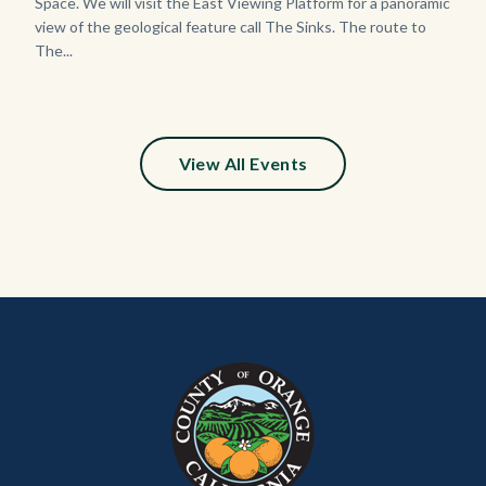
Space. We will visit the East Viewing Platform for a panoramic
view of the geological feature call The Sinks. The route to
The...
View All Events
Content
Body
Links
block
in
block-
this
customjs
section
relate
to