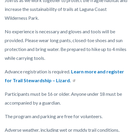
Join us as
we work together to protect the fragile habitat and
increase the sustainability of trails at Laguna Coast
Wilderness Park.
No experience is necessary and gloves and tools will be
provided. Please wear long pants, closed-toe shoes and sun
protection and bring water. Be prepared to hike up to 4 miles
while carrying tools.
Advance registration is required.
Learn more and register
for Trail Stewardship – Lizard.
Participants must be 16 or older. Anyone under 18 must be
accompanied by a guardian.
The program and parking are free for volunteers.
Adverse weather, including wet or muddy trail conditions,