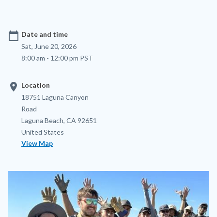
calendar_today
Date and time
Sat, June 20, 2026
8:00 am - 12:00 pm PST
location_on
Location
Location
Address
18751 Laguna Canyon
Road
Laguna Beach
,
CA
92651
United States
View Map
Image
Image