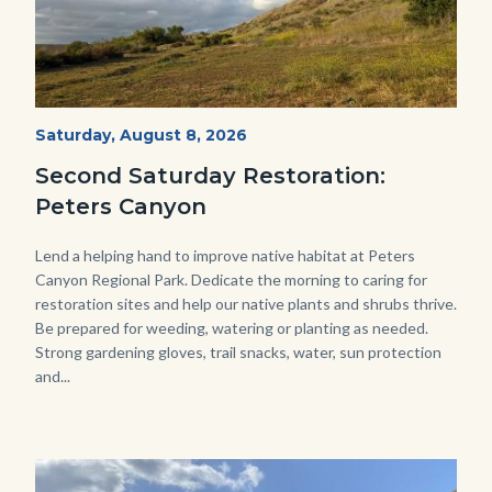
PECA
Start
Saturday, August 8, 2026
Date
2022
Second Saturday Restoration:
(3).jpg
Peters Canyon
Body
Lend a helping hand to improve native habitat at Peters
Canyon Regional Park. Dedicate the morning to caring for
restoration sites and help our native plants and shrubs thrive.
Be prepared for weeding, watering or planting as needed.
Strong gardening gloves, trail snacks, water, sun protection
and...
Image
Image