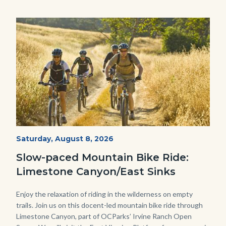
Image
Image
MtnBikes_Limestone-
Start
Saturday, August 8, 2026
Date
3448.jpg
Slow-paced Mountain Bike Ride:
Limestone Canyon/East Sinks
Body
Enjoy the relaxation of riding in the wilderness on empty
trails. Join us on this docent-led mountain bike ride through
Limestone Canyon, part of OCParks’ Irvine Ranch Open