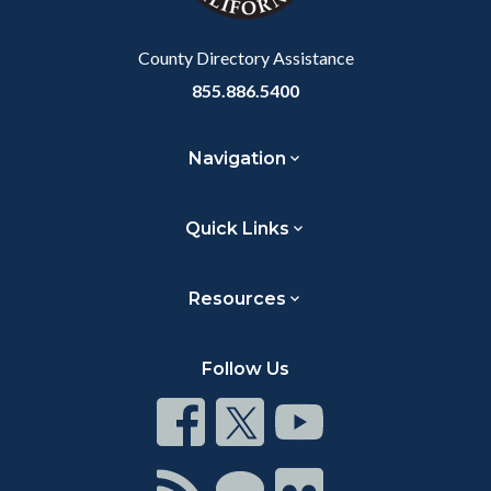
Body
County Directory Assistance
855.886.5400
Navigation
Quick Links
Resources
Follow Us
Connect
Connect
Connect
on
on
on
Facebook
Twitter
Youtube
Connect
Connect
Connect