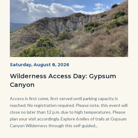
Fitness-
Start
Saturday, August 8, 2026
Date
Hike-
Wilderness Access Day: Gypsum
Gypsum-
Canyon
768x483.jpeg
Body
Access is first come, first served until parking capacity is
reached. No registration required. Please note, this event will
close no later than 12 p.m. due to high temperatures. Please
plan your visit accordingly. Explore 6 miles of trails at Gypsum
Canyon Wilderness through this self-guided...