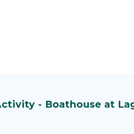
ctivity - Boathouse at La