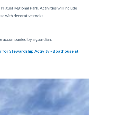
Niguel Regional Park. Activities will include
use with decorative rocks.
be accompanied by a guardian.
r for Stewardship Activity - Boathouse at