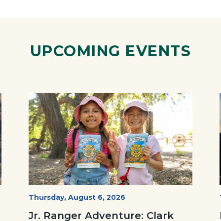
ok
Twitter
Linkedin
a
Link
UPCOMING EVENTS
Image
Image
OC
Start
Thursday, August 6, 2026
Date
Parks
Jr. Ranger Adventure: Clark