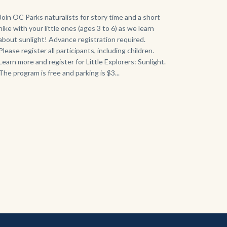
768x432.jpeg
Body
Join OC Parks naturalists for story time and a short
hike with your little ones (ages 3 to 6) as we learn
about sunlight! Advance registration required.
Please register all participants, including children.
Learn more and register for Little Explorers: Sunlight.
The program is free and parking is $3...
Links
in
this
section
relate
to
Body