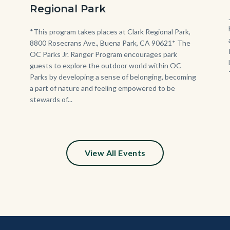
Jr.
Regional Park
Ranger
Program.jpg
Body
*This program takes places at Clark Regional Park,
8800 Rosecrans Ave., Buena Park, CA 90621* The
OC Parks Jr. Ranger Program encourages park
guests to explore the outdoor world within OC
Parks by developing a sense of belonging, becoming
a part of nature and feeling empowered to be
stewards of...
View All Events