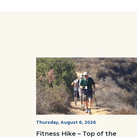
Facebo
Image
Image
Fitness
Start
Thursday, August 6, 2026
Date
Hike
Fitness Hike – Top of the