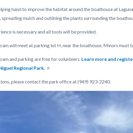
elping hand to improve the habitat around the boathouse at Laguna 
, spreading mulch and outlining the plants surrounding the boatho
ence is necessary and all tools will be provided.
c-
ram will meet at parking lot H, near the boathouse. Minors must 
ram and parking are free for volunteers.
Learn more and registe
iguel Regional Park.
tions, please contact the park office at (949) 923-2240.