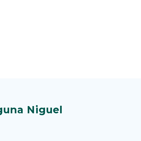
guna Niguel