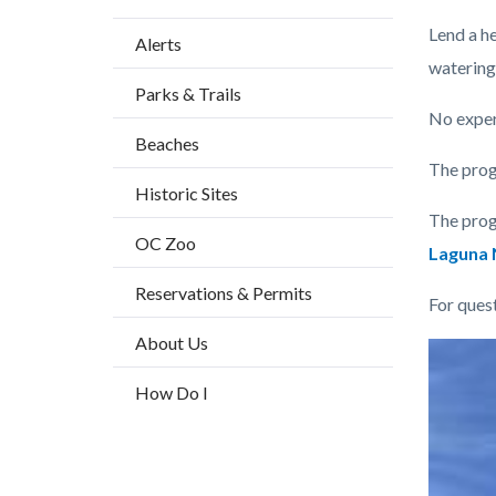
Content
Body
Lend a h
Alerts
block
watering
Parks & Trails
block-
No experi
countyo
Beaches
content
The prog
Historic Sites
The prog
OC Zoo
Laguna N
Reservations & Permits
For ques
About Us
Links
Image
Image
in
How Do I
this
section
relate