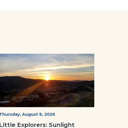
Image
Image
Mesa-
Start
Thursday, August 6, 2026
Date
Sunset-
Little Explorers: Sunlight