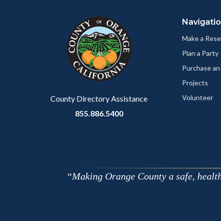
block
in
Navigati
block-
this
customjs
section
Make a Rese
relate
Plan a Party
to
Purchase an
Body
Projects
Volunteer
County Directory Assistance
855.886.5400
Making Orange County a safe, healthy,