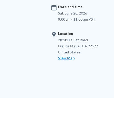
calendar_today
Date and time
Sat, June 20, 2026
9:00 am - 11:00 am PST
location_on
Location
Location
Address
28241 La Paz Road
Laguna Niguel
,
CA
92677
United States
View Map