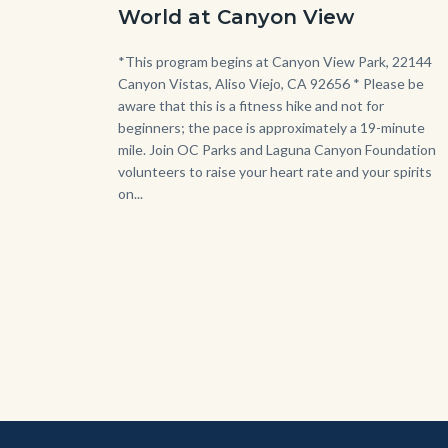
-
World at Canyon View
Dilley.jpg
Body
*This program begins at Canyon View Park, 22144
Canyon Vistas, Aliso Viejo, CA 92656 * Please be
aware that this is a fitness hike and not for
beginners; the pace is approximately a 19-minute
mile. Join OC Parks and Laguna Canyon Foundation
volunteers to raise your heart rate and your spirits
on...
Content
Body
Links