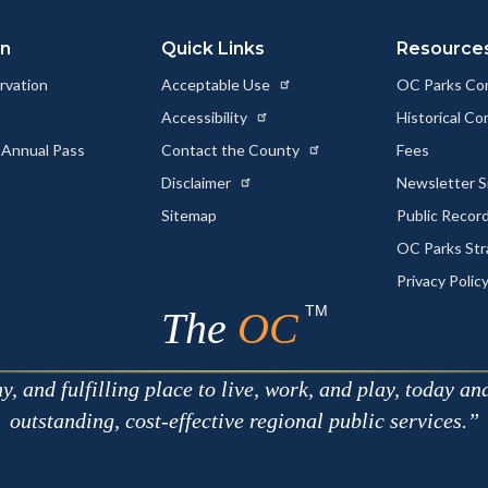
on
Quick Links
Resource
rvation
Acceptable Use
OC Parks Co
Accessibility
Historical C
 Annual Pass
Contact the County
Fees
Disclaimer
Newsletter S
Sitemap
Public Recor
OC Parks Str
Privacy Polic
TM
The
OC
 and fulfilling place to live, work, and play, today an
outstanding, cost-effective regional public services.