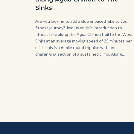
Sinks
Body
Are you looking to add a slower paced hike to your
fitness journey? Join us on this introduction to
fitness hike along the Agua Chinon trail to the West
Sinks at an average moving speed of 25 minutes per
mile. This is a 6-mile round triphike with one
challenging section of a sustained climb. Along...
Link
in
this
sect
relat
to
Bod
Content
Body
Links