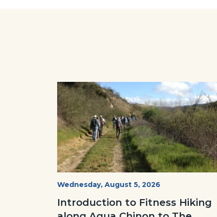
Regional
Facebo
Park.jpg
Image
Image
AguaChinon.NatureHike.jpg
Start
Wednesday, August 5, 2026
Date
Introduction to Fitness Hiking
along Agua Chinon to The