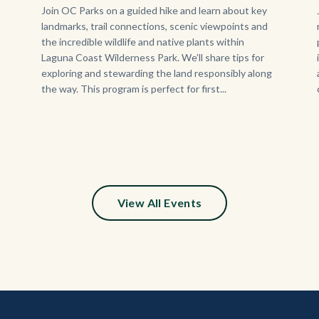
Body
Join OC Parks on a guided hike and learn about key
landmarks, trail connections, scenic viewpoints and
the incredible wildlife and native plants within
Laguna Coast Wilderness Park. We’ll share tips for
exploring and stewarding the land responsibly along
the way. This program is perfect for first...
s
ion
e
View All Events
y