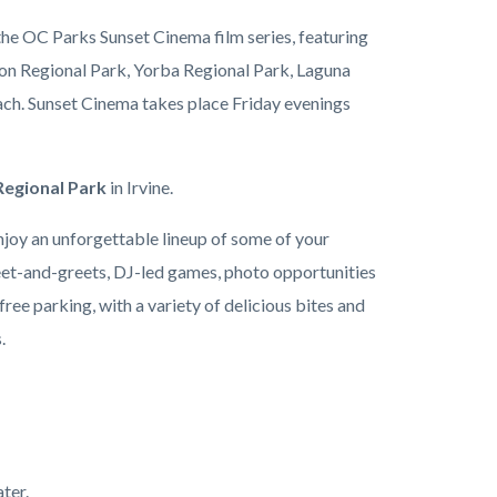
he OC Parks Sunset Cinema film series, featuring
on Regional Park, Yorba Regional Park, Laguna
ach. Sunset Cinema takes place Friday evenings
egional Park
in
Irvine.
njoy an unforgettable lineup of some of your
meet-and-greets, DJ-led games, photo opportunities
ree parking, with a variety of delicious bites and
s.
ter.