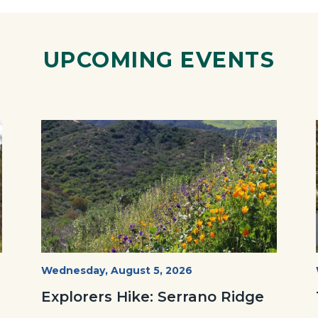
ok
Twitter
Linkedin
a
Link
UPCOMING EVENTS
Image
Image
wildflowers-
Start
Wednesday, August 5, 2026
Date
Serrano-
Explorers Hike: Serrano Ridge
-1280x720.jpg