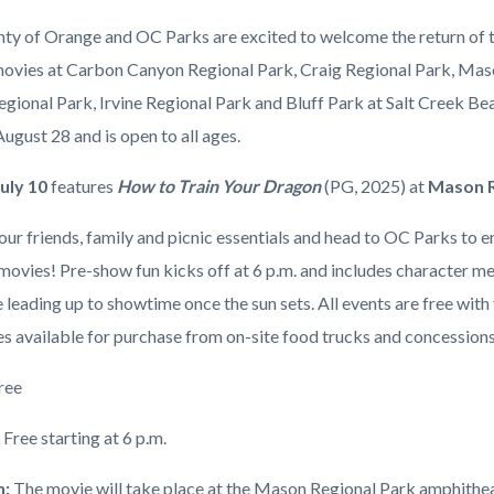
to
ty of Orange and OC Parks are excited to welcome the return of t
Train
movies at Carbon Canyon Regional Park, Craig Regional Park, Mas
Your
egional Park, Irvine Regional Park and Bluff Park at Salt Creek Be
Dragon
c-
August 28 and is open to all ages.
on
July 10
features
How to Train Your Dragon
(PG, 2025)
at
Mason R
July
10
ur friends, family and picnic essentials and head to OC Parks to e
at
 movies! Pre-show fun kicks off at 6 p.m. and includes character 
William
leading up to showtime once the sun sets. All events are free with f
Mason
s available for purchase from on-site food trucks and concession
Regional
ree
Park.jpg
:
Free starting at 6 p.m.
n:
The movie will take place at the Mason Regional Park amphithea