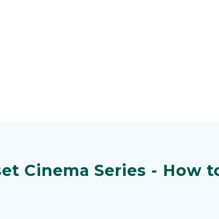
et Cinema Series - How to