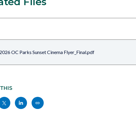
ated Files
2026 OC Parks Sunset Cinema Flyer_Final.pdf
 THIS
Share
Share
Copy
nksblock
this
this
this
page
page
page
to
to
as