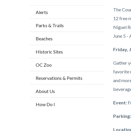
Content
Body
The Coun
Alerts
block
12 free 
Parks & Trails
block-
Niguel R
countyo
June 5 - 
Beaches
content
Friday,
Historic Sites
Gather yo
OC Zoo
favorite
Reservations & Permits
and more 
beverage
About Us
Event:
F
How Do I
Parking
Locatio