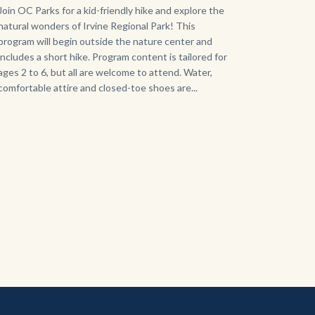
125
Body
Join OC Parks for a kid-friendly hike and explore the
natural wonders of Irvine Regional Park! This
Sign_2.jpg
program will begin outside the nature center and
includes a short hike. Program content is tailored for
ages 2 to 6, but all are welcome to attend. Water,
comfortable attire and closed-toe shoes are...