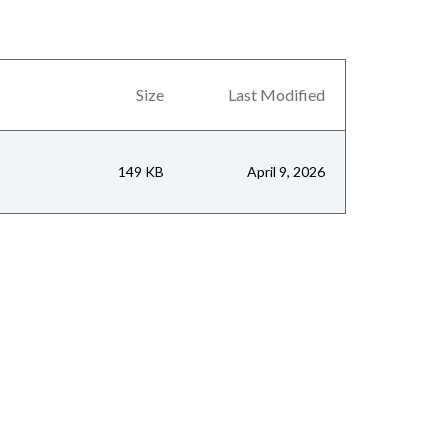
Size
Last Modified
149 KB
April 9, 2026