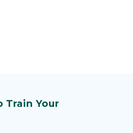
 Train Your