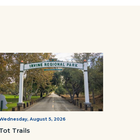
Image
Image
Irvine
Start
Wednesday, August 5, 2026
Date
Regional
Tot Trails
Park