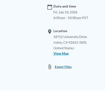
calendar_today
Date and time
Fri, July 10, 2026
6:00 pm - 10:00 pm PST
location_on
Location
Location
Address
18712 University Drive
Irvine
,
CA
92612-2601
United States
View Map
attach_file
Event Files