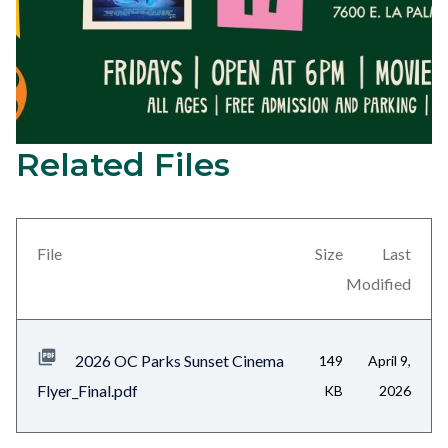
Related Files
2026
Content
Sunset
block
Cinema
block-
Series
views-
File
Size
Last
Elio
block-
Modified
on
related-
July
files-
2026 OC Parks Sunset Cinema
149
April 9,
17
block-
Flyer_Final.pdf
KB
2026
at
1
Yorba