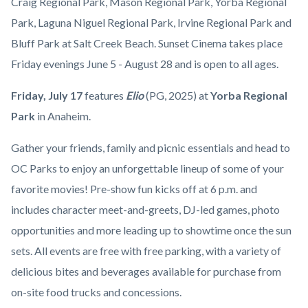
countyoc-
Craig Regional Park, Mason Regional Park, Yorba Regional
Yorba
content
Park, Laguna Niguel Regional Park, Irvine Regional Park and
Regional
Bluff Park at Salt Creek Beach. Sunset Cinema takes place
Park.jpg
Friday evenings June 5 - August 28 and is open to all ages.
Friday,
July 17
features
Elio
(PG, 2025)
at
Yorba Regional
Park
in
Anaheim.
Gather your friends, family and picnic essentials and head to
OC Parks to enjoy an unforgettable lineup of some of your
favorite movies! Pre-show fun kicks off at 6 p.m. and
includes character meet-and-greets, DJ-led games, photo
opportunities and more leading up to showtime once the sun
sets. All events are free with free parking, with a variety of
delicious bites and beverages available for purchase from
on-site food trucks and concessions.