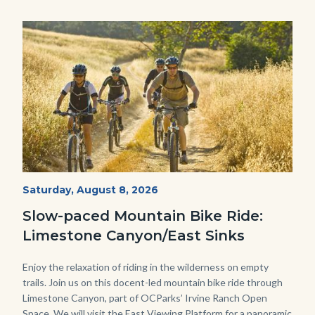
Image
Image
MtnBikes_Limestone-
Start
Saturday, August 8, 2026
Date
3448.jpg
Slow-paced Mountain Bike Ride:
Limestone Canyon/East Sinks
Body
Enjoy the relaxation of riding in the wilderness on empty
trails. Join us on this docent-led mountain bike ride through
Limestone Canyon, part of OCParks’ Irvine Ranch Open
Space. We will visit the East Viewing Platform for a panoramic