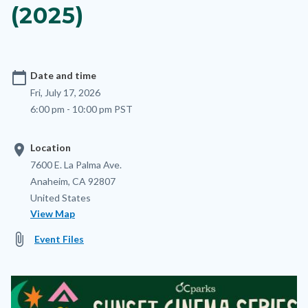
(2025)
calendar_today
Date and time
Fri, July 17, 2026
6:00 pm - 10:00 pm PST
location_on
Location
Location
Address
7600 E. La Palma Ave.
Anaheim
,
CA
92807
United States
View Map
attach_file
Event Files
Image
Image