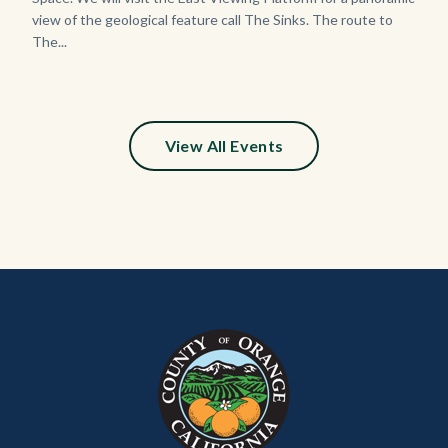
view of the geological feature call The Sinks. The route to
The...
View All Events
Content
Body
Links
block
in
block-
this
customjs
section
relate
to