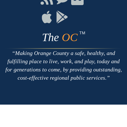
with
on
on
RSS
Chat
Flickr
Connect
Connect
on
on
Apple
Google
TM
The
OC
Making Orange County a safe, healthy, and
fulfilling place to live, work, and play, today and
for generations to come, by providing outstanding,
cost-effective regional public services.