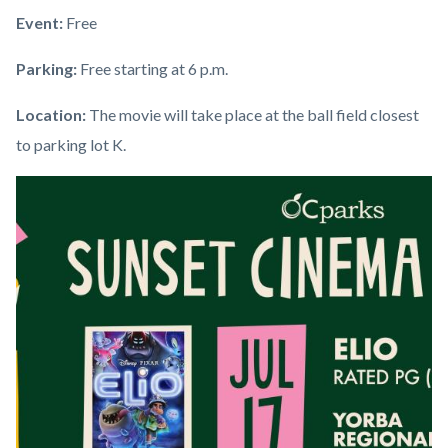
Event:
Free
Parking:
Free starting at 6 p.m.
Location:
The movie will take place at the ball field closest
to parking lot K.
Links
Image
Image
in
this
section
relate
to
Body