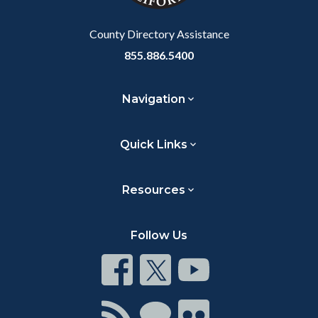
Body
County Directory Assistance
855.886.5400
Navigation
Quick Links
Resources
Follow Us
Connect
Connect
Connect
on
on
on
Facebook
Twitter
Youtube
Connect
Connect
Connect