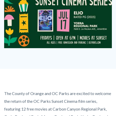
2026
Sunset
Cinema
Series
Elio
on
Content
Body
The County of Orange and OC Parks are excited to welcome
July
block
the return of the OC Parks Sunset Cinema film series,
17
block-
featuring 12 free movies at Carbon Canyon Regional Park,
at