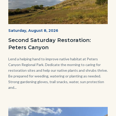
PECA
Start
Saturday, August 8, 2026
Date
2022
Second Saturday Restoration:
(3).jpg
Peters Canyon
Body
Lend a helping hand to improve native habitat at Peters
Canyon Regional Park. Dedicate the morning to caring for
restoration sites and help our native plants and shrubs thrive.
Be prepared for weeding, watering or planting as needed.
Strong gardening gloves, trail snacks, water, sun protection
and...
Image
Image