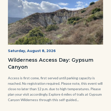
Fitness-
Start
Saturday, August 8, 2026
Date
Hike-
Wilderness Access Day: Gypsum
Gypsum-
Canyon
768x483.jpeg
Body
Access is first come, first served until parking capacity is
reached. No registration required. Please note, this event will
close no later than 12 p.m. due to high temperatures. Please
plan your visit accordingly. Explore 6 miles of trails at Gypsum
Canyon Wilderness through this self-guided...