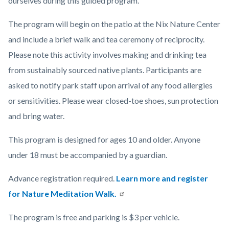
ourselves during this guided program.
The program will begin on the patio at the Nix Nature Center
and include a brief walk and
tea ceremony of reciprocity.
Please note this activity involves making and drinking tea
from sustainably sourced native plants. Participants are
asked to notify park staff upon arrival of any food allergies
or sensitivities. Please wear closed-toe shoes, sun protection
and bring water.
This program is designed for ages 10 and older. Anyone
under 18 must be accompanied by a guardian.
Advance registration required.
Learn more and register
for Nature Meditation Walk.
The program is free and parking is $3 per vehicle.