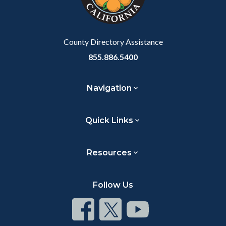
to
Body
County Directory Assistance
855.886.5400
Navigation
Quick Links
Resources
Follow Us
Connect
Connect
Connect
on
on
on