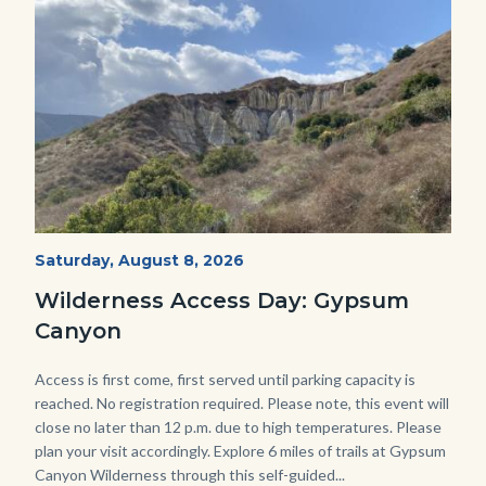
Image
Image
Fitness-
Start
Saturday, August 8, 2026
Date
Hike-
Wilderness Access Day: Gypsum
Gypsum-
Canyon
768x483.jpeg
Body
Access is first come, first served until parking capacity is
reached. No registration required. Please note, this event will
close no later than 12 p.m. due to high temperatures. Please
plan your visit accordingly. Explore 6 miles of trails at Gypsum
Canyon Wilderness through this self-guided...