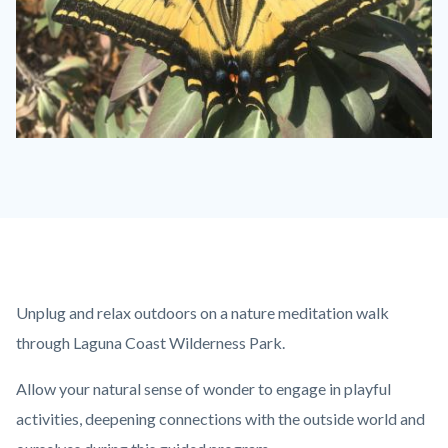
butterfly-
jpeg-
e1559176445303-
1280x720.jpeg
Content
Body
Unplug and relax outdoors on a nature meditation walk
block
through Laguna Coast Wilderness Park.
block-
Allow your natural sense of wonder to engage in playful
countyoc-
activities, deepening connections with the outside world and
content