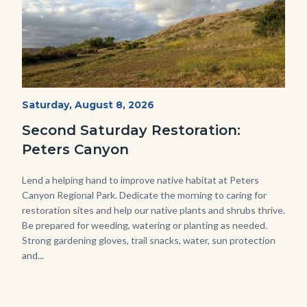
PECA
Start
Saturday, August 8, 2026
Date
2022
Second Saturday Restoration:
(3).jpg
Peters Canyon
Body
Lend a helping hand to improve native habitat at Peters
Canyon Regional Park. Dedicate the morning to caring for
restoration sites and help our native plants and shrubs thrive.
Be prepared for weeding, watering or planting as needed.
Strong gardening gloves, trail snacks, water, sun protection
and...