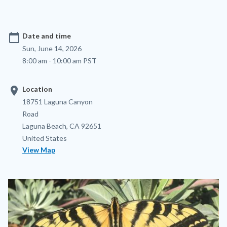
calendar_today
Date and time
Sun, June 14, 2026
8:00 am - 10:00 am PST
location_on
Location
Location
Address
18751 Laguna Canyon
Road
Laguna Beach
,
CA
92651
United States
View Map
Image
Image