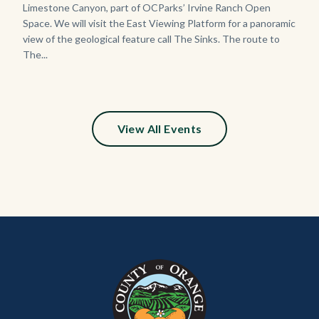
Limestone Canyon, part of OCParks’ Irvine Ranch Open
Space. We will visit the East Viewing Platform for a panoramic
view of the geological feature call The Sinks. The route to
The...
View All Events
Content
Body
Links
block
in
block-
this
customjs
section
relate