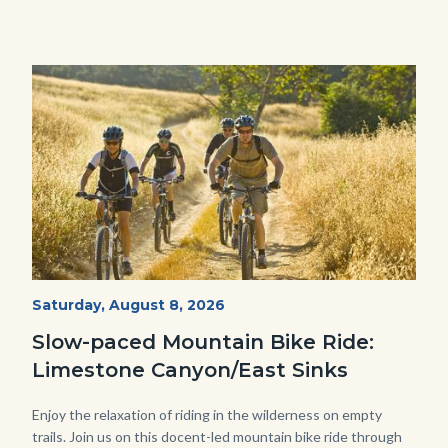
Image
Image
MtnBikes_Limestone-
Start
Saturday, August 8, 2026
Date
3448.jpg
Slow-paced Mountain Bike Ride:
Limestone Canyon/East Sinks
Body
Enjoy the relaxation of riding in the wilderness on empty
trails. Join us on this docent-led mountain bike ride through