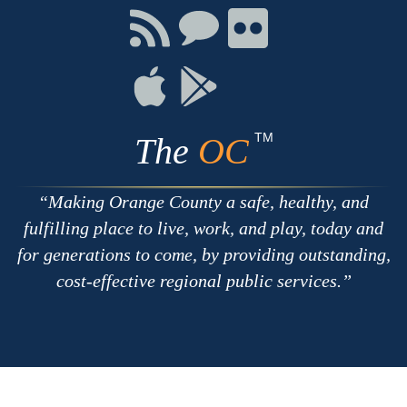
Facebook
Twitter
Youtube
Connect
Connect
Connect
with
on
on
RSS
Chat
Flickr
Connect
Connect
on
on
Apple
Google
TM
The
OC
Making Orange County a safe, healthy, and
fulfilling place to live, work, and play, today and
for generations to come, by providing outstanding,
cost-effective regional public services.