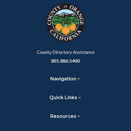
block-
this
customjs
section
relate
to
Body
County Directory Assistance
855.886.5400
Navigation
Quick Links
Resources