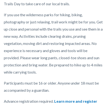
Trails Day to take care of our local trails.
If you use the wilderness parks for hiking, biking,
photography or just relaxing, trail work might be for you. Get
up close and personal with the trails you use and see them in a
new way. Activities include clearing drains, pruning
vegetation, moving dirt and restoring impacted areas.
No
experience is necessary and gloves and tools will be
provided. Please wear long pants, closed-toe shoes and sun
protection and bring water. Be prepared to hike up to 4 miles
while carrying tools.
Participants must be 16 or older. Anyone under 18 must be
accompanied by a guardian.
Advance registration required.
Learn more and register