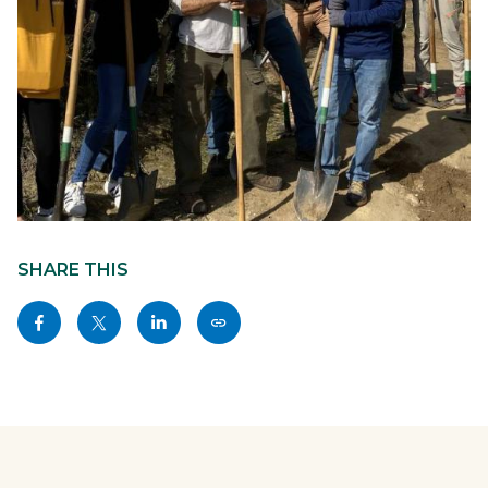
trail-
Content
stewardship-
block
SHARE THIS
2020-
block-
Share
Share
Share
Copy
01-
sociallinksblock
this
this
this
this
13-
page
page
page
page
laguna-
to
to
to
as
ridge-
Facebook
Twitter
Linkedin
a
6-
Link