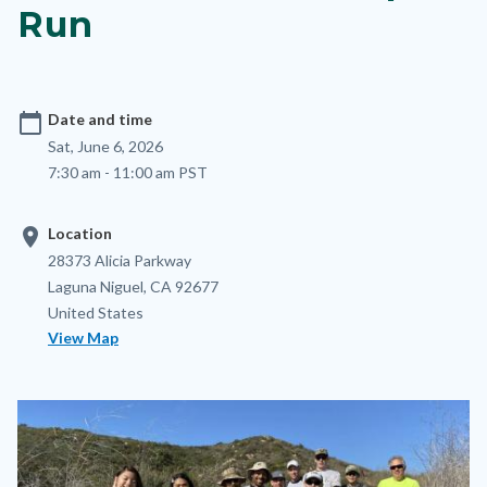
Run
calendar_today
Date and time
Sat, June 6, 2026
7:30 am - 11:00 am PST
location_on
Location
Location
Address
28373 Alicia Parkway
Laguna Niguel
,
CA
92677
United States
View Map
Image
Image