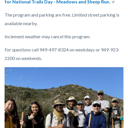
for National Trails Day - Meadows and Sheep Run.
The program and parking are free. Limited street parking is
available nearby.
Inclement weather may cancel this program.
For questions call 949-497-8324 on weekdays or 949-923-
2200 on weekends.
Links
Image
Image
in
this
section
relate
to
Body