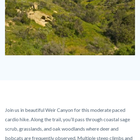
Weir-
Canyon-
Post-
Fire-
Recovery-
Spring-
Content
Body
Join us in beautiful Weir Canyon for this moderate paced
2009-
block
cardio hike. Along the trail, you’ll pass through coastal sage
029
block-
scrub, grasslands, and oak woodlands where deer and
(1).jpg
countyoc-
bobcats are frequently observed. Multiple steep climbs and