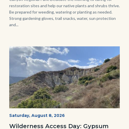
restoration sites and help our native plants and shrubs thrive.
Be prepared for weeding, watering or planting as needed.
Strong gardening gloves, trail snacks, water, sun protection
and...
Image
Image
Fitness-
Start
Saturday, August 8, 2026
Date
Hike-
Wilderness Access Day: Gypsum