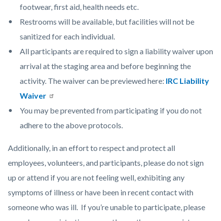
footwear, first aid, health needs etc.
Restrooms will be available, but facilities will not be
sanitized for each individual.
All participants are required to sign a liability waiver upon
arrival at the staging area and before beginning the
activity. The waiver can be previewed here:
IRC Liability
Waiver
You may be prevented from participating if you do not
adhere to the above protocols.
Additionally, in an effort to respect and protect all
employees, volunteers, and participants, please do not sign
up or attend if you are not feeling well, exhibiting any
symptoms of illness or have been in recent contact with
someone who was ill. If you’re unable to participate, please