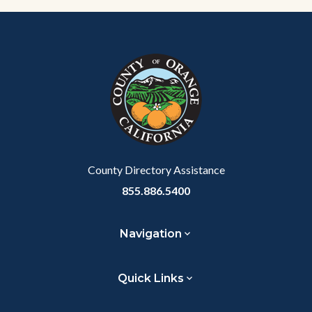
Content
Body
Links
block
in
block-
this
customjs
section
relate
to
Body
County Directory Assistance
855.886.5400
Navigation
Quick Links