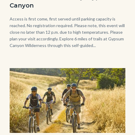
Gypsum-
Canyon
768x483.jpeg
Body
Access is first come, first served until parking capacity is
reached. No registration required. Please note, this event will
close no later than 12 p.m. due to high temperatures. Please
plan your visit accordingly. Explore 6 miles of trails at Gypsum
Canyon Wilderness through this self-guided...
Image
Image