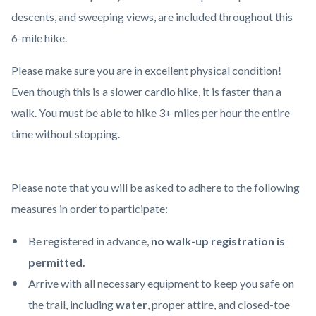
content
descents, and sweeping views, are included throughout this
6-mile hike.
Please make sure you are in excellent physical condition!
Even though this is a slower cardio hike, it is faster than a
walk. You must be able to hike 3+ miles per hour the entire
time without stopping.
Please note that you will be asked to adhere to the following
measures in order to participate:
Be registered in advance,
no walk-up registration is
permitted.
Arrive with all necessary equipment to keep you safe on
the trail, including
water
, proper attire, and closed-toe