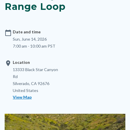
Range Loop
calendar_today
Date and time
Sun, June 14, 2026
7:00 am - 10:00 am PST
location_on
Location
Location
Address
13333 Black Star Canyon
Rd
Silverado
,
CA
92676
United States
View Map
Image
Image