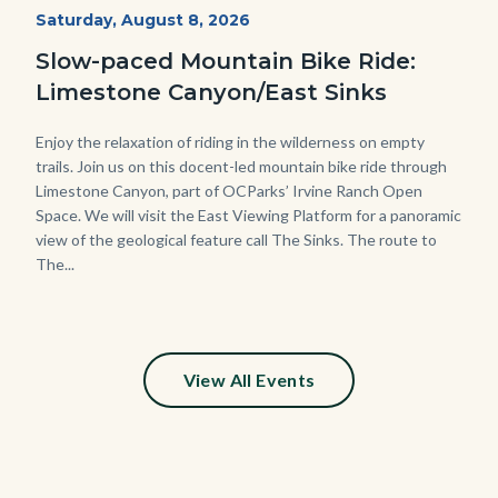
MtnBikes_Limestone-
Start
Saturday, August 8, 2026
Date
3448.jpg
Slow-paced Mountain Bike Ride:
Limestone Canyon/East Sinks
Body
Enjoy the relaxation of riding in the wilderness on empty
trails. Join us on this docent-led mountain bike ride through
Limestone Canyon, part of OCParks’ Irvine Ranch Open
Space. We will visit the East Viewing Platform for a panoramic
view of the geological feature call The Sinks. The route to
The...
View All Events