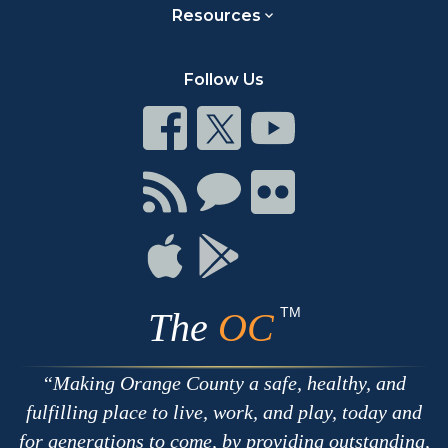
Resources
Follow Us
Connect
Connect
Connect
on
on
on
Facebook
Twitter
Youtube
Connect
Connect
Connect
with
on
on
RSS
Chat
Flickr
Connect
Connect
on
on
Apple
Google
TM
The
OC
Making Orange County a safe, healthy, and
fulfilling place to live, work, and play, today and
for generations to come, by providing outstanding,