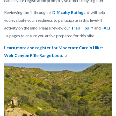
cancel your registration promptly so others may register.
Reviewing the 1-through-5
Difficulty Ratings
will help
you evaluate your readiness to participate in this level-4
activity on the land. Please review our
Trail Tips
and
FAQ
pages to ensure you arrive prepared for this hike.
Learn more and register for Moderate Cardio Hike:
Weir Canyon Rifle Range Loop.
Links
Image
Image
in
this
section
relate
to
Body