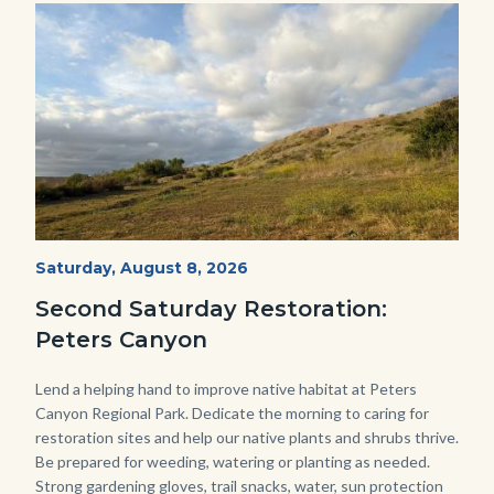
Image
Image
PECA
Start
Saturday, August 8, 2026
Date
2022
Second Saturday Restoration:
(3).jpg
Peters Canyon
Body
Lend a helping hand to improve native habitat at Peters
Canyon Regional Park. Dedicate the morning to caring for
restoration sites and help our native plants and shrubs thrive.
Be prepared for weeding, watering or planting as needed.
Strong gardening gloves, trail snacks, water, sun protection