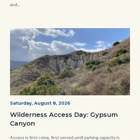
and...
Image
Image
Fitness-
Start
Saturday, August 8, 2026
Date
Hike-
Wilderness Access Day: Gypsum
Gypsum-
Canyon
768x483.jpeg
Body
Access is first come, first served until parking capacity is