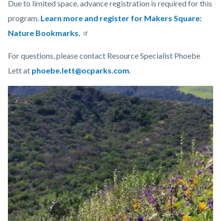
Due to limited space, advance registration is required for this
program.
Learn more and register for Makers Square:
Nature Bookmarks.
For questions, please contact Resource Specialist Phoebe
Lett at
phoebe.lett@ocparks.com
.
Links
Image
Image
in
this
section
relate
to
Body