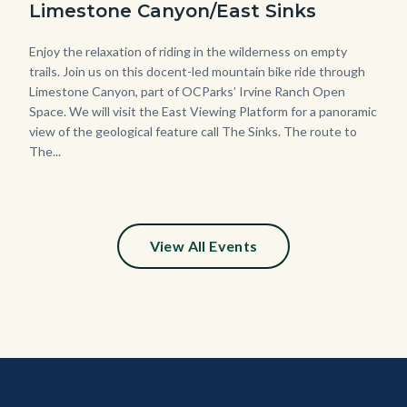
Limestone Canyon/East Sinks
Body
Enjoy the relaxation of riding in the wilderness on empty
trails. Join us on this docent-led mountain bike ride through
Limestone Canyon, part of OCParks’ Irvine Ranch Open
Space. We will visit the East Viewing Platform for a panoramic
view of the geological feature call The Sinks. The route to
The...
View All Events
Content
Body
Links
block
in