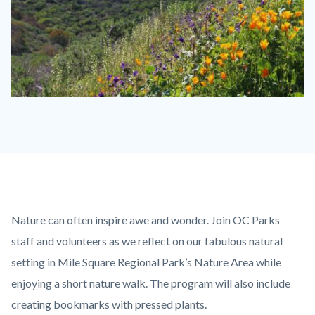
wildflowers-
Serrano-
-1280x720.jpg
Content
Body
Nature can often inspire awe and wonder. Join OC Parks
block
staff and volunteers as we reflect on our fabulous natural
block-
setting in Mile Square Regional Park’s Nature Area while
countyoc-
enjoying a short nature walk. The program will also include
content
creating bookmarks with pressed plants.