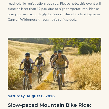
reached. No registration required. Please note, this event will
close no later than 12 p.m. due to high temperatures. Please
plan your visit accordingly. Explore 6 miles of trails at Gypsum
Canyon Wilderness through this self-guided...
Image
Image
MtnBikes_Limestone-
Start
Saturday, August 8, 2026
Date
3448.jpg
Slow-paced Mountain Bike Ride: