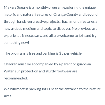
Makers Square is a monthly program exploring the unique
historic and natural features of Orange County and beyond
through hands-on creative projects. Each month features a
new artistic medium and topic to discover. No previous art
experience is necessary, and all are welcome to join and try
something new!
The program is free and parking is $5 per vehicle.
Children must be accompanied by a parent or guardian.
Water, sun protection and sturdy footwear are
recommended.
We will meet in parking lot H near the entrance to the Nature
Area.