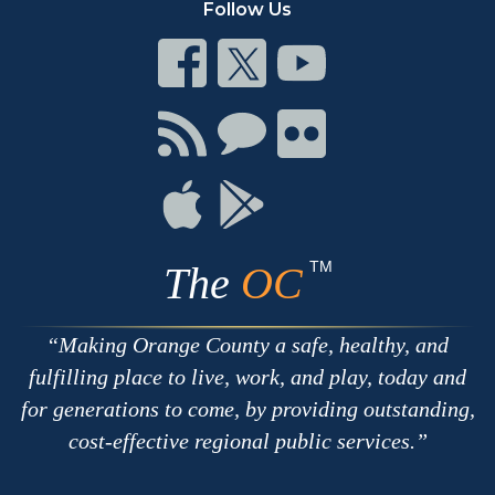
Follow Us
Connect
Connect
Connect
on
on
on
Facebook
Twitter
Youtube
Connect
Connect
Connect
with
on
on
RSS
Chat
Flickr
Connect
Connect
on
on
Apple
Google
TM
The
OC
Making Orange County a safe, healthy, and
fulfilling place to live, work, and play, today and
for generations to come, by providing outstanding,
cost-effective regional public services.