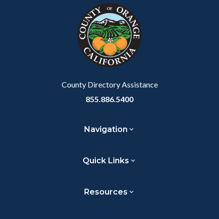
block-
this
customjs
section
relate
to
Body
County Directory Assistance
855.886.5400
Navigation
Quick Links
Resources