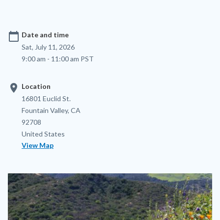
calendar_today
Date and time
Sat, July 11, 2026
9:00 am - 11:00 am PST
location_on
Location
Location
Address
16801 Euclid St.
Fountain Valley
,
CA
92708
United States
View Map
Image
Image