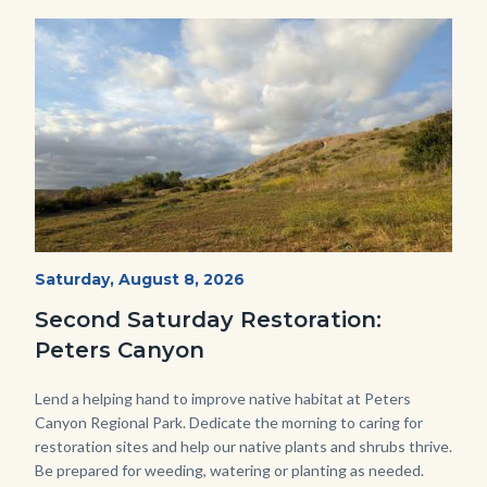
Image
Image
PECA
Start
Saturday, August 8, 2026
Date
2022
Second Saturday Restoration:
(3).jpg
Peters Canyon
Body
Lend a helping hand to improve native habitat at Peters
Canyon Regional Park. Dedicate the morning to caring for
restoration sites and help our native plants and shrubs thrive.
Be prepared for weeding, watering or planting as needed.