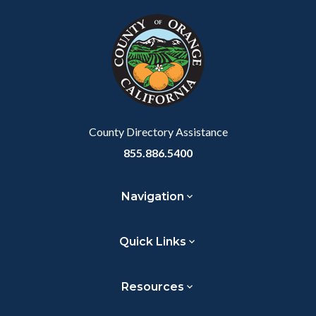
block
in
block-
this
customjs
section
relate
to
Body
County Directory Assistance
855.886.5400
Navigation
Quick Links
Resources