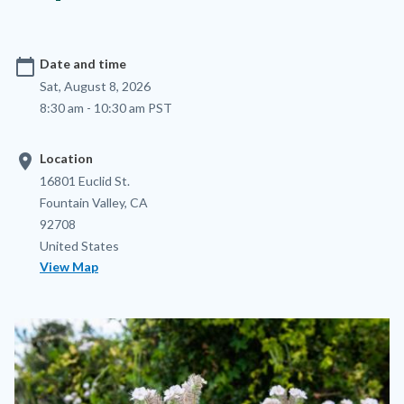
calendar_today
Date and time
Sat, August 8, 2026
8:30 am - 10:30 am PST
location_on
Location
Location
Address
16801 Euclid St.
Fountain Valley
,
CA
92708
United States
View Map
Image
Image