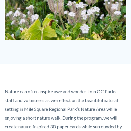
Gypsum
Canyon
Wilderness
Flowers.jpg
Content
Body
Nature can often inspire awe and wonder. Join OC Parks
block
staff and volunteers as we reflect on the beautiful natural
block-
setting in Mile Square Regional Park’s Nature Area while
countyoc-
enjoying a short nature walk. During the program, we will
content
create nature-inspired 3D paper cards while surrounded by