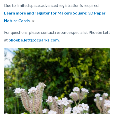
Due to limited space, advanced registration is required.
Learn more and register for Makers Square: 3D Paper
Nature Cards.
For questions, please contact resource specialist Phoebe Lett
at
phoebe.lett@ocparks.com
.
Links
Image
Image
in
this
section
relate
to
Body