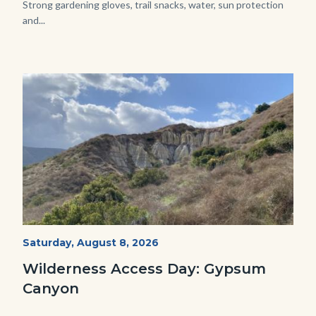
Strong gardening gloves, trail snacks, water, sun protection
and...
Image
Image
Fitness-
Start
Saturday, August 8, 2026
Date
Hike-
Wilderness Access Day: Gypsum
Gypsum-
Canyon
768x483.jpeg