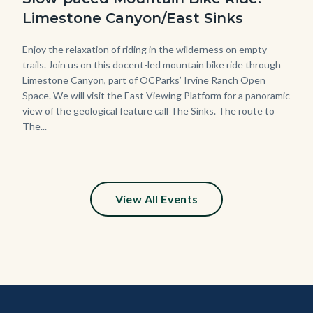
Limestone Canyon/East Sinks
Body
Enjoy the relaxation of riding in the wilderness on empty
trails. Join us on this docent-led mountain bike ride through
Limestone Canyon, part of OCParks’ Irvine Ranch Open
Space. We will visit the East Viewing Platform for a panoramic
view of the geological feature call The Sinks. The route to
The...
View All Events
Content
Body
Links