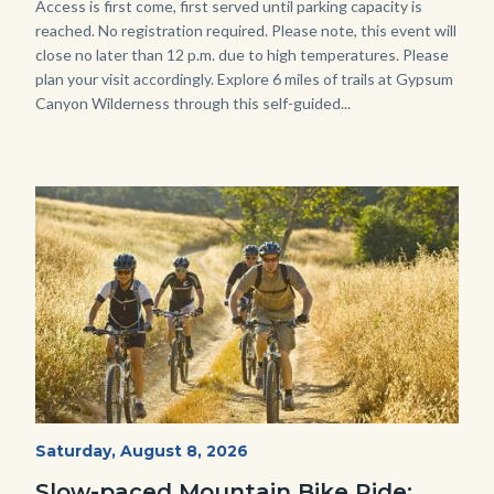
Body
Access is first come, first served until parking capacity is
reached. No registration required. Please note, this event will
close no later than 12 p.m. due to high temperatures. Please
plan your visit accordingly. Explore 6 miles of trails at Gypsum
Canyon Wilderness through this self-guided...
Image
Image
MtnBikes_Limestone-
Start
Saturday, August 8, 2026
Date
3448.jpg
Slow-paced Mountain Bike Ride: