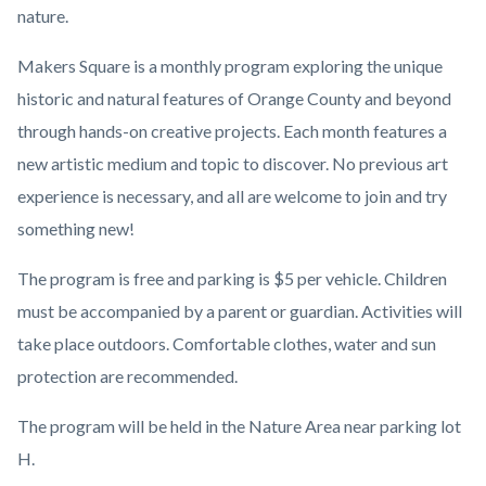
nature.
Makers Square is a monthly program exploring the unique
historic and natural features of Orange County and beyond
through hands-on creative projects. Each month features a
new artistic medium and topic to discover. No previous art
experience is necessary, and all are welcome to join and try
something new!
The program is free and parking is $5 per vehicle. Children
must be accompanied by a parent or guardian. Activities will
take place outdoors. Comfortable clothes, water and sun
protection are recommended.
The program will be held in the Nature Area near parking lot
H.