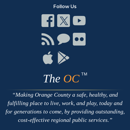
Follow Us
Connect
Connect
Connect
on
on
on
Facebook
Twitter
Youtube
Connect
Connect
Connect
with
on
on
RSS
Chat
Flickr
Connect
Connect
on
on
Apple
Google
TM
The
OC
Making Orange County a safe, healthy, and
fulfilling place to live, work, and play, today and
for generations to come, by providing outstanding,
cost-effective regional public services.