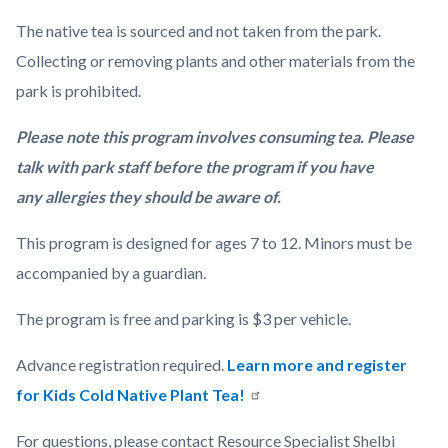
The native tea is sourced and not taken from the park.
Collecting or removing plants and other materials from the
park is prohibited.
Please note this program involves consuming tea. Please
talk with park staff before the program if you have
any allergies they should be aware of.
This program is designed for ages 7 to 12. Minors must be
accompanied by a guardian.
The program is free and parking is $3 per vehicle.
Advance registration required.
Learn more and register
for Kids Cold Native Plant Tea!
For questions, please contact Resource Specialist Shelbi