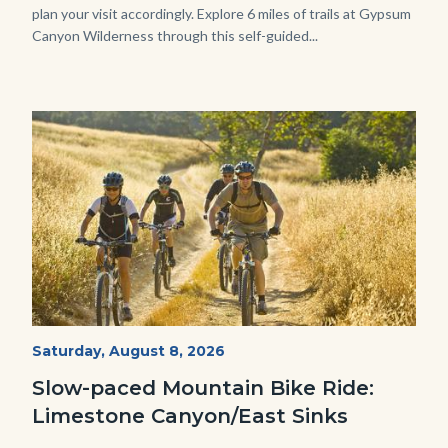
plan your visit accordingly. Explore 6 miles of trails at Gypsum
Canyon Wilderness through this self-guided...
Image
Image
MtnBikes_Limestone-
Start
Saturday, August 8, 2026
Date
3448.jpg
Slow-paced Mountain Bike Ride:
Limestone Canyon/East Sinks