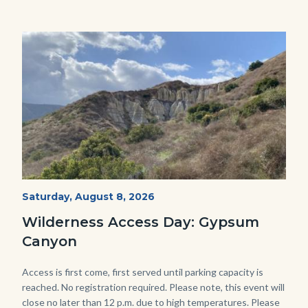
Image
Image
Fitness-
Start
Saturday, August 8, 2026
Date
Hike-
Wilderness Access Day: Gypsum
Gypsum-
Canyon
768x483.jpeg
Body
Access is first come, first served until parking capacity is
reached. No registration required. Please note, this event will
close no later than 12 p.m. due to high temperatures. Please