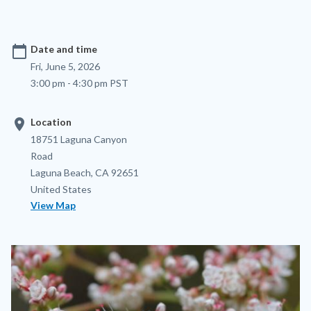
calendar_today
Date and time
Fri, June 5, 2026
3:00 pm - 4:30 pm PST
location_on
Location
Location
Address
18751 Laguna Canyon
Road
Laguna Beach
,
CA
92651
United States
View Map
Image
Image