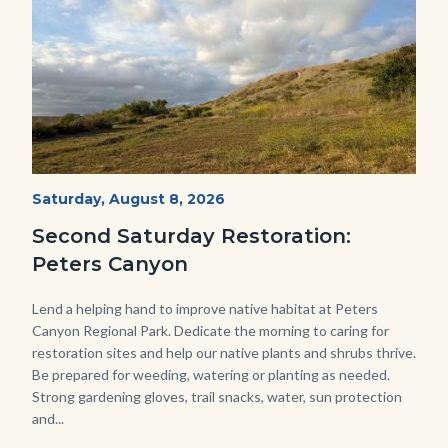
PECA
Start
Saturday, August 8, 2026
Date
2022
Second Saturday Restoration:
(3).jpg
Peters Canyon
Body
Lend a helping hand to improve native habitat at Peters
Canyon Regional Park. Dedicate the morning to caring for
restoration sites and help our native plants and shrubs thrive.
Be prepared for weeding, watering or planting as needed.
Strong gardening gloves, trail snacks, water, sun protection
and...