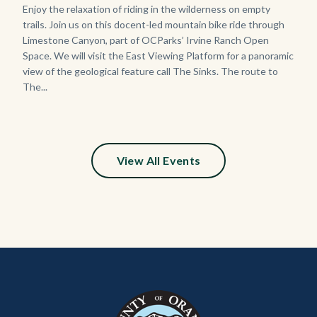
Body
Enjoy the relaxation of riding in the wilderness on empty
trails. Join us on this docent-led mountain bike ride through
Limestone Canyon, part of OCParks’ Irvine Ranch Open
Space. We will visit the East Viewing Platform for a panoramic
view of the geological feature call The Sinks. The route to
The...
View All Events
Content
Body
Links
block
in
block-
this