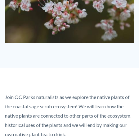
Buckwheat-
Flowers-
1280x720-
1-
768x432.jpeg
Content
Body
Join OC Parks naturalists as we explore the native plants of
block
the coastal sage scrub ecosystem! We will learn how the
block-
native plants are connected to other parts of the ecosystem,
countyoc-
historical uses of the plants and we will end by making our
content
own native plant tea to drink.