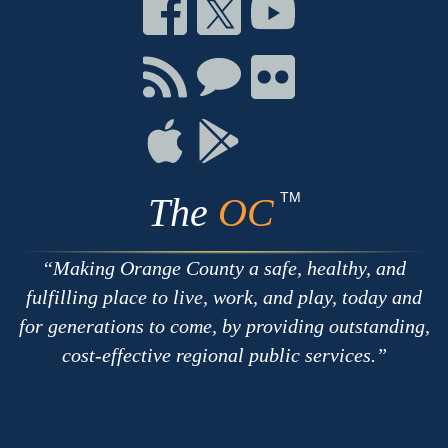
Connect
Connect
Connect
on
on
on
Facebook
Twitter
Youtube
Connect
Connect
Connect
with
on
on
RSS
Chat
Flickr
Connect
Connect
on
on
Apple
Google
TM
The
OC
Making Orange County a safe, healthy, and
fulfilling place to live, work, and play, today and
for generations to come, by providing outstanding,
cost-effective regional public services.