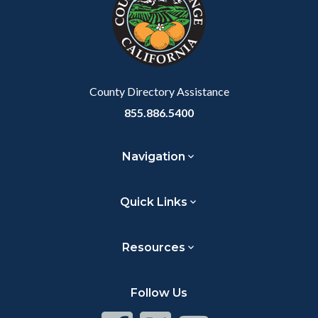
customjs
section
relate
to
Body
County Directory Assistance
855.886.5400
Navigation
Quick Links
Resources
Follow Us