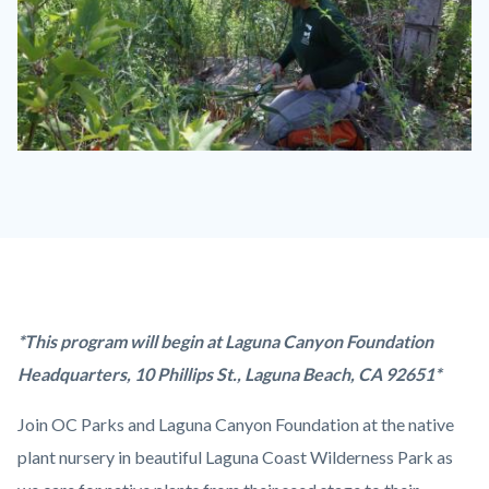
Keep-
It-
Wild-
1-
1280x720.jpg
Content
Body
*This program will begin at Laguna Canyon Foundation
block
Headquarters, 10 Phillips St., Laguna Beach, CA 92651*
block-
Join OC Parks and Laguna Canyon Foundation at the native
countyoc-
plant nursery in beautiful Laguna Coast Wilderness Park as
content