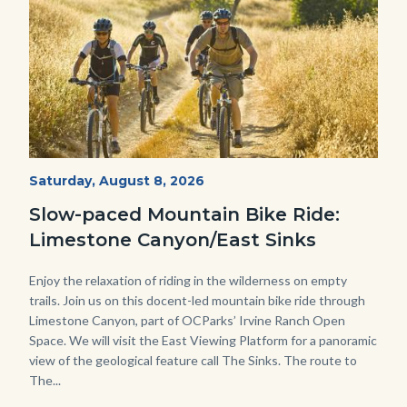
MtnBikes_Limestone-
Start
Saturday, August 8, 2026
Date
3448.jpg
Slow-paced Mountain Bike Ride:
Limestone Canyon/East Sinks
Body
Enjoy the relaxation of riding in the wilderness on empty
trails. Join us on this docent-led mountain bike ride through
Limestone Canyon, part of OCParks’ Irvine Ranch Open
Space. We will visit the East Viewing Platform for a panoramic
view of the geological feature call The Sinks. The route to
The...