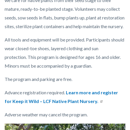
we care for native plants from their seed stage to their
mature, ready-to-be planted stage. Volunteers may collect
seeds, sow seeds in flats, bump plants up, plant at restoration
sites, sterilize plant containers and help maintain the nursery.
All tools and equipment will be provided.
Participants should
wear closed-toe shoes, layered clothing and sun
protection. This program is designed for ages 16 and older.
Minors must be accompanied by a guardian.
The program and parking are free.
Advance registration required.
Learn more and register
for Keep it Wild – LCF Native Plant Nursery.
Adverse weather may cancel the program.
Links
Image
Image