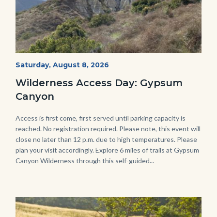
Fitness-
Start
Saturday, August 8, 2026
Date
Hike-
Wilderness Access Day: Gypsum
Gypsum-
Canyon
768x483.jpeg
Body
Access is first come, first served until parking capacity is
reached. No registration required. Please note, this event will
close no later than 12 p.m. due to high temperatures. Please
plan your visit accordingly. Explore 6 miles of trails at Gypsum
Canyon Wilderness through this self-guided...
Image
Image