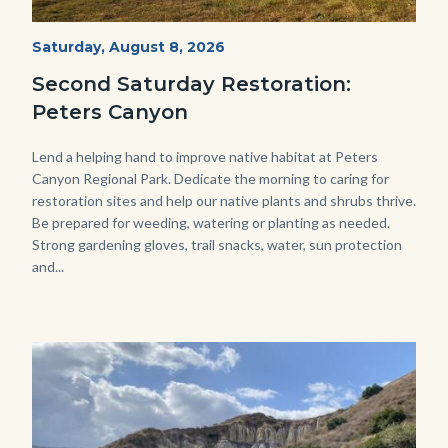
PECA
Start
Saturday, August 8, 2026
Date
2022
Second Saturday Restoration:
(3).jpg
Peters Canyon
Body
Lend a helping hand to improve native habitat at Peters
Canyon Regional Park. Dedicate the morning to caring for
restoration sites and help our native plants and shrubs thrive.
Be prepared for weeding, watering or planting as needed.
Strong gardening gloves, trail snacks, water, sun protection
and...
Image
Image