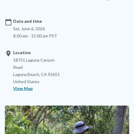
calendar_today
Date and time
Sat, June 6, 2026
8:00 am - 11:00 am PST
location_on
Location
Location
Address
18751 Laguna Canyon
Road
Laguna Beach
,
CA
92651
United States
View Map
Image
Image