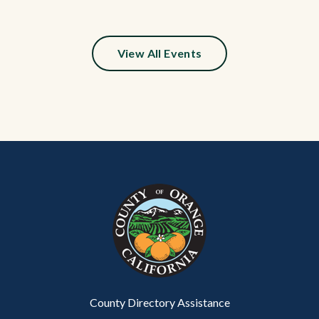
View All Events
Content
Body
Links
block
in
block-
this
customjs
section
relate
to
Body
County Directory Assistance