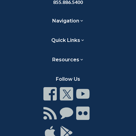
855.886.5400
Navigation
Quick Links
Resources
Follow Us
Connect
Connect
Connect
on
on
on
Facebook
Twitter
Youtube
Connect
Connect
Connect
with
on
on
RSS
Chat
Flickr
Connect
Connect