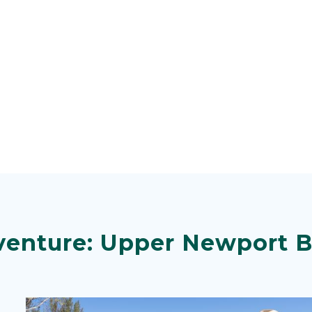
venture: Upper Newport 
Image
Image