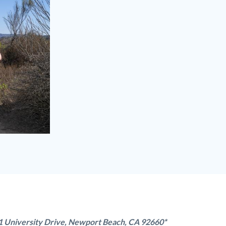
1 University Drive, Newport Beach, CA 92660*