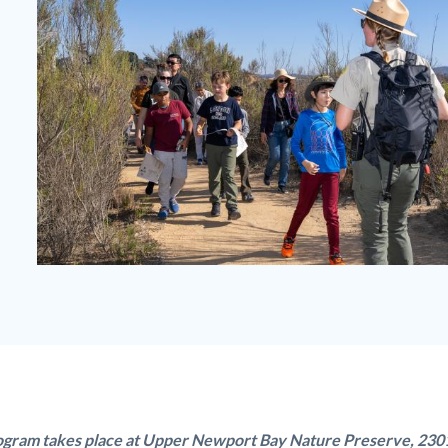
Junior
Ranger
Upper
Newport
Bay.jpg
ogram takes place at Upper Newport Bay Nature Preserve, 230