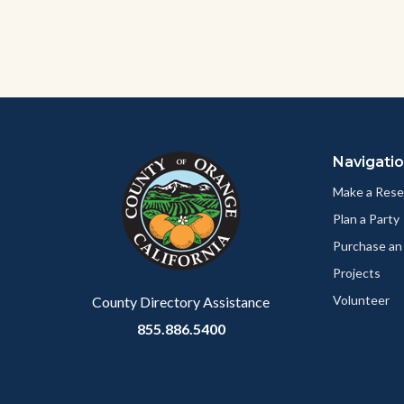
Content
Body
Links
block
in
Navigati
block-
this
customjs
section
Make a Rese
relate
Plan a Party
to
Purchase an
Body
Projects
Volunteer
County Directory Assistance
855.886.5400