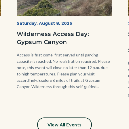
Fitness-
Start
Saturday, August 8, 2026
Date
Hike-
Wilderness Access Day:
Gypsum-
Gypsum Canyon
768x483.jpeg
Body
Access is first come, first served until parking
capacity is reached. No registration required. Please
note, this event will close no later than 12 p.m. due
to high temperatures. Please plan your visit
accordingly. Explore 6 miles of trails at Gypsum
Canyon Wilderness through this self-guided...
View All Events