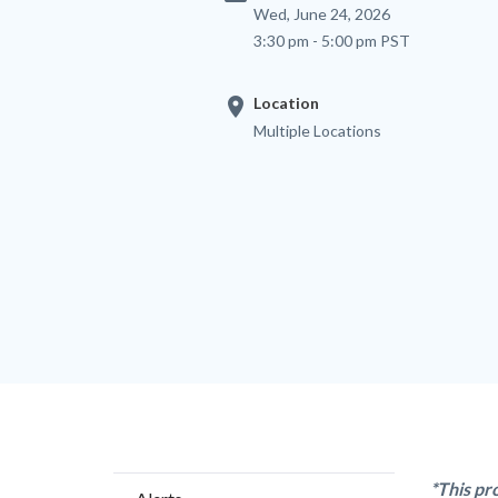
Wed, June 24, 2026
3:30 pm - 5:00 pm PST
location_on
Location
Multiple Locations
Content
Body
*This pr