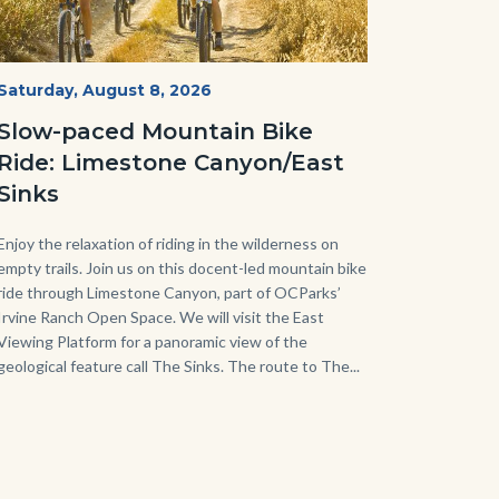
MtnBikes_Limestone-
Start
Saturday, August 8, 2026
Date
3448.jpg
Slow-paced Mountain Bike
Ride: Limestone Canyon/East
Sinks
Body
Enjoy the relaxation of riding in the wilderness on
empty trails. Join us on this docent-led mountain bike
ride through Limestone Canyon, part of OCParks’
Irvine Ranch Open Space. We will visit the East
Viewing Platform for a panoramic view of the
geological feature call The Sinks. The route to The...