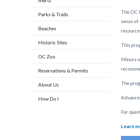
Alerts
block
The OC P
Parks & Trails
block-
sense of
countyo
Beaches
resource
content
Historic Sites
This prog
OC Zoo
Minors m
recomme
Reservations & Permits
The prog
About Us
Advance r
How Do I
For ques
Learn m