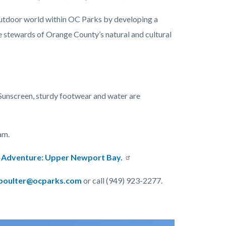
utdoor world within OC Parks by developing a
 stewards of Orange County’s natural and cultural
Sunscreen, sturdy footwear and water are
am.
er Adventure: Upper Newport Bay.
oulter@ocparks.com
or call (949) 923-2277.