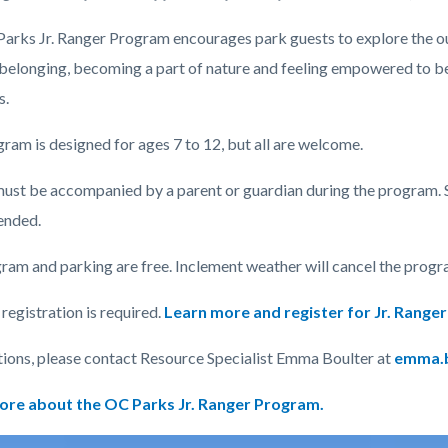
arks Jr. Ranger Program encourages park guests to explore the o
 belonging, becoming a part of nature and feeling empowered to be
c-
s.
ram is designed for ages 7 to 12, but all are welcome.
ust be accompanied by a parent or guardian during the program. 
nded.
ram and parking are free. Inclement weather will cancel the progr
egistration is required.
Learn more and register for Jr. Rang
tions, please contact Resource Specialist Emma Boulter at
emma.b
ore about the OC Parks Jr. Ranger Program.