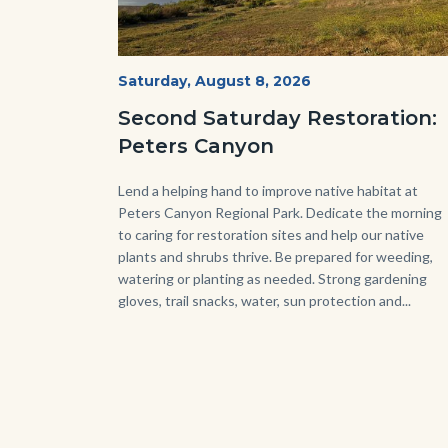
PECA
Start
Saturday, August 8, 2026
Date
2022
Second Saturday Restoration:
(3).jpg
Peters Canyon
Body
Lend a helping hand to improve native habitat at
Peters Canyon Regional Park. Dedicate the morning
to caring for restoration sites and help our native
plants and shrubs thrive. Be prepared for weeding,
watering or planting as needed. Strong gardening
gloves, trail snacks, water, sun protection and...