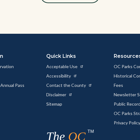
on
Quick Links
Resource
rvation
Acceptable Use
OC Parks Co
Accessibility
Historical C
 Annual Pass
Contact the County
Fees
Disclaimer
Newsletter S
Sitemap
Public Recor
OC Parks Str
Privacy Polic
TM
The
OC