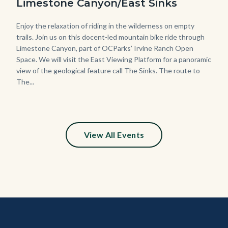
Limestone Canyon/East Sinks
Body
Enjoy the relaxation of riding in the wilderness on empty
trails. Join us on this docent-led mountain bike ride through
Limestone Canyon, part of OCParks’ Irvine Ranch Open
Space. We will visit the East Viewing Platform for a panoramic
view of the geological feature call The Sinks. The route to
The...
View All Events
Content
Body
Links
block
in