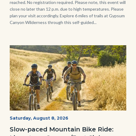
reached. No registration required. Please note, this event will
close no later than 12 p.m. due to high temperatures. Please
plan your visit accordingly. Explore 6 miles of trails at Gypsum
Canyon Wilderness through this self-guided...
Image
Image
MtnBikes_Limestone-
Start
Saturday, August 8, 2026
Date
3448.jpg
Slow-paced Mountain Bike Ride: