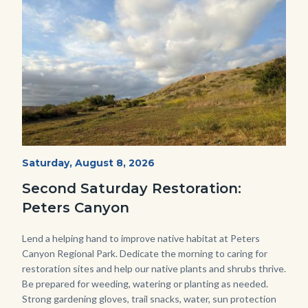
Image
Image
PECA
Start
Saturday, August 8, 2026
Date
2022
Second Saturday Restoration:
(3).jpg
Peters Canyon
Body
Lend a helping hand to improve native habitat at Peters
Canyon Regional Park. Dedicate the morning to caring for
restoration sites and help our native plants and shrubs thrive.
Be prepared for weeding, watering or planting as needed.
Strong gardening gloves, trail snacks, water, sun protection