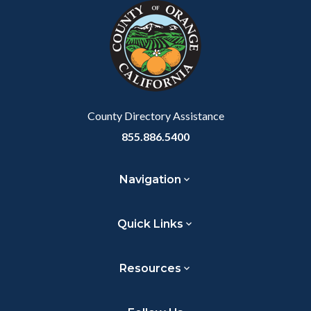
block-
this
customjs
section
relate
to
Body
County Directory Assistance
855.886.5400
Navigation
Quick Links
Resources