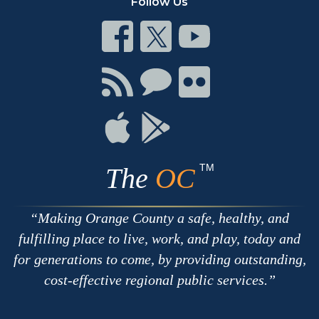
Follow Us
Connect
Connect
Connect
on
on
on
Facebook
Twitter
Youtube
Connect
Connect
Connect
with
on
on
RSS
Chat
Flickr
Connect
Connect
on
on
Apple
Google
TM
The
OC
Making Orange County a safe, healthy, and
fulfilling place to live, work, and play, today and
for generations to come, by providing outstanding,
cost-effective regional public services.