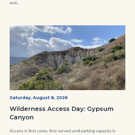
and...
Image
Image
Fitness-
Start
Saturday, August 8, 2026
Date
Hike-
Wilderness Access Day: Gypsum
Gypsum-
Canyon
768x483.jpeg
Body
Access is first come, first served until parking capacity is