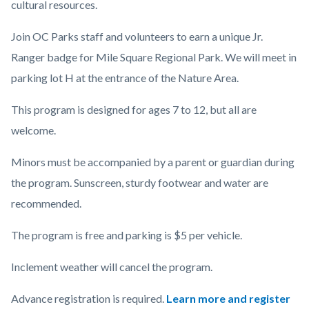
cultural resources.
Join OC Parks staff and volunteers to earn a unique Jr.
Ranger badge for Mile Square Regional Park. We will meet in
parking lot H at the entrance of the Nature Area.
This program is designed for ages 7 to 12, but all are
welcome.
Minors must be accompanied by a parent or guardian during
the program. Sunscreen, sturdy footwear and water are
recommended.
The program is free and parking is $5 per vehicle.
Inclement weather will cancel the program.
Advance registration is required.
Learn more and register