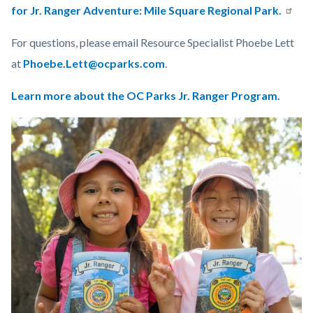
for Jr. Ranger Adventure: Mile Square Regional Park.
For questions, please email Resource Specialist Phoebe Lett
at
Phoebe.Lett@ocparks.com
.
Learn more about the OC Parks Jr. Ranger Program.
Links
Image
Image
in
this
section
relate
to
Body