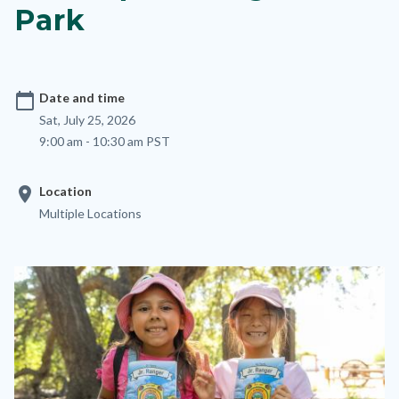
Park
calendar_today
Date and time
Sat, July 25, 2026
9:00 am - 10:30 am PST
location_on
Location
Multiple Locations
Image
Image