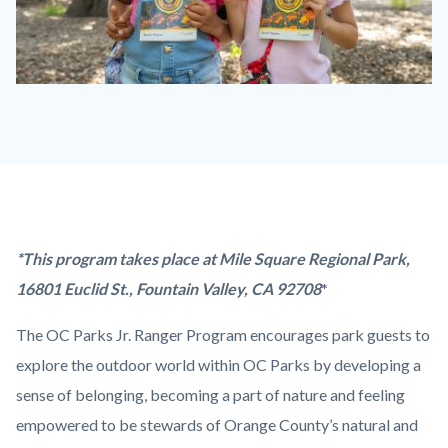
OC
Parks
Jr.
Ranger
Program.jpg
Content
Body
*This program takes place at Mile Square Regional Park,
block
16801 Euclid St., Fountain Valley, CA 92708
*
block-
The OC Parks Jr. Ranger Program encourages park guests to
countyoc-
explore the outdoor world within OC Parks by developing a
content
sense of belonging, becoming a part of nature and feeling
empowered to be stewards of Orange County’s natural and