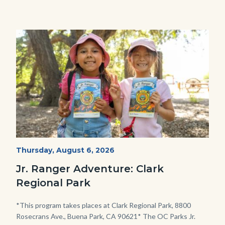
Image
Image
OC
Start
Thursday, August 6, 2026
Date
Parks
Jr. Ranger Adventure: Clark
Jr.
Regional Park
Ranger
Program.jpg
Body
*This program takes places at Clark Regional Park, 8800
Rosecrans Ave., Buena Park, CA 90621* The OC Parks Jr.