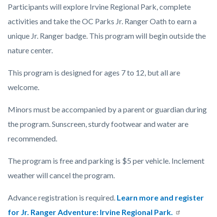
Participants will explore Irvine Regional Park, complete
activities and take the OC Parks Jr. Ranger Oath to earn a
unique Jr. Ranger badge. This program will begin outside the
nature center.
This program is designed for ages 7 to 12, but all are
welcome.
Minors must be accompanied by a parent or guardian during
the program. Sunscreen, sturdy footwear and water are
recommended.
The program is free and parking is $5 per vehicle. Inclement
weather will cancel the program.
Advance registration is required.
Learn more and register
for Jr. Ranger Adventure: Irvine Regional Park.