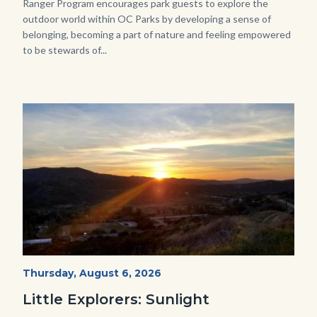
Ranger Program encourages park guests to explore the
outdoor world within OC Parks by developing a sense of
belonging, becoming a part of nature and feeling empowered
to be stewards of...
Image
Image
Mesa-
Start
Thursday, August 6, 2026
Date
Sunset-
Little Explorers: Sunlight
768x432.jpeg