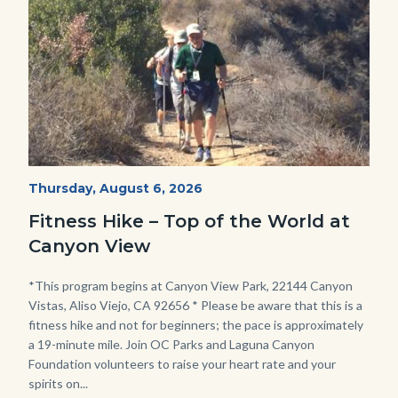
Fitness
Start
Thursday, August 6, 2026
Date
Hike
Fitness Hike – Top of the World at
-
Canyon View
Dilley.jpg
Body
*This program begins at Canyon View Park, 22144 Canyon
Vistas, Aliso Viejo, CA 92656 * Please be aware that this is a
fitness hike and not for beginners; the pace is approximately
a 19-minute mile. Join OC Parks and Laguna Canyon
Foundation volunteers to raise your heart rate and your
spirits on...