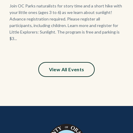
Body
Join OC Parks naturalists for story time and a short hike with
your little ones (ages 3 to 6) as we learn about sunlight!
Advance registration required. Please register all
participants, including children. Learn more and register for
Little Explorers: Sunlight. The program is free and parking is
$3...
Links
in
this
section
relate
View All Events
to
Body
Content
Body
Links
block
in
block-
this