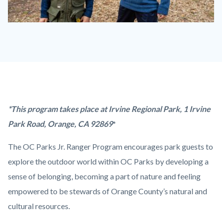
Jr.
Ranger
Program_Badges.jpg
Content
Body
*This program takes place at Irvine Regional Park,
1 Irvine
block
Park Road,
Orange
,
CA
92869
*
block-
The OC Parks Jr. Ranger Program encourages park guests to
countyoc-
explore the outdoor world within OC Parks by developing a
content
sense of belonging, becoming a part of nature and feeling
empowered to be stewards of Orange County’s natural and
cultural resources.