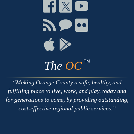
Connect
Connect
Connect
on
on
on
Facebook
Twitter
Youtube
Connect
Connect
Connect
with
on
on
RSS
Chat
Flickr
Connect
Connect
on
on
Apple
Google
TM
The
OC
Making Orange County a safe, healthy, and
fulfilling place to live, work, and play, today and
for generations to come, by providing outstanding,
cost-effective regional public services.