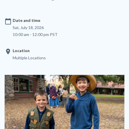
calendar_today
Date and time
Sat, July 18, 2026
10:00 am - 12:00 pm PST
location_on
Location
Multiple Locations
Image
Image