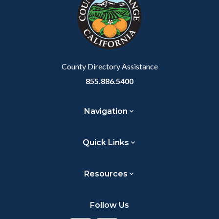
customjs
section
relate
to
Body
County Directory Assistance
855.886.5400
Navigation
Quick Links
Resources
Follow Us