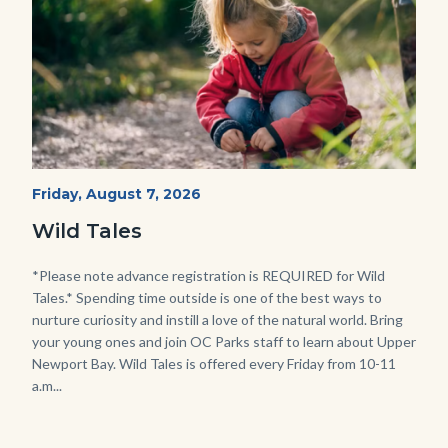
Wild
Start
Friday, August 7, 2026
Date
Tales
Wild Tales
-
Girl
Body
*Please note advance registration is REQUIRED for Wild
Tales.* Spending time outside is one of the best ways to
Kneeling.png
nurture curiosity and instill a love of the natural world. Bring
your young ones and join OC Parks staff to learn about Upper
Newport Bay. Wild Tales is offered every Friday from 10-11
a.m...