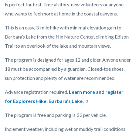
is perfect for first-time visitors, new volunteers or anyone
who wants to feel more at home in the coastal canyons.
This is an easy, 3-mile hike with minimal elevation gain to
Barbara’s Lake from the Nix Nature Center, climbing Edison
Trail to an overlook of the lake and mountain views.
The program is designed for ages 12 and older. Anyone under
18 must be accompanied by a guardian. Closed-toe shoes,
sun protection and plenty of water are recommended.
Advance registration required.
Learn more and register
for Explorers Hike: Barbara's Lake.
The program is free and parking is $3 per vehicle.
Inclement weather, including wet or muddy trail conditions,