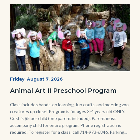
Image
Image
P1210790.JPG
Start
Friday, August 7, 2026
Date
Animal Art II Preschool Program
Body
Class includes hands-on learning, fun crafts, and meeting zoo
creatures up close! Program is for ages 3-4 years old ONLY.
Cost is $5 per child (one parent included). Parent must
accompany child for entire program. Phone registration is
required. To register for a class, call 714-973-6846. Parking...