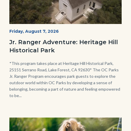
Heritage
Start
Friday, August 7, 2026
Date
Hill
Jr. Ranger Adventure: Heritage Hill
Historical
Historical Park
Park_Campus.jpg
Body
*This program takes place at Heritage Hill Historical Park,
25151 Serrano Road, Lake Forest, CA 92630* The OC Parks
Jr. Ranger Program encourages park guests to explore the
outdoor world within OC Parks by developing a sense of
belonging, becoming a part of nature and feeling empowered
to be...
Image
Image