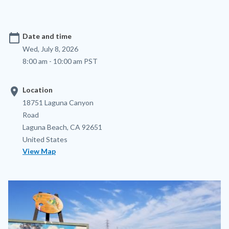
calendar_today
Date and time
Wed, July 8, 2026
8:00 am - 10:00 am PST
location_on
Location
Location
Address
18751 Laguna Canyon
Road
Laguna Beach
,
CA
92651
United States
View Map
Image
Image