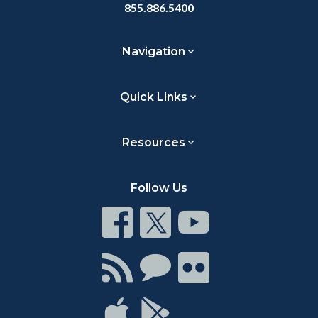
855.886.5400
Navigation
Quick Links
Resources
Follow Us
Connect
Connect
Connect
on
on
on
Facebook
Twitter
Youtube
Connect
Connect
Connect
with
on
on
RSS
Chat
Flickr
Connect
Connect