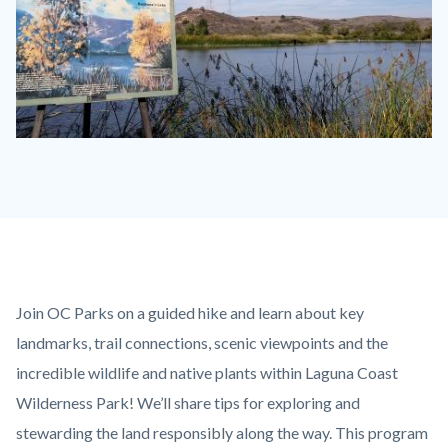
Barbara's
Lake.jpg
Content
Body
Join OC Parks on a guided hike and learn about key
block
landmarks, trail connections, scenic viewpoints and the
block-
incredible wildlife and native plants within Laguna Coast
countyoc-
Wilderness Park! We’ll share tips for exploring and
content
stewarding the land responsibly along the way. This program