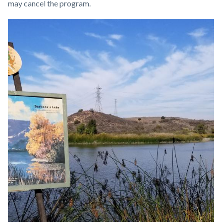
may cancel the program.
Links
Image
Image
in
this
section
relate
to
Body