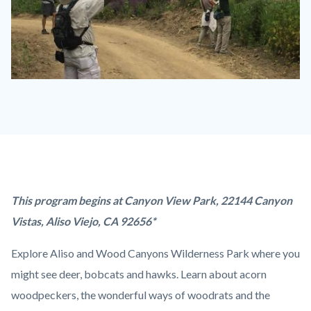
Discovery
Hike.jpg
Content
Body
This program begins at Canyon View Park, 22144 Canyon
block
Vistas, Aliso Viejo, CA 92656*
block-
Explore Aliso and Wood Canyons Wilderness Park where you
countyoc-
might see deer, bobcats and hawks. Learn about acorn
content
woodpeckers, the wonderful ways of woodrats and the