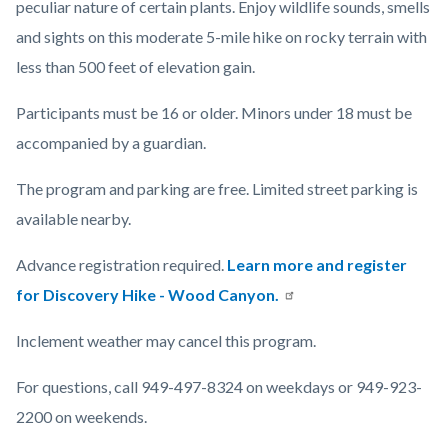
peculiar nature of certain plants. Enjoy wildlife sounds, smells
and sights on this moderate 5-mile hike on rocky terrain with
less than 500 feet of elevation gain.
Participants must be 16 or older. Minors under 18 must be
accompanied by a guardian.
The program and parking are free. Limited street parking is
available nearby.
Advance registration required.
Learn more and register
for Discovery Hike - Wood Canyon.
Inclement weather may cancel this program.
For questions, call 949-497-8324 on weekdays or 949-923-
2200 on weekends.