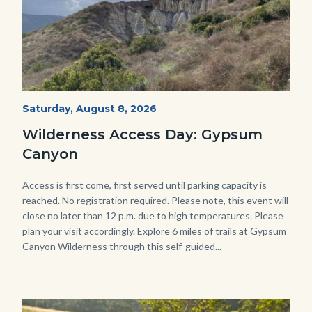
Fitness-
Start
Saturday, August 8, 2026
Date
Hike-
Wilderness Access Day: Gypsum
Gypsum-
Canyon
768x483.jpeg
Body
Access is first come, first served until parking capacity is
reached. No registration required. Please note, this event will
close no later than 12 p.m. due to high temperatures. Please
plan your visit accordingly. Explore 6 miles of trails at Gypsum
Canyon Wilderness through this self-guided...
Image
Image