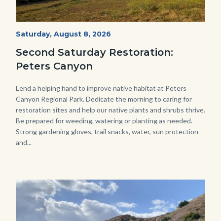
PECA
Start
Saturday, August 8, 2026
Date
2022
Second Saturday Restoration:
(3).jpg
Peters Canyon
Body
Lend a helping hand to improve native habitat at Peters
Canyon Regional Park. Dedicate the morning to caring for
restoration sites and help our native plants and shrubs thrive.
Be prepared for weeding, watering or planting as needed.
Strong gardening gloves, trail snacks, water, sun protection
and...
Image
Image