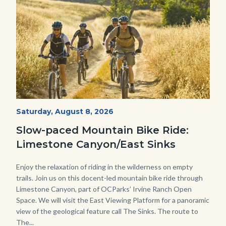
MtnBikes_Limestone-
Start
Saturday, August 8, 2026
Date
3448.jpg
Slow-paced Mountain Bike Ride:
Limestone Canyon/East Sinks
Body
Enjoy the relaxation of riding in the wilderness on empty
trails. Join us on this docent-led mountain bike ride through
Limestone Canyon, part of OCParks’ Irvine Ranch Open
Space. We will visit the East Viewing Platform for a panoramic
view of the geological feature call The Sinks. The route to
The...