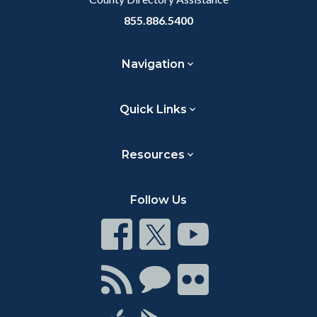
855.886.5400
Navigation
Quick Links
Resources
Follow Us
Connect
Connect
Connect
on
on
on
Facebook
Twitter
Youtube
Connect
Connect
Connect
with
on
on
RSS
Chat
Flickr