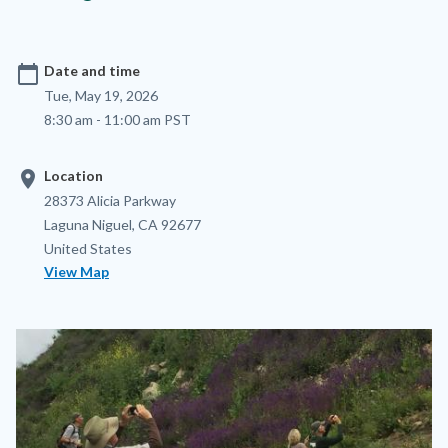
calendar_today
Date and time
Tue, May 19, 2026
8:30 am - 11:00 am PST
location_on
Location
Location
Address
28373 Alicia Parkway
Laguna Niguel
,
CA
92677
United States
View Map
Image
Image