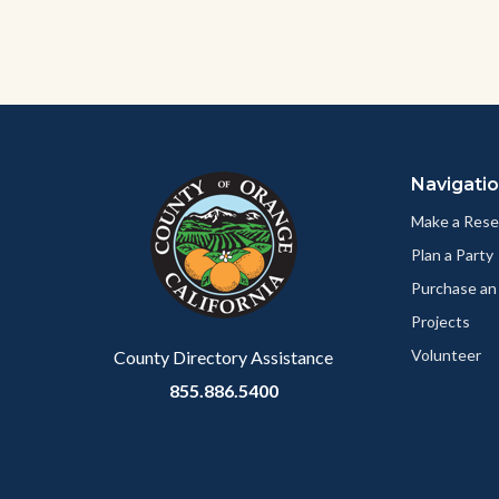
Content
Body
Links
block
in
Navigati
block-
this
customjs
section
Make a Rese
relate
Plan a Party
to
Purchase an
Body
Projects
Volunteer
County Directory Assistance
855.886.5400