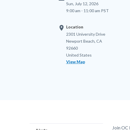
Sun, July 12, 2026
9:00 am - 11:00 am PST
location_on
Location
Location
Address
2301 University Drive
Newport Beach
,
CA
92660
United States
View Map
Content
Body
Join OC 