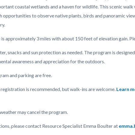
ortant coastal wetlands and a haven for wildlife. This scenic walk
th opportunities to observe native plants, birds and panoramic vie
c-
ry.
 is approximately 3 miles with about 150 feet of elevation gain. Plea
ter, snacks and sun protection as needed. The program is designed 
ental awareness and appreciation for the outdoors.
ram and parking are free.
registration is recommended, but walk-ins are welcome.
Learn mo
weather may cancel the program.
tions, please contact Resource Specialist Emma Boulter at
emma.b