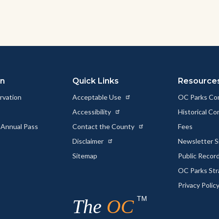
on
Quick Links
Resource
rvation
Acceptable Use
OC Parks Co
Accessibility
Historical C
 Annual Pass
Contact the County
Fees
Disclaimer
Newsletter S
Sitemap
Public Recor
OC Parks Str
Privacy Polic
TM
The
OC