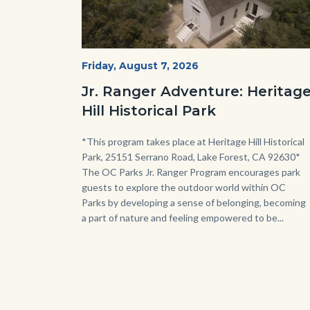
Heritage
Start
Friday, August 7, 2026
Date
Hill
Jr. Ranger Adventure: Heritag
Historical
Hill Historical Park
Park_Campus.jpg
Body
*This program takes place at Heritage Hill Historical
Park, 25151 Serrano Road, Lake Forest, CA 92630*
The OC Parks Jr. Ranger Program encourages park
guests to explore the outdoor world within OC
Parks by developing a sense of belonging, becoming
a part of nature and feeling empowered to be...