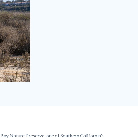
Bay Nature Preserve
, one of Southern California’s