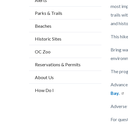
Alerts
block
most imp
Parks & Trails
block-
trails wi
countyo
and histo
Beaches
content
This hike
Historic Sites
Bring wa
OC Zoo
environm
Reservations & Permits
The prog
About Us
Advance 
How Do I
Bay.
Adverse 
For ques