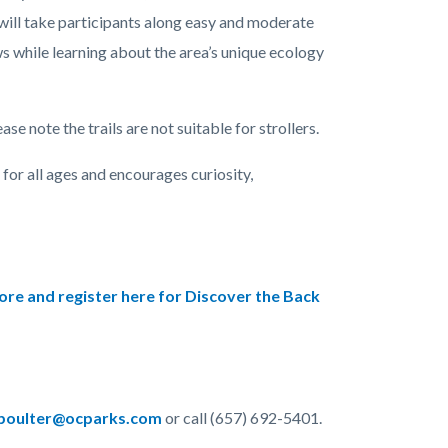
 will take participants along easy and moderate
ws while learning about the area’s unique ecology
se note the trails are not suitable for strollers.
for all ages and encourages curiosity,
re and register here for Discover the Back
oulter@ocparks.com
or call (657) 692-5401.