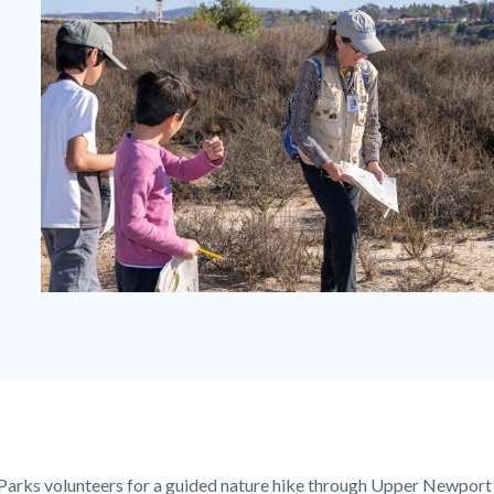
Guided
Hike
at
the
Bay.jpg
Parks volunteers for a guided nature hike through
Upper Newport 