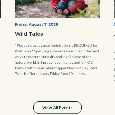
Wild
Start
Friday, August 7, 2026
Date
Tales
e
Wild Tales
-
Girl
Body
*Please note advance registration is REQUIRED for
Wild Tales.* Spending time outside is one of the best
Kneeling.png
ways to nurture curiosity and instill a love of the
natural world. Bring your young ones and join OC
Parks staff to learn about Upper Newport Bay. Wild
Tales is offered every Friday from 10-11 a.m...
View All Events