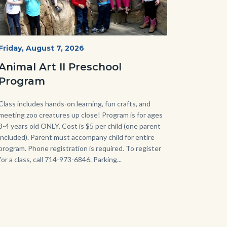
P1210790.JPG
Start
Friday, August 7, 2026
Date
Animal Art II Preschool
Program
Body
Class includes hands-on learning, fun crafts, and
meeting zoo creatures up close! Program is for ages
3-4 years old ONLY. Cost is $5 per child (one parent
included). Parent must accompany child for entire
program. Phone registration is required. To register
for a class, call 714-973-6846. Parking...