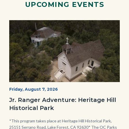
UPCOMING EVENTS
Image
Image
Heritage
Start
Friday, August 7, 2026
Date
Hill
Jr. Ranger Adventure: Heritage Hill
Historical
Historical Park
Park_Campus.jpg
Body
*This program takes place at Heritage Hill Historical Park,
25151 Serrano Road, Lake Forest, CA 92630* The OC Parks