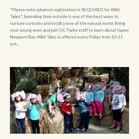
Girl
Body
*Please note advance registration is REQUIRED for Wild
Tales.* Spending time outside is one of the best ways to
Kneeling.png
nurture curiosity and instill a love of the natural world. Bring
your young ones and join OC Parks staff to learn about Upper
Newport Bay. Wild Tales is offered every Friday from 10-11
a.m...
Image
Image
P1210790.JPG