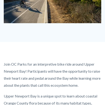
Biking
the
Bay.jpg
Content
Body
Join OC Parks for an interpretive bike ride around Upper
block
Newport Bay! Participants will have the opportunity to raise
block-
their heart rate and pedal around the Bay while learning more
countyoc-
about the plants that call this ecosystem home.
content
Upper Newport Bay is a unique spot to learn about coastal
Orange County flora because of its many habitat types,