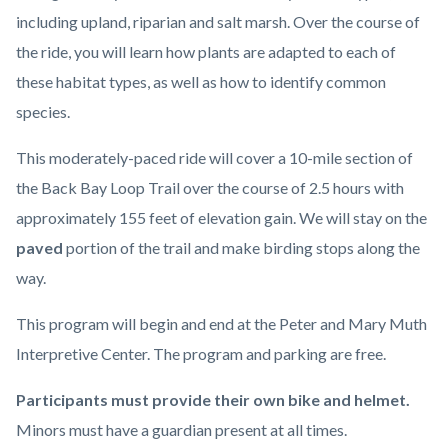
including upland, riparian and salt marsh. Over the course of
the ride, you will learn how plants are adapted to each of
these habitat types, as well as how to identify common
species.
This moderately-paced ride will cover a 10-mile section of
the Back Bay Loop Trail over the course of 2.5 hours with
approximately 155 feet of elevation gain. We will stay on the
paved
portion of the trail and make birding stops along the
way.
This program will begin and end at the Peter and Mary Muth
Interpretive Center. The program and parking are free.
Participants must provide their own bike and helmet.
Minors must have a guardian present at all times.