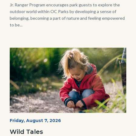
Jr. Ranger Program encourages park guests to explore the
outdoor world within OC Parks by developing a sense of
belonging, becoming a part of nature and feeling empowered
to be...
Image
Image
Wild
Start
Friday, August 7, 2026
Date
Tales
Wild Tales
-