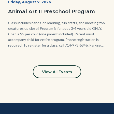
Start
Friday, August 7, 2026
Date
Animal Art II Preschool Program
Body
Class includes hands-on learning, fun crafts, and meeting zoo
creatures up close! Program is for ages 3-4 years old ONLY.
Cost is $5 per child (one parent included). Parent must
accompany child for entire program. Phone registration is
required. To register for a class, call 714-973-6846. Parking...
View All Events
Content
Body
Links