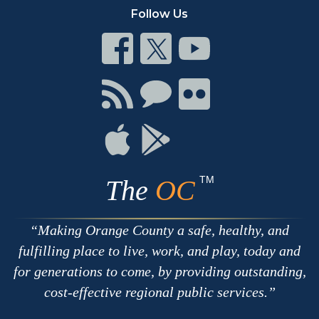
Follow Us
Connect
Connect
Connect
on
on
on
Facebook
Twitter
Youtube
Connect
Connect
Connect
with
on
on
RSS
Chat
Flickr
Connect
Connect
on
on
Apple
Google
TM
The
OC
Making Orange County a safe, healthy, and
fulfilling place to live, work, and play, today and
for generations to come, by providing outstanding,
cost-effective regional public services.