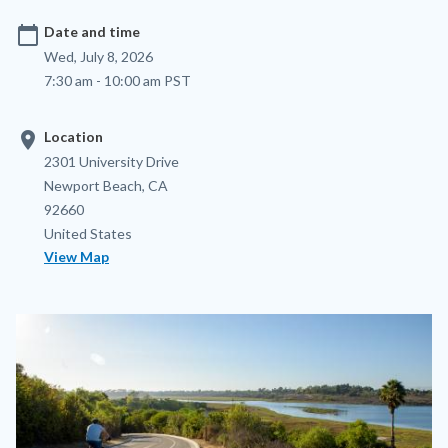
calendar_today
Date and time
Wed, July 8, 2026
7:30 am - 10:00 am PST
location_on
Location
Location
Address
2301 University Drive
Newport Beach
,
CA
92660
United States
View Map
Image
Image