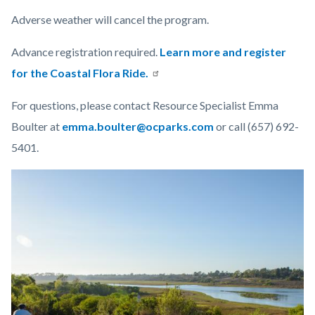
Adverse weather will cancel the program.
Advance registration required.
Learn more and register
for the Coastal Flora Ride.
For questions, please contact Resource Specialist Emma
Boulter at
emma.boulter@ocparks.com
or call (657) 692-
5401.
Links
Image
Image
in
this
section
relate
to
Body