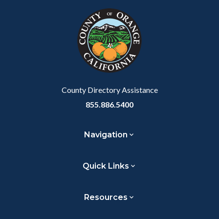
block
in
block-
this
customjs
section
relate
to
Body
County Directory Assistance
855.886.5400
Navigation
Quick Links
Resources