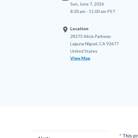
Sun, June 7, 2026
8:30 am - 11:00 am PST
location_on
Location
Location
Address
28373 Alicia Parkway
Laguna Niguel
,
CA
92677
United States
View Map
Content
Body
* This p