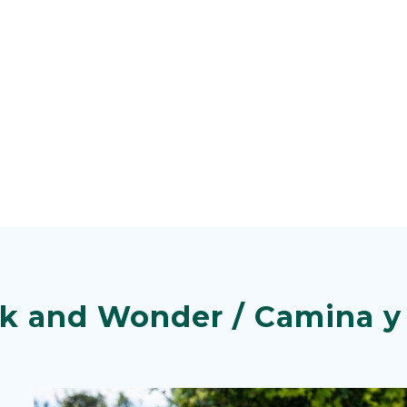
k and Wonder / Camina y 
Image
Image