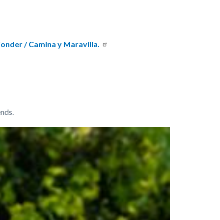
onder / Camina y Maravilla.
nds.