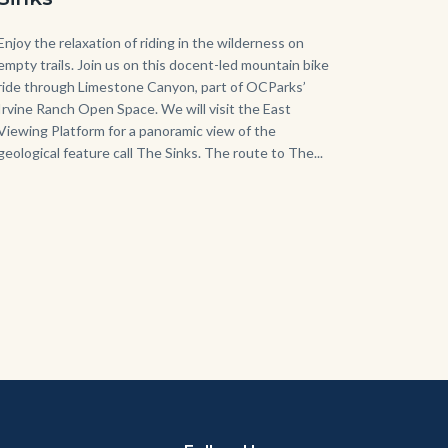
Body
Enjoy the relaxation of riding in the wilderness on
empty trails. Join us on this docent-led mountain bike
ride through Limestone Canyon, part of OCParks’
Irvine Ranch Open Space. We will visit the East
Viewing Platform for a panoramic view of the
geological feature call The Sinks. The route to The...