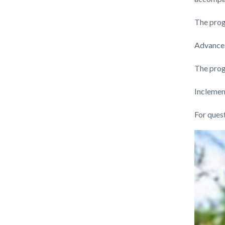
The progr
Advance 
The progr
Inclemen
For ques
Links
Image
Image
in
this
section
relate
to