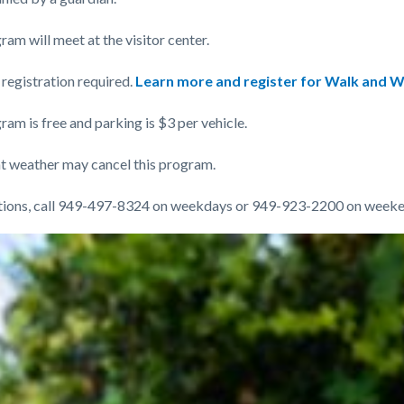
am will meet at the visitor center.
registration required.
Learn more and register for Walk and W
am is free and parking is $3 per vehicle.
t weather may cancel this program.
tions, call 949-497-8324 on weekdays or 949-923-2200 on weeke