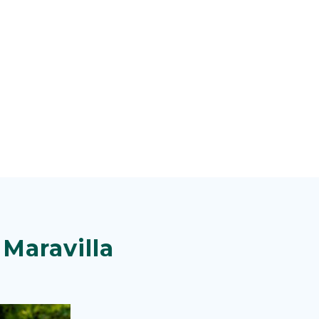
Maravilla