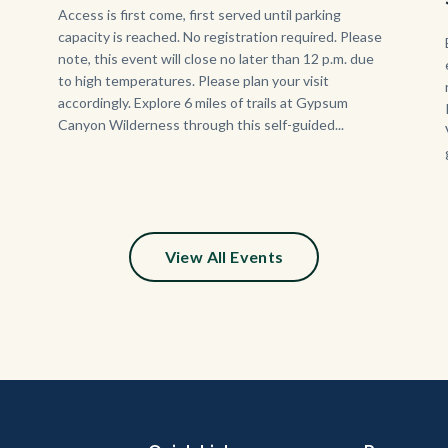
Body
Access is first come, first served until parking
capacity is reached. No registration required. Please
note, this event will close no later than 12 p.m. due
to high temperatures. Please plan your visit
accordingly. Explore 6 miles of trails at Gypsum
Canyon Wilderness through this self-guided...
View All Events