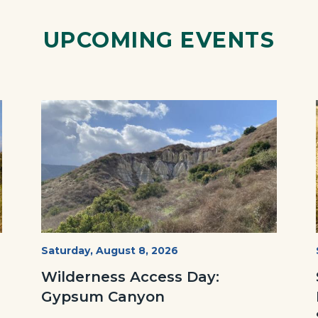
Link
UPCOMING EVENTS
Image
Image
Fitness-
Start
Saturday, August 8, 2026
Date
Hike-
Wilderness Access Day:
Gypsum-
Gypsum Canyon
768x483.jpeg