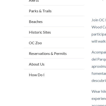
Alerts
block
Parks & Trails
block-
countyo
Join OC 
Beaches
content
Wood Can
Historic Sites
participa
will walk
OC Zoo
Acompaña
Reservations & Permits
del Parq
About Us
aproximad
fomentan
How Do I
descubri
Wear hiki
experien
accompan