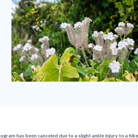
Gypsum
Canyon
Wilderness
Flowers.jpg
rogram has been canceled due to a slight ankle injury to a hik