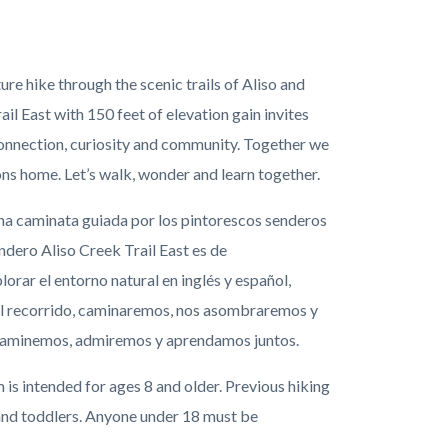
e hike through the scenic trails of Aliso and
l East with 150 feet of elevation gain invites
 connection, curiosity and community. Together we
yons home. Let’s walk, wonder and learn together.
a caminata guiada por los pintorescos senderos
ndero Aliso Creek Trail East es de
orar el entorno natural en inglés y español,
 el recorrido, caminaremos, nos asombraremos y
e caminemos, admiremos y aprendamos juntos.
is intended for ages 8 and older. Previous hiking
and toddlers
. Anyone under 18 must be