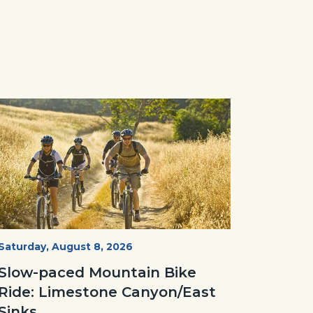
Image
Image
MtnBikes_Limestone-
Start
Saturday, August 8, 2026
Date
3448.jpg
Slow-paced Mountain Bike
Ride: Limestone Canyon/East
Sinks