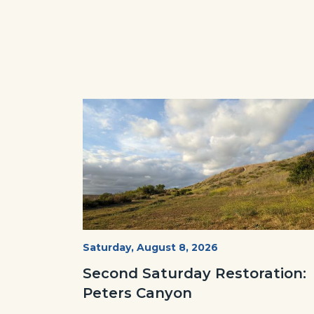
Image
Image
PECA
Start
Saturday, August 8, 2026
Date
2022
Second Saturday Restoration:
(3).jpg
Peters Canyon