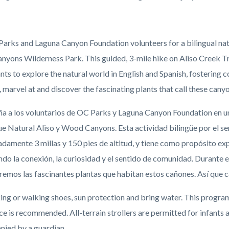
c-
Parks and Laguna Canyon Foundation volunteers for a bilingual natur
yons Wilderness Park. This guided, 3-mile hike on Aliso Creek Trai
nts to explore the natural world in English and Spanish, fostering
, marvel at and discover the fascinating plants that call these can
 a los voluntarios de OC Parks y Laguna Canyon Foundation en un
ue Natural Aliso y Wood Canyons. Esta actividad bilingüe por el se
amente 3 millas y 150 pies de altitud, y tiene como propósito expl
do la conexión, la curiosidad y el sentido de comunidad. Durante
remos las fascinantes plantas que habitan estos cañones. Así qu
ng or walking shoes, sun protection and bring water. This program 
ce is recommended. All-terrain
strollers are permitted for infants 
ied by a guardian.