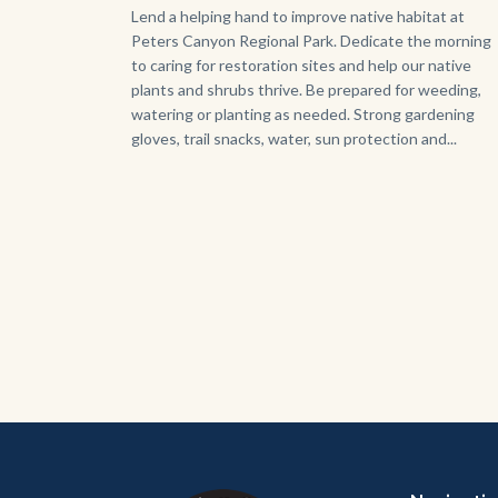
Body
Lend a helping hand to improve native habitat at
Peters Canyon Regional Park. Dedicate the morning
to caring for restoration sites and help our native
plants and shrubs thrive. Be prepared for weeding,
watering or planting as needed. Strong gardening
gloves, trail snacks, water, sun protection and...
Content
Body
Links
block
in