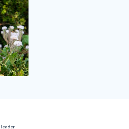
e leader