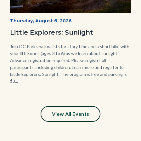
Mesa-
Start
Thursday, August 6, 2026
Date
Sunset-
Little Explorers: Sunlight
768x432.jpeg
Body
Join OC Parks naturalists for story time and a short hike with
your little ones (ages 3 to 6) as we learn about sunlight!
Advance registration required. Please register all
participants, including children. Learn more and register for
Little Explorers: Sunlight. The program is free and parking is
$3...
Links
in
this
section
relate
View All Events
to
Body