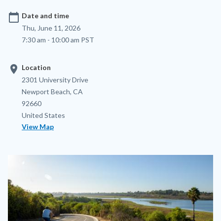
calendar_today
Date and time
Thu, June 11, 2026
7:30 am - 10:00 am PST
location_on
Location
Location
Address
2301 University Drive
Newport Beach
,
CA
92660
United States
View Map
Image
Image