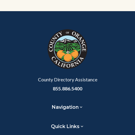
Content
Body
Links
block
in
block-
this
customjs
section
relate
to
Body
County Directory Assistance
855.886.5400
Navigation
Quick Links