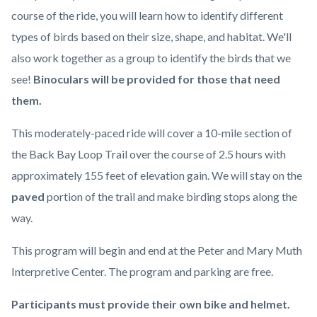
course of the ride, you will learn how to identify different
types of birds based on their size, shape, and habitat. We'll
also work together as a group to identify the birds that we
see!
Binoculars will be provided for those that need
them.
This moderately-paced ride will cover a 10-mile section of
the Back Bay Loop Trail over the course of 2.5 hours with
approximately 155 feet of elevation gain. We will stay on the
paved
portion of the trail and make birding stops along the
way.
This program will begin and end at the Peter and Mary Muth
Interpretive Center. The program and parking are free.
Participants must provide their own bike and helmet.