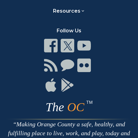
Resources
Follow Us
Connect
Connect
Connect
on
on
on
Facebook
Twitter
Youtube
Connect
Connect
Connect
with
on
on
RSS
Chat
Flickr
Connect
Connect
on
on
Apple
Google
TM
The
OC
Making Orange County a safe, healthy, and
fulfilling place to live, work, and play, today and