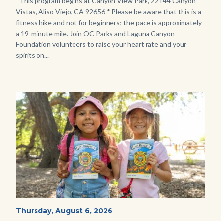
Body
*This program begins at Canyon View Park, 22144 Canyon
Vistas, Aliso Viejo, CA 92656 * Please be aware that this is a
fitness hike and not for beginners; the pace is approximately
a 19-minute mile. Join OC Parks and Laguna Canyon
Foundation volunteers to raise your heart rate and your
spirits on...
Image
Image
OC
Start
Thursday, August 6, 2026
Date
Parks