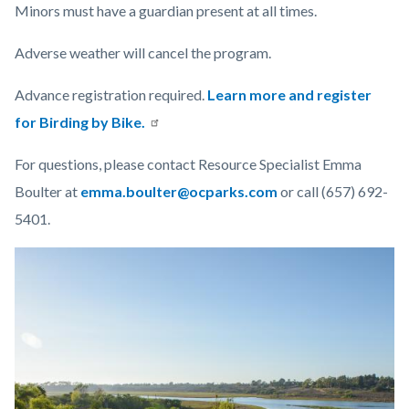
Minors must have a guardian present at all times.
Adverse weather will cancel the program.
Advance registration required.
Learn more and register
for Birding by Bike.
For questions, please contact Resource Specialist Emma
Boulter at
emma.boulter@ocparks.com
or call (657) 692-
5401.
Links
Image
Image
in
this
section
relate
to