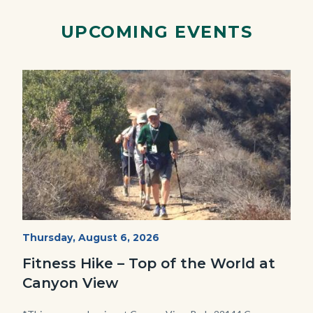
Link
UPCOMING EVENTS
Image
Image
Fitness
Start
Thursday, August 6, 2026
Date
Hike
Fitness Hike – Top of the World at
-
Canyon View
Dilley.jpg