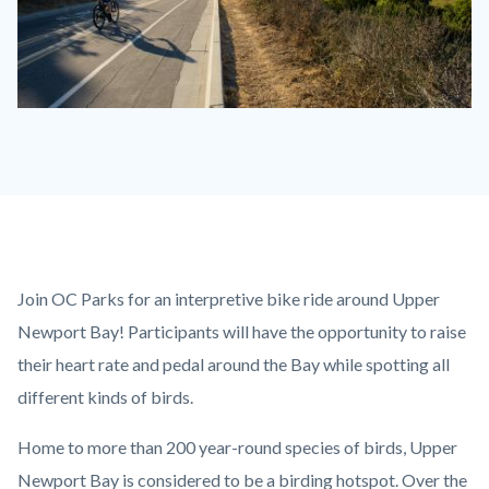
Biking
the
Bay.jpg
Content
Body
Join OC Parks for an interpretive bike ride around Upper
block
Newport Bay! Participants will have the opportunity to raise
block-
their heart rate and pedal around the Bay while spotting all
countyoc-
different kinds of birds.
content
Home to more than 200 year-round species of birds, Upper
Newport Bay is considered to be a birding hotspot. Over the