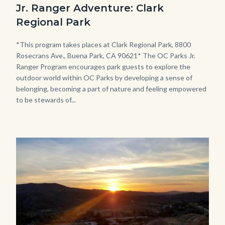
Jr. Ranger Adventure: Clark
Jr.
Regional Park
Ranger
Program.jpg
Body
*This program takes places at Clark Regional Park, 8800
Rosecrans Ave., Buena Park, CA 90621* The OC Parks Jr.
Ranger Program encourages park guests to explore the
outdoor world within OC Parks by developing a sense of
belonging, becoming a part of nature and feeling empowered
to be stewards of...
Image
Image