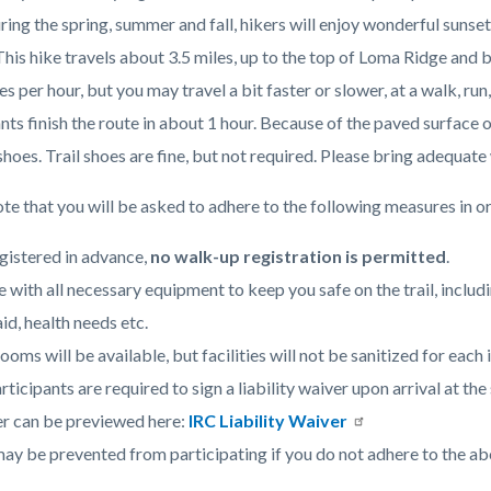
Hicks
ring the spring, summer and fall, hikers will enjoy wonderful sun
Haul
This hike travels about 3.5 miles, up to the top of Loma Ridge and
Road.jpg
c-
es per hour, but you may travel a bit faster or slower, at a walk, r
nts finish the route in about 1 hour. Because of the paved surface 
hoes. Trail shoes are fine, but not required. Please bring adequate
te that you will be asked to adhere to the following measures in or
gistered in advance,
no walk-up registration is permitted
.
e with all necessary equipment to keep you safe on the trail, includ
aid, health needs etc.
ooms will be available, but facilities will not be sanitized for each 
articipants are required to sign a liability waiver upon arrival at t
r can be previewed here:
IRC Liability Waiver
ay be prevented from participating if you do not adhere to the ab