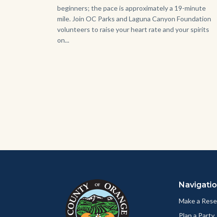
beginners; the pace is approximately a 19-minute
mile. Join OC Parks and Laguna Canyon Foundation
volunteers to raise your heart rate and your spirits
on...
Content
Body
Links
block
in
Navigati
block-
this
customjs
section
Make a Rese
relate
Plan a Party