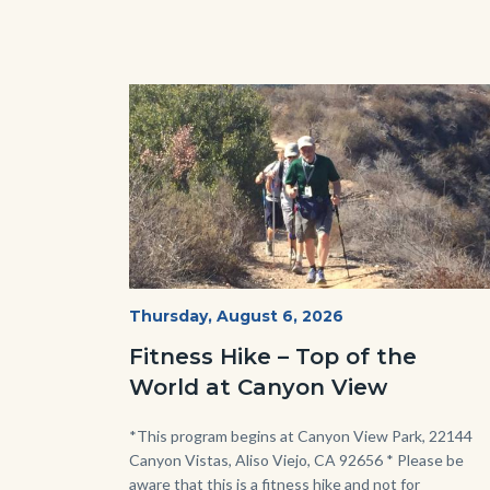
Image
Image
Fitness
Start
Thursday, August 6, 2026
Date
Hike
Fitness Hike – Top of the
-
World at Canyon View
Dilley.jpg
Body
*This program begins at Canyon View Park, 22144
Canyon Vistas, Aliso Viejo, CA 92656 * Please be
aware that this is a fitness hike and not for