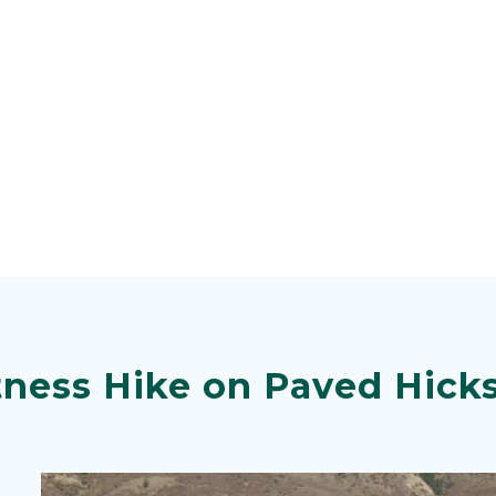
tness Hike on Paved Hick
Image
Image