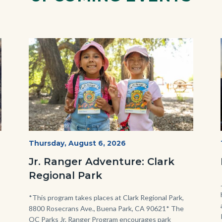
Image
Image
OC
Start
Thursday, August 6, 2026
Date
Parks
Jr. Ranger Adventure: Clark
Jr.
Regional Park
Ranger
Program.jpg
Body
*This program takes places at Clark Regional Park,
8800 Rosecrans Ave., Buena Park, CA 90621* The
OC Parks Jr. Ranger Program encourages park