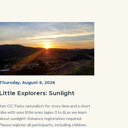
Image
Image
Mesa-
Start
Thursday, August 6, 2026
Date
Sunset-
Little Explorers: Sunlight
768x432.jpeg
Body
Join OC Parks naturalists for story time and a short
hike with your little ones (ages 3 to 6) as we learn
about sunlight! Advance registration required.
Please register all participants, including children.