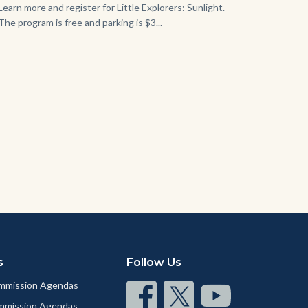
Learn more and register for Little Explorers: Sunlight.
The program is free and parking is $3...
Links
in
this
section
relate
to
Body
s
Follow Us
mmission Agendas
Connect
Connect
Connect
ommission Agendas