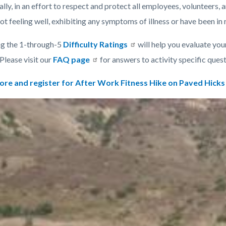
lly, in an effort to respect and protect all employees, volunteers, a
ot feeling well, exhibiting any symptoms of illness or have been in
g the 1-through-5
Difficulty Ratings
will help you evaluate your
 Please visit our
FAQ page
for answers to activity specific ques
ore and register for After Work Fitness Hike on Paved Hicks