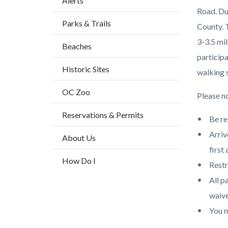
Alerts
block
Road. Du
Parks & Trails
block-
County. 
countyo
3-3.5 mil
Beaches
content
participa
Historic Sites
walking s
OC Zoo
Please no
Reservations & Permits
Be re
Arriv
About Us
first 
How Do I
Restr
All p
waive
You m