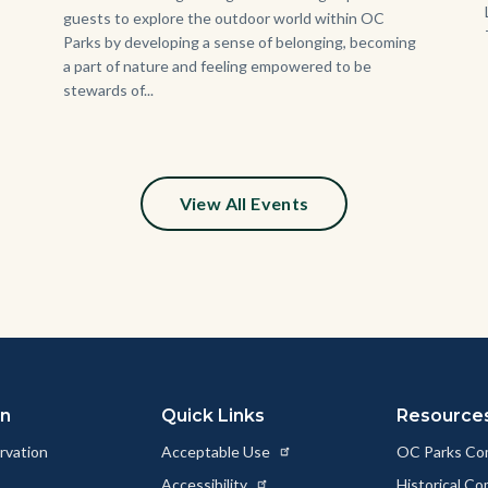
guests to explore the outdoor world within OC
Parks by developing a sense of belonging, becoming
a part of nature and feeling empowered to be
stewards of...
View All Events
on
Quick Links
Resource
rvation
Acceptable Use
OC Parks Co
Accessibility
Historical C