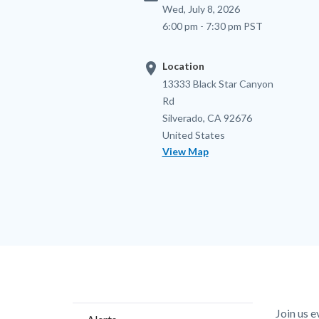
Wed, July 8, 2026
6:00 pm - 7:30 pm PST
location_on
Location
Location
Address
13333 Black Star Canyon
Rd
Silverado
,
CA
92676
United States
View Map
Content
Body
Join us 