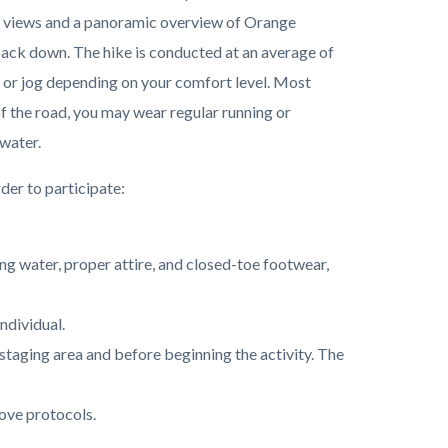
set views and a panoramic overview of Orange
 back down. The hike is conducted at an average of
un, or jog depending on your comfort level. Most
of the road, you may wear regular running or
 water.
der to participate:
ing water, proper attire, and closed-toe footwear,
individual.
he staging area and before beginning the activity. The
ove protocols.