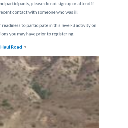
nd participants, please do not sign up or attend if
 recent contact with someone who was ill.
 readiness to participate in this level-3 activity on
tions you may have prior to registering.
 Haul Road