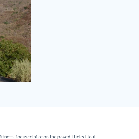
 fitness-focused hike on the paved Hicks Haul