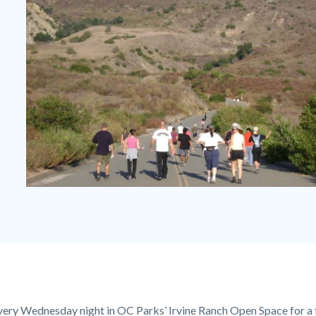
After
Work
Fitness
Hike
on
Paved
every Wednesday night in OC Parks’ Irvine Ranch Open Space for a