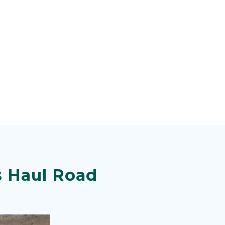
s Haul Road